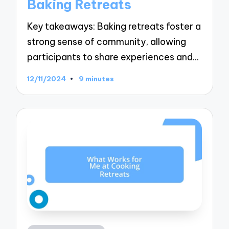
Baking Retreats
Key takeaways: Baking retreats foster a
strong sense of community, allowing
participants to share experiences and…
12/11/2024
9 minutes