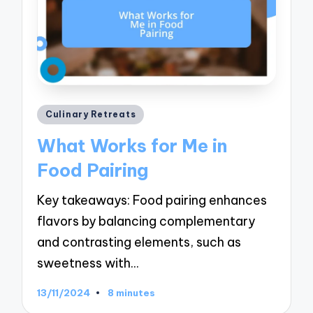
Posted
Culinary Retreats
in
What Works for Me in
Food Pairing
Key takeaways: Food pairing enhances
flavors by balancing complementary
and contrasting elements, such as
sweetness with…
13/11/2024
8 minutes