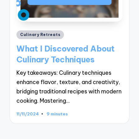
Posted
Culinary Retreats
in
What I Discovered About
Culinary Techniques
Key takeaways: Culinary techniques
enhance flavor, texture, and creativity,
bridging traditional recipes with modern
cooking. Mastering…
11/11/2024
9 minutes