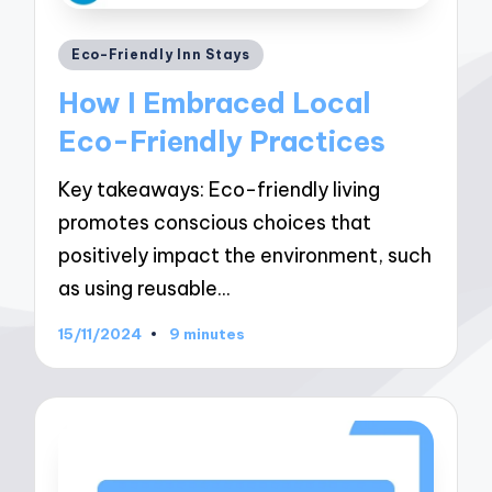
Posted
Eco-Friendly Inn Stays
in
How I Embraced Local
Eco-Friendly Practices
Key takeaways: Eco-friendly living
promotes conscious choices that
positively impact the environment, such
as using reusable…
15/11/2024
9 minutes