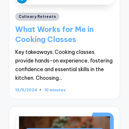
Posted
Culinary Retreats
in
What Works for Me in
Cooking Classes
Key takeaways: Cooking classes
provide hands-on experience, fostering
confidence and essential skills in the
kitchen. Choosing…
13/11/2024
10 minutes