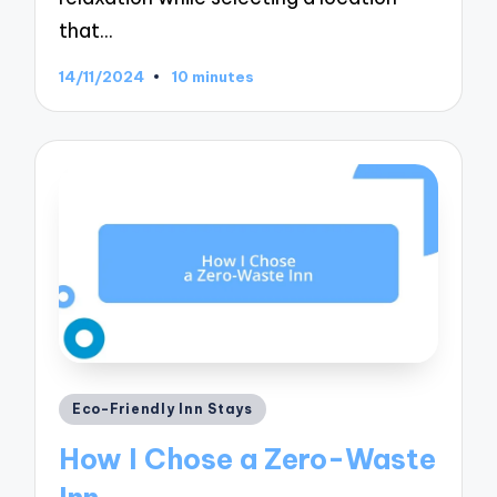
that…
14/11/2024
10 minutes
Posted
Eco-Friendly Inn Stays
in
How I Chose a Zero-Waste