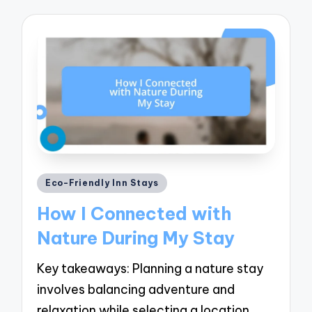
Posted
Eco-Friendly Inn Stays
in
How I Connected with
Nature During My Stay
Key takeaways: Planning a nature stay
involves balancing adventure and
relaxation while selecting a location