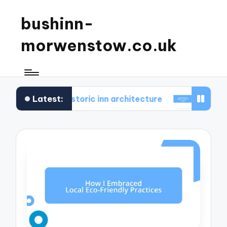
bushinn-
morwenstow.co.uk
Latest:
 found in historic inn architecture
What I found de