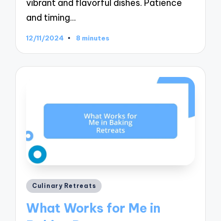
vibrant and flavorful dishes. Patience
and timing…
12/11/2024
8 minutes
Posted
Culinary Retreats
in
What Works for Me in