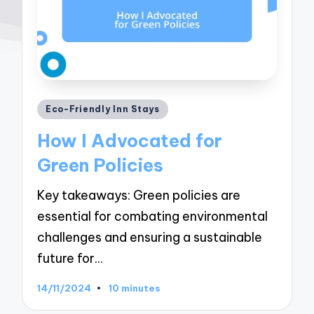
Posted
Eco-Friendly Inn Stays
in
How I Advocated for
Green Policies
Key takeaways: Green policies are
essential for combating environmental
challenges and ensuring a sustainable
future for…
14/11/2024
10 minutes