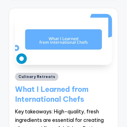
Posted
Culinary Retreats
in
What I Learned from
International Chefs
Key takeaways: High-quality, fresh
ingredients are essential for creating