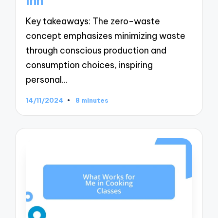
Inn
Key takeaways: The zero-waste
concept emphasizes minimizing waste
through conscious production and
consumption choices, inspiring
personal…
14/11/2024
8 minutes