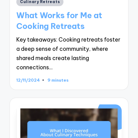
Posted
Culinary Retreats
in
What Works for Me at
Cooking Retreats
Key takeaways: Cooking retreats foster
a deep sense of community, where
shared meals create lasting
connections…
12/11/2024
9 minutes