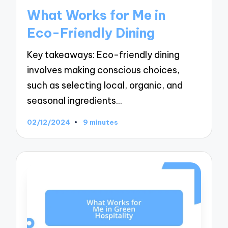
in
What Works for Me in
Eco-Friendly Dining
Key takeaways: Eco-friendly dining
involves making conscious choices,
such as selecting local, organic, and
seasonal ingredients…
02/12/2024
9 minutes