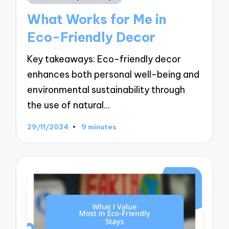
in
What Works for Me in
Eco-Friendly Decor
Key takeaways: Eco-friendly decor
enhances both personal well-being and
environmental sustainability through
the use of natural…
29/11/2024
9 minutes