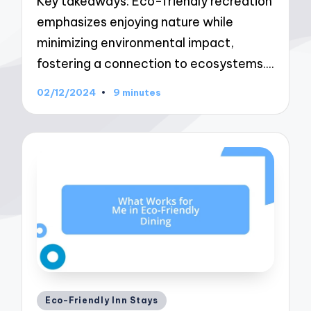
Key takeaways: Eco-friendly recreation
emphasizes enjoying nature while
minimizing environmental impact,
fostering a connection to ecosystems.…
02/12/2024
9 minutes
Posted
Eco-Friendly Inn Stays