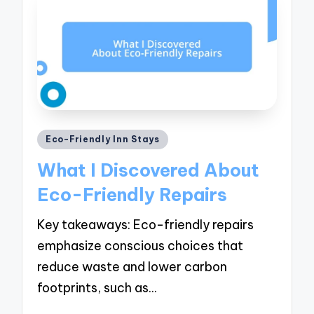
Posted
Eco-Friendly Inn Stays
in
What I Discovered About
Eco-Friendly Repairs
Key takeaways: Eco-friendly repairs
emphasize conscious choices that
reduce waste and lower carbon
footprints, such as…