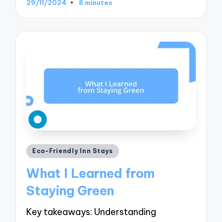
29/11/2024
8 minutes
Posted
Eco-Friendly Inn Stays
in
What I Learned from
Staying Green
Key takeaways: Understanding