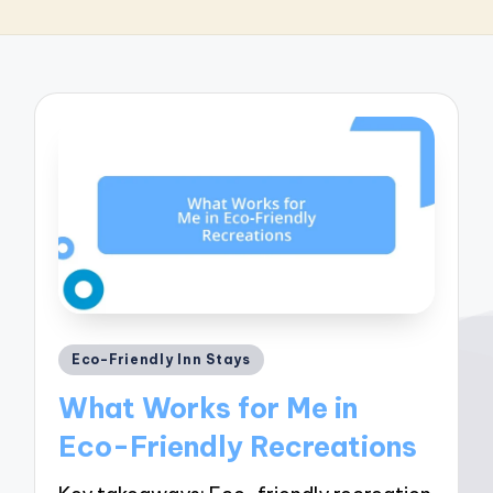
Posted
Eco-Friendly Inn Stays
in
What Works for Me in
Eco-Friendly Recreations