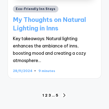
Posted
Eco-Friendly Inn Stays
in
My Thoughts on Natural
Lighting in Inns
Key takeaways: Natural lighting
enhances the ambiance of inns,
boosting mood and creating a cozy
atmosphere…
28/11/2024
9 minutes
Posts
1
2
3
…
5
NEXT
navigation
PAGE