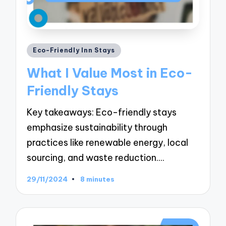
Posted
Eco-Friendly Inn Stays
in
What I Value Most in Eco-
Friendly Stays
Key takeaways: Eco-friendly stays
emphasize sustainability through
practices like renewable energy, local
sourcing, and waste reduction.…
29/11/2024
8 minutes