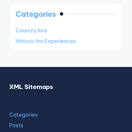
Categories
Country Inns
Historic Inn Experiences
XML Sitemaps
Categories
Posts