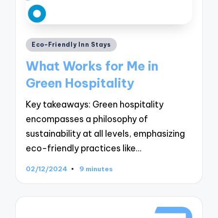
Posted
Eco-Friendly Inn Stays
in
What Works for Me in
Green Hospitality
Key takeaways: Green hospitality
encompasses a philosophy of
sustainability at all levels, emphasizing
eco-friendly practices like…
02/12/2024
9 minutes