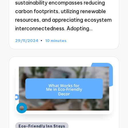
sustainability encompasses reducing
carbon footprints, utilizing renewable
resources, and appreciating ecosystem
interconnectedness. Adopting…
29/11/2024
10 minutes
Posted
Eco-Friendly Inn Stays