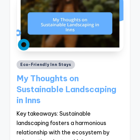
Posted
Eco-Friendly Inn Stays
in
My Thoughts on
Sustainable Landscaping
in Inns
Key takeaways: Sustainable
landscaping fosters a harmonious
relationship with the ecosystem by