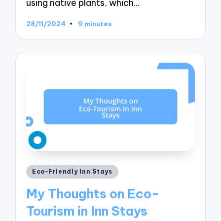
using native plants, which…
28/11/2024
9 minutes
Posted
Eco-Friendly Inn Stays
in
My Thoughts on Eco-
Tourism in Inn Stays