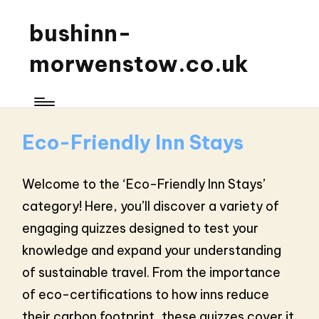
bushinn-
morwenstow.co.uk
Eco-Friendly Inn Stays
Welcome to the ‘Eco-Friendly Inn Stays’
category! Here, you’ll discover a variety of
engaging quizzes designed to test your
knowledge and expand your understanding
of sustainable travel. From the importance
of eco-certifications to how inns reduce
their carbon footprint, these quizzes cover it