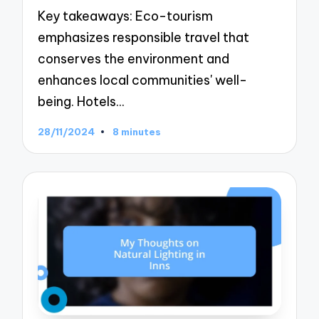
Key takeaways: Eco-tourism
emphasizes responsible travel that
conserves the environment and
enhances local communities' well-
being. Hotels…
28/11/2024
8 minutes