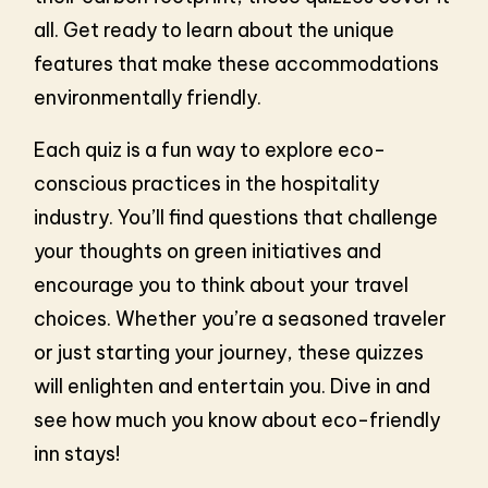
all. Get ready to learn about the unique
features that make these accommodations
environmentally friendly.
Each quiz is a fun way to explore eco-
conscious practices in the hospitality
industry. You’ll find questions that challenge
your thoughts on green initiatives and
encourage you to think about your travel
choices. Whether you’re a seasoned traveler
or just starting your journey, these quizzes
will enlighten and entertain you. Dive in and
see how much you know about eco-friendly
inn stays!