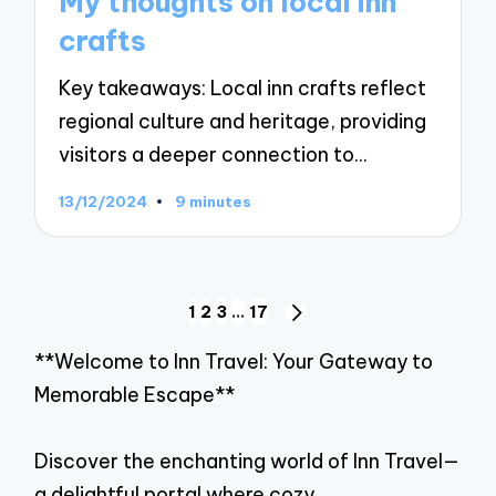
My thoughts on local inn
crafts
Key takeaways: Local inn crafts reflect
regional culture and heritage, providing
visitors a deeper connection to…
13/12/2024
9 minutes
Posts
1
2
3
…
17
NEXT
navigation
PAGE
**Welcome to Inn Travel: Your Gateway to
Memorable Escape**
Discover the enchanting world of Inn Travel—
a delightful portal where cozy