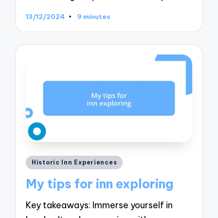
13/12/2024
9 minutes
Posted
Historic Inn Experiences
in
My tips for inn exploring
Key takeaways: Immerse yourself in