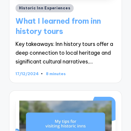
Posted
Historic Inn Experiences
in
What I learned from inn
history tours
Key takeaways: Inn history tours offer a
deep connection to local heritage and
significant cultural narratives,…
17/12/2024
8 minutes