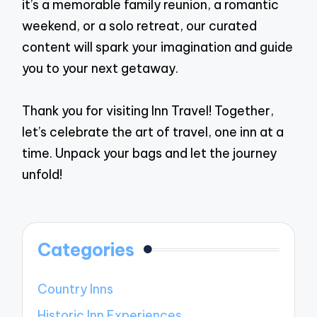
it’s a memorable family reunion, a romantic
weekend, or a solo retreat, our curated
content will spark your imagination and guide
you to your next getaway.
Thank you for visiting Inn Travel! Together,
let’s celebrate the art of travel, one inn at a
time. Unpack your bags and let the journey
unfold!
Categories
Country Inns
Historic Inn Experiences