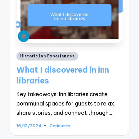
Posted
Historic Inn Experiences
in
What I discovered in inn
libraries
Key takeaways: Inn libraries create
communal spaces for guests to relax,
share stories, and connect through…
16/12/2024
7 minutes