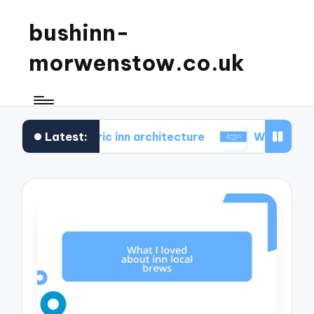
bushinn-
morwenstow.co.uk
Latest:
 in historic inn architecture
What I found delightf