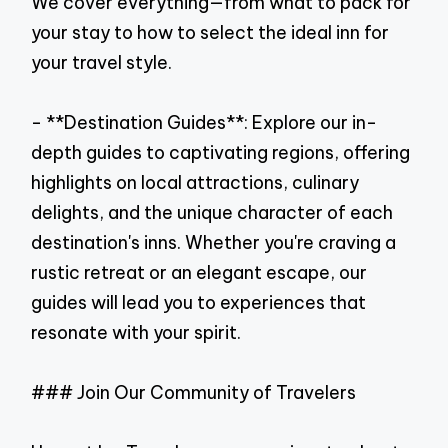
We cover everything—from what to pack for
your stay to how to select the ideal inn for
your travel style.
- **Destination Guides**: Explore our in-
depth guides to captivating regions, offering
highlights on local attractions, culinary
delights, and the unique character of each
destination's inns. Whether you're craving a
rustic retreat or an elegant escape, our
guides will lead you to experiences that
resonate with your spirit.
### Join Our Community of Travelers