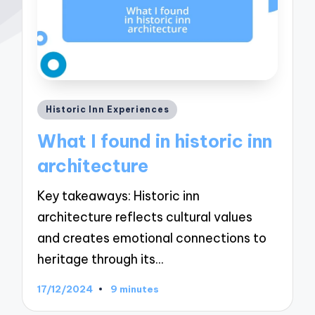
Posted
Historic Inn Experiences
in
What I found in historic inn
architecture
Key takeaways: Historic inn
architecture reflects cultural values
and creates emotional connections to
heritage through its…
17/12/2024
9 minutes