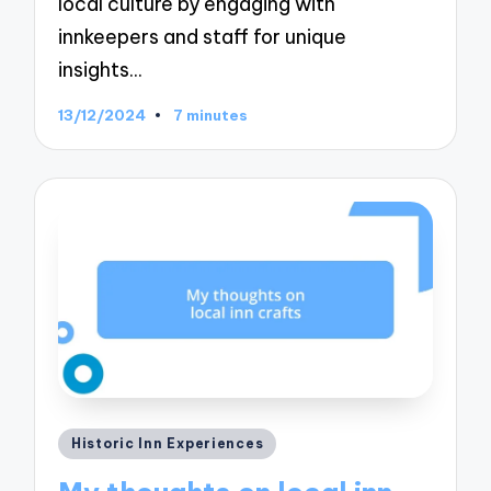
local culture by engaging with
innkeepers and staff for unique
insights…
13/12/2024
7 minutes
Posted
Historic Inn Experiences
in