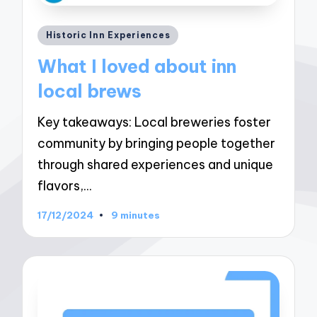
Posted
Historic Inn Experiences
in
What I loved about inn
local brews
Key takeaways: Local breweries foster
community by bringing people together
through shared experiences and unique
flavors,…
17/12/2024
9 minutes