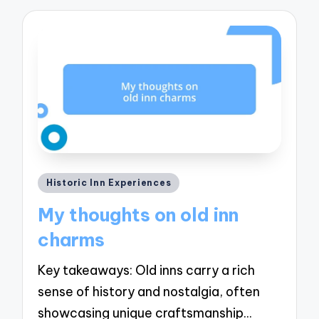
Posted
Historic Inn Experiences
in
My thoughts on old inn
charms
Key takeaways: Old inns carry a rich
sense of history and nostalgia, often
showcasing unique craftsmanship…