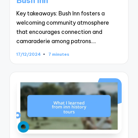
Bush Inn
Key takeaways: Bush Inn fosters a
welcoming community atmosphere
that encourages connection and
camaraderie among patrons.…
17/12/2024
7 minutes