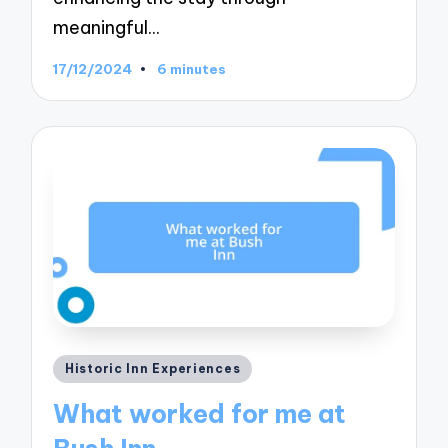
meaningful…
17/12/2024
6 minutes
Posted
Historic Inn Experiences
in
What worked for me at