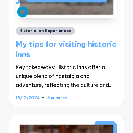
Posted
Historic Inn Experiences
in
My tips for visiting historic
inns
Key takeaways: Historic inns offer a
unique blend of nostalgia and
adventure, reflecting the culture and…
16/12/2024
5 minutes