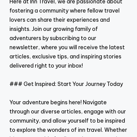
Here at Inn Travel, we are passionate about
fostering a community where fellow travel
lovers can share their experiences and
insights. Join our growing family of
adventurers by subscribing to our
newsletter, where you will receive the latest
articles, exclusive tips, and inspiring stories
delivered right to your inbox!
### Get Inspired: Start Your Journey Today
Your adventure begins here! Navigate
through our diverse articles, engage with our
community, and allow yourself to be inspired
to explore the wonders of inn travel. Whether