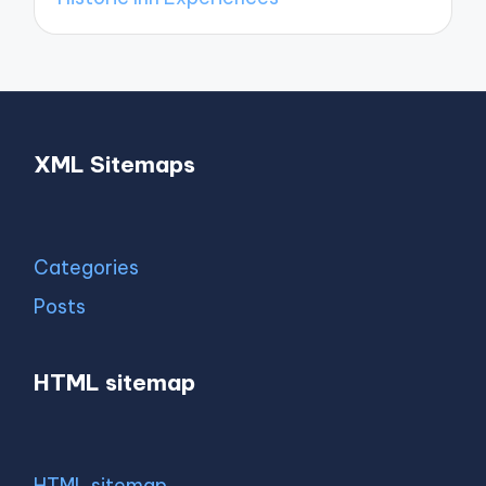
XML Sitemaps
Categories
Posts
HTML sitemap
HTML sitemap