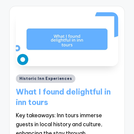
Posted
Historic Inn Experiences
in
What I found delightful in
inn tours
Key takeaways: Inn tours immerse
guests in local history and culture,
enhancing the stay through