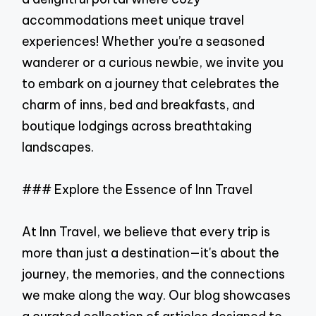
accommodations meet unique travel
experiences! Whether you’re a seasoned
wanderer or a curious newbie, we invite you
to embark on a journey that celebrates the
charm of inns, bed and breakfasts, and
boutique lodgings across breathtaking
landscapes.
### Explore the Essence of Inn Travel
At Inn Travel, we believe that every trip is
more than just a destination—it's about the
journey, the memories, and the connections
we make along the way. Our blog showcases