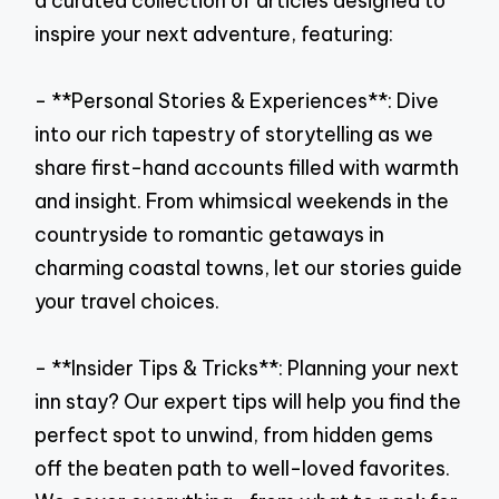
a curated collection of articles designed to
inspire your next adventure, featuring:
- **Personal Stories & Experiences**: Dive
into our rich tapestry of storytelling as we
share first-hand accounts filled with warmth
and insight. From whimsical weekends in the
countryside to romantic getaways in
charming coastal towns, let our stories guide
your travel choices.
- **Insider Tips & Tricks**: Planning your next
inn stay? Our expert tips will help you find the
perfect spot to unwind, from hidden gems
off the beaten path to well-loved favorites.