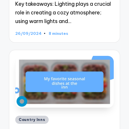
Key takeaways: Lighting plays a crucial
role in creating a cozy atmosphere;
using warm lights and…
26/09/2024
8 minutes
Posted
Country Inns
in