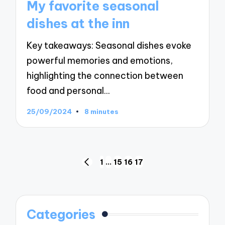
My favorite seasonal
dishes at the inn
Key takeaways: Seasonal dishes evoke
powerful memories and emotions,
highlighting the connection between
food and personal…
25/09/2024
8 minutes
Posts
1
…
15
16
17
PREVIOUS
navigation
PAGE
Categories