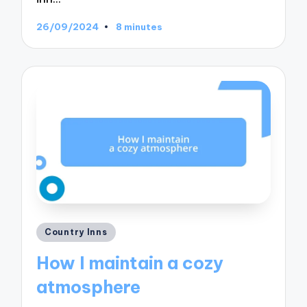
26/09/2024
8 minutes
Posted
Country Inns
in
How I maintain a cozy
atmosphere