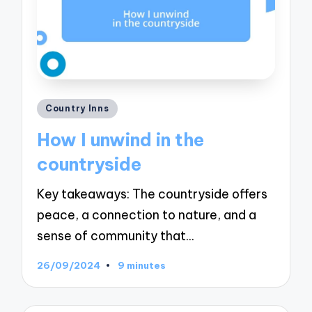
Posted
Country Inns
in
How I unwind in the
countryside
Key takeaways: The countryside offers
peace, a connection to nature, and a
sense of community that…
26/09/2024
9 minutes