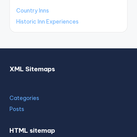
Country Inns
Historic Inn Experiences
XML Sitemaps
Categories
Posts
HTML sitemap