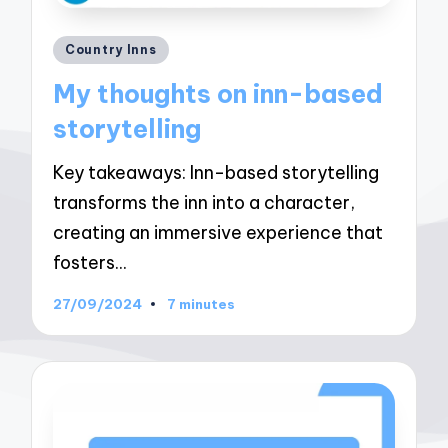
Posted
Country Inns
in
My thoughts on inn-based
storytelling
Key takeaways: Inn-based storytelling
transforms the inn into a character,
creating an immersive experience that
fosters…
27/09/2024
7 minutes