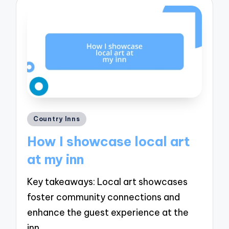
Posted
Country Inns
in
How I showcase local art
at my inn
Key takeaways: Local art showcases
foster community connections and
enhance the guest experience at the
inn…