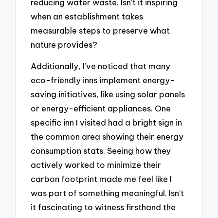
reducing water waste. Isn’t it inspiring
when an establishment takes
measurable steps to preserve what
nature provides?
Additionally, I’ve noticed that many
eco-friendly inns implement energy-
saving initiatives, like using solar panels
or energy-efficient appliances. One
specific inn I visited had a bright sign in
the common area showing their energy
consumption stats. Seeing how they
actively worked to minimize their
carbon footprint made me feel like I
was part of something meaningful. Isn’t
it fascinating to witness firsthand the