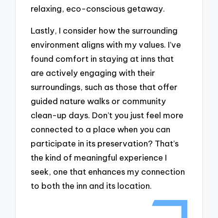
relaxing, eco-conscious getaway.
Lastly, I consider how the surrounding
environment aligns with my values. I’ve
found comfort in staying at inns that
are actively engaging with their
surroundings, such as those that offer
guided nature walks or community
clean-up days. Don’t you just feel more
connected to a place when you can
participate in its preservation? That’s
the kind of meaningful experience I
seek, one that enhances my connection
to both the inn and its location.