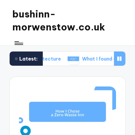
bushinn-
morwenstow.co.uk
Latest:
 architecture
What I found delightful in inn tours