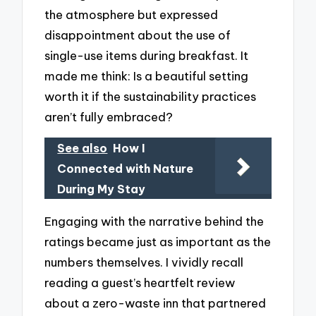
the atmosphere but expressed
disappointment about the use of
single-use items during breakfast. It
made me think: Is a beautiful setting
worth it if the sustainability practices
aren’t fully embraced?
See also
How I
Connected with Nature
During My Stay
Engaging with the narrative behind the
ratings became just as important as the
numbers themselves. I vividly recall
reading a guest’s heartfelt review
about a zero-waste inn that partnered