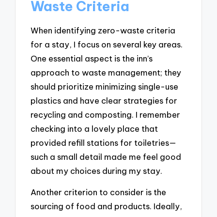
Waste Criteria
When identifying zero-waste criteria
for a stay, I focus on several key areas.
One essential aspect is the inn’s
approach to waste management; they
should prioritize minimizing single-use
plastics and have clear strategies for
recycling and composting. I remember
checking into a lovely place that
provided refill stations for toiletries—
such a small detail made me feel good
about my choices during my stay.
Another criterion to consider is the
sourcing of food and products. Ideally,