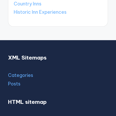
Country Inns
Historic Inn Experiences
XML Sitemaps
Categories
Posts
HTML sitemap