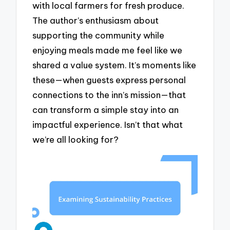
with local farmers for fresh produce.
The author’s enthusiasm about
supporting the community while
enjoying meals made me feel like we
shared a value system. It’s moments like
these—when guests express personal
connections to the inn’s mission—that
can transform a simple stay into an
impactful experience. Isn’t that what
we’re all looking for?