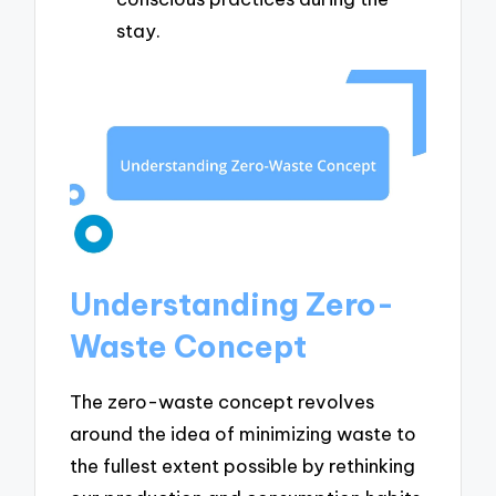
stay.
Understanding Zero-
Waste Concept
The zero-waste concept revolves
around the idea of minimizing waste to
the fullest extent possible by rethinking