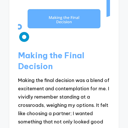
Making the Final
Decision
Making the final decision was a blend of
excitement and contemplation for me. I
vividly remember standing at a
crossroads, weighing my options. It felt
like choosing a partner; I wanted
something that not only looked good