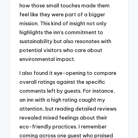
how those small touches made them
feel like they were part of a bigger
mission. This kind of insight not only
highlights the inn’s commitment to
sustainability but also resonates with
potential visitors who care about
environmental impact.
I also found it eye-opening to compare
overall ratings against the specific
comments left by guests. For instance,
an inn with a high rating caught my
attention, but reading detailed reviews
revealed mixed feelings about their
eco-friendly practices. I remember
coming across one guest who praised