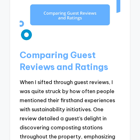
Comparing Guest
Reviews and Ratings
When I sifted through guest reviews, I
was quite struck by how often people
mentioned their firsthand experiences
with sustainability initiatives. One
review detailed a guest’s delight in
discovering composting stations
throughout the property, emphasizing