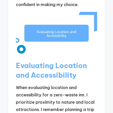
confident in making my choice.
Evaluating Location
and Accessibility
When evaluating location and
accessibility for a zero-waste inn, I
prioritize proximity to nature and local
attractions. I remember planning a trip