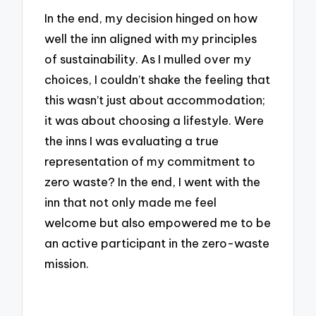
In the end, my decision hinged on how
well the inn aligned with my principles
of sustainability. As I mulled over my
choices, I couldn’t shake the feeling that
this wasn’t just about accommodation;
it was about choosing a lifestyle. Were
the inns I was evaluating a true
representation of my commitment to
zero waste? In the end, I went with the
inn that not only made me feel
welcome but also empowered me to be
an active participant in the zero-waste
mission.