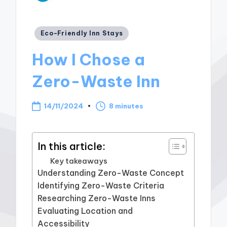
Posted
Eco-Friendly Inn Stays
in
How I Chose a
Zero-Waste Inn
14/11/2024
8 minutes
In this article:
Key takeaways
Understanding Zero-Waste Concept
Identifying Zero-Waste Criteria
Researching Zero-Waste Inns
Evaluating Location and
Accessibility