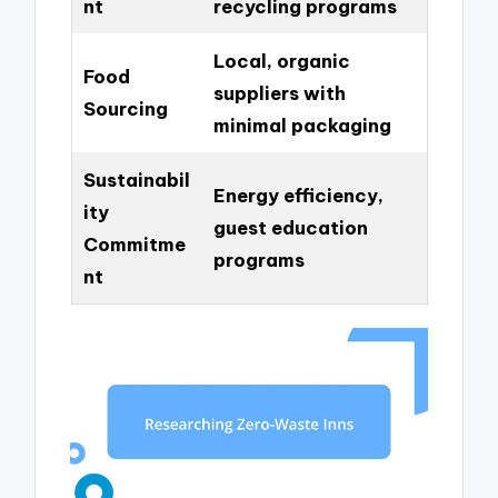
nt
recycling programs
Local, organic
Food
suppliers with
Sourcing
minimal packaging
Sustainabil
Energy efficiency,
ity
guest education
Commitme
programs
nt