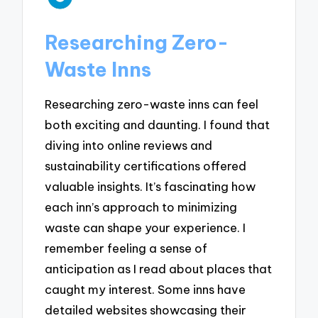
Researching Zero-
Waste Inns
Researching zero-waste inns can feel
both exciting and daunting. I found that
diving into online reviews and
sustainability certifications offered
valuable insights. It’s fascinating how
each inn’s approach to minimizing
waste can shape your experience. I
remember feeling a sense of
anticipation as I read about places that
caught my interest. Some inns have
detailed websites showcasing their