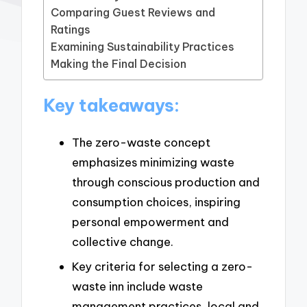
Comparing Guest Reviews and
Ratings
Examining Sustainability Practices
Making the Final Decision
Key takeaways:
The zero-waste concept
emphasizes minimizing waste
through conscious production and
consumption choices, inspiring
personal empowerment and
collective change.
Key criteria for selecting a zero-
waste inn include waste
management practices, local and