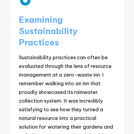
Examining
Sustainability
Practices
Sustainability practices can often be
evaluated through the lens of resource
management at a zero-waste inn. I
remember walking into an inn that
proudly showcased its rainwater
collection system. It was incredibly
satisfying to see how they turned a
natural resource into a practical
solution for watering their gardens and