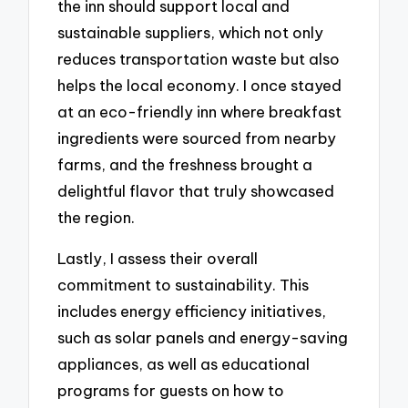
the inn should support local and
sustainable suppliers, which not only
reduces transportation waste but also
helps the local economy. I once stayed
at an eco-friendly inn where breakfast
ingredients were sourced from nearby
farms, and the freshness brought a
delightful flavor that truly showcased
the region.
Lastly, I assess their overall
commitment to sustainability. This
includes energy efficiency initiatives,
such as solar panels and energy-saving
appliances, as well as educational
programs for guests on how to