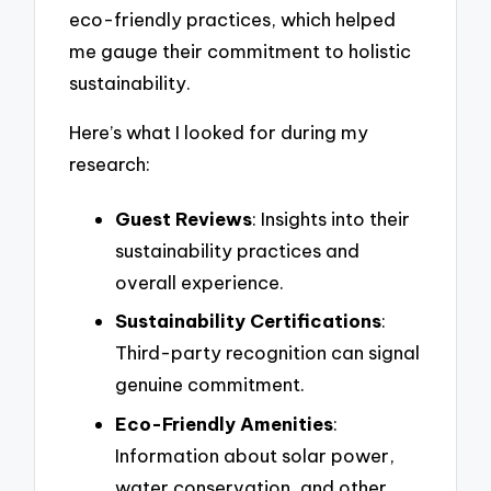
eco-friendly practices, which helped
me gauge their commitment to holistic
sustainability.
Here’s what I looked for during my
research:
Guest Reviews
: Insights into their
sustainability practices and
overall experience.
Sustainability Certifications
:
Third-party recognition can signal
genuine commitment.
Eco-Friendly Amenities
:
Information about solar power,
water conservation, and other