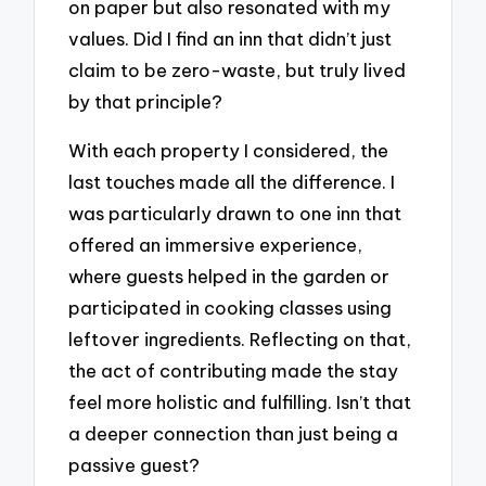
on paper but also resonated with my
values. Did I find an inn that didn’t just
claim to be zero-waste, but truly lived
by that principle?
With each property I considered, the
last touches made all the difference. I
was particularly drawn to one inn that
offered an immersive experience,
where guests helped in the garden or
participated in cooking classes using
leftover ingredients. Reflecting on that,
the act of contributing made the stay
feel more holistic and fulfilling. Isn’t that
a deeper connection than just being a
passive guest?