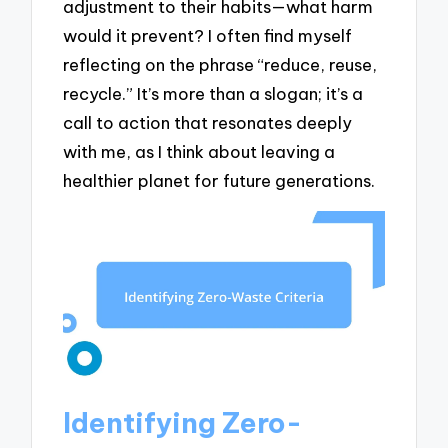
adjustment to their habits—what harm
would it prevent? I often find myself
reflecting on the phrase “reduce, reuse,
recycle.” It’s more than a slogan; it’s a
call to action that resonates deeply
with me, as I think about leaving a
healthier planet for future generations.
Identifying Zero-