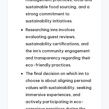
sustainable food sourcing, and a
strong commitment to
sustainability initiatives.
Researching inns involves
evaluating guest reviews,
sustainability certifications, and
the inn’s community engagement
and transparency regarding their
eco-friendly practices.
The final decision on which inn to
choose is about aligning personal
values with sustainability, seeking
immersive experiences, and
actively participating in eco-
conscious practices during the