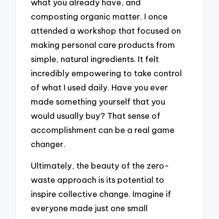
what you already have, and
composting organic matter. I once
attended a workshop that focused on
making personal care products from
simple, natural ingredients. It felt
incredibly empowering to take control
of what I used daily. Have you ever
made something yourself that you
would usually buy? That sense of
accomplishment can be a real game
changer.
Ultimately, the beauty of the zero-
waste approach is its potential to
inspire collective change. Imagine if
everyone made just one small