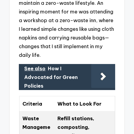
maintain a zero-waste lifestyle. An
inspiring moment for me was attending
a workshop at a zero-waste inn, where
I learned simple changes like using cloth
napkins and carrying reusable bags—
changes that I still implement in my
daily life.
See also
How I
Advocated for Green
Policies
Criteria
What to Look For
Waste
Refill stations,
Manageme
composting,