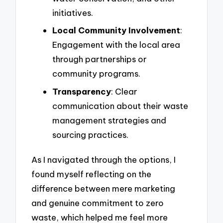
initiatives.
Local Community Involvement
:
Engagement with the local area
through partnerships or
community programs.
Transparency
: Clear
communication about their waste
management strategies and
sourcing practices.
As I navigated through the options, I
found myself reflecting on the
difference between mere marketing
and genuine commitment to zero
waste, which helped me feel more