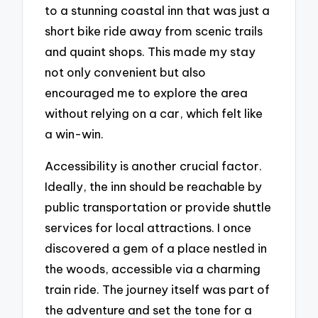
to a stunning coastal inn that was just a
short bike ride away from scenic trails
and quaint shops. This made my stay
not only convenient but also
encouraged me to explore the area
without relying on a car, which felt like
a win-win.
Accessibility is another crucial factor.
Ideally, the inn should be reachable by
public transportation or provide shuttle
services for local attractions. I once
discovered a gem of a place nestled in
the woods, accessible via a charming
train ride. The journey itself was part of
the adventure and set the tone for a