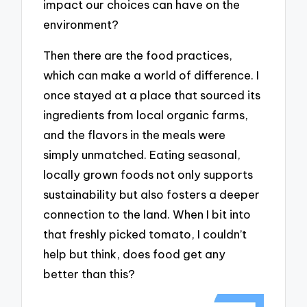
impact our choices can have on the
environment?
Then there are the food practices,
which can make a world of difference. I
once stayed at a place that sourced its
ingredients from local organic farms,
and the flavors in the meals were
simply unmatched. Eating seasonal,
locally grown foods not only supports
sustainability but also fosters a deeper
connection to the land. When I bit into
that freshly picked tomato, I couldn’t
help but think, does food get any
better than this?