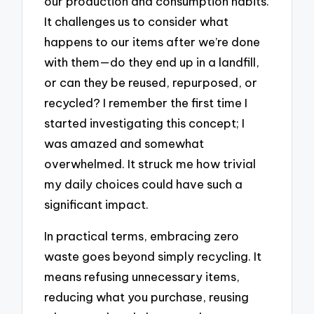
our production and consumption habits.
It challenges us to consider what
happens to our items after we’re done
with them—do they end up in a landfill,
or can they be reused, repurposed, or
recycled? I remember the first time I
started investigating this concept; I
was amazed and somewhat
overwhelmed. It struck me how trivial
my daily choices could have such a
significant impact.
In practical terms, embracing zero
waste goes beyond simply recycling. It
means refusing unnecessary items,
reducing what you purchase, reusing