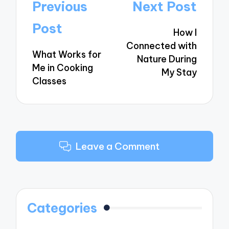
Post
Previous
Next Post
navigation
Post
How I
Connected with
What Works for
Nature During
Me in Cooking
My Stay
Classes
Leave a Comment
Categories