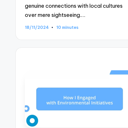
genuine connections with local cultures
over mere sightseeing.…
18/11/2024
10 minutes