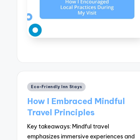
Posted
Eco-Friendly Inn Stays
in
How I Embraced Mindful
Travel Principles
Key takeaways: Mindful travel
emphasizes immersive experiences and