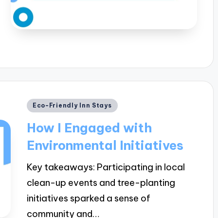
Posted
Eco-Friendly Inn Stays
in
How I Engaged with
Environmental Initiatives
Key takeaways: Participating in local
clean-up events and tree-planting
initiatives sparked a sense of
community and…