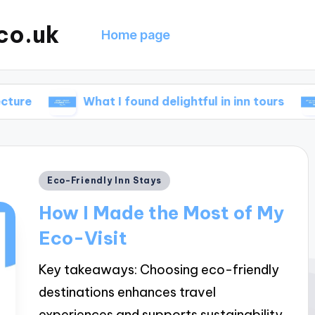
co.uk
Home page
What I found delightful in inn tours
What w
Posted
Eco-Friendly Inn Stays
in
How I Made the Most of My
Eco-Visit
Key takeaways: Choosing eco-friendly
destinations enhances travel
experiences and supports sustainability