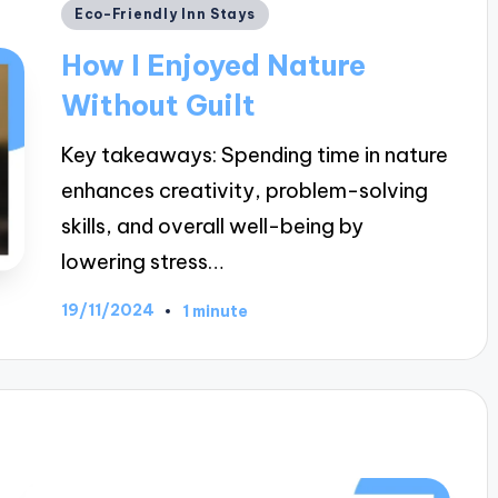
Posted
Eco-Friendly Inn Stays
in
How I Enjoyed Nature
Without Guilt
Key takeaways: Spending time in nature
enhances creativity, problem-solving
skills, and overall well-being by
lowering stress…
19/11/2024
1 minute