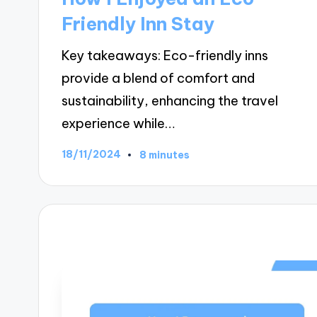
Friendly Inn Stay
Key takeaways: Eco-friendly inns
provide a blend of comfort and
sustainability, enhancing the travel
experience while…
18/11/2024
8 minutes