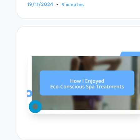
19/11/2024
9 minutes