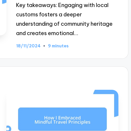
Key takeaways: Engaging with local
customs fosters a deeper
understanding of community heritage
and creates emotional…
18/11/2024
9 minutes