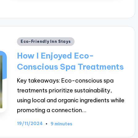
Posted
Eco-Friendly Inn Stays
in
How I Enjoyed Eco-
Conscious Spa Treatments
Key takeaways: Eco-conscious spa
treatments prioritize sustainability,
using local and organic ingredients while
promoting a connection…
19/11/2024
9 minutes