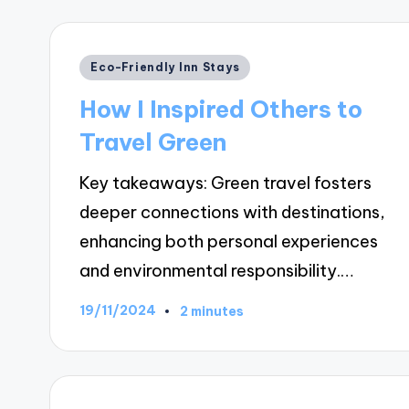
Posted
Eco-Friendly Inn Stays
in
How I Inspired Others to
Travel Green
Key takeaways: Green travel fosters
deeper connections with destinations,
enhancing both personal experiences
and environmental responsibility.…
19/11/2024
2 minutes