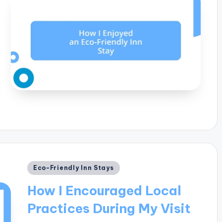
Posted
Eco-Friendly Inn Stays
in
How I Encouraged Local
Practices During My Visit