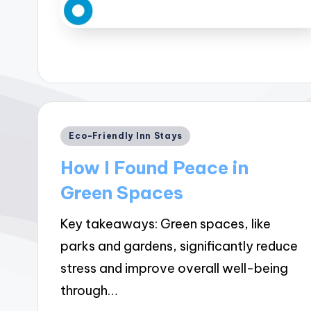
Posted
Eco-Friendly Inn Stays
in
How I Found Peace in
Green Spaces
Key takeaways: Green spaces, like
parks and gardens, significantly reduce
stress and improve overall well-being
through…