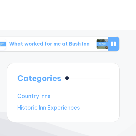
orked for me at Bush Inn
What I learned from 
Categories
Country Inns
Historic Inn Experiences