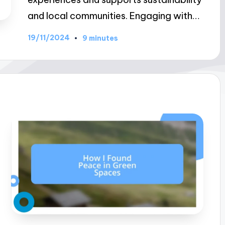
and local communities. Engaging with…
19/11/2024
9 minutes