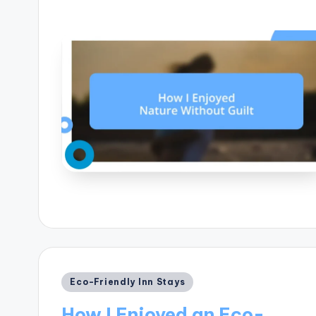
Posted
Eco-Friendly Inn Stays
in
How I Enjoyed an Eco-