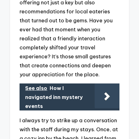
offering not just a key but also
recommendations for local eateries
that turned out to be gems. Have you
ever had that moment when you
realized that a friendly interaction
completely shifted your travel
experience? It’s those small gestures
that create connections and deepen
your appreciation for the place.
See also
How I
navigated inn mystery
events
I always try to strike up a conversation
with the staff during my stays. Once, at
a cozy inn by the beach, I learned from