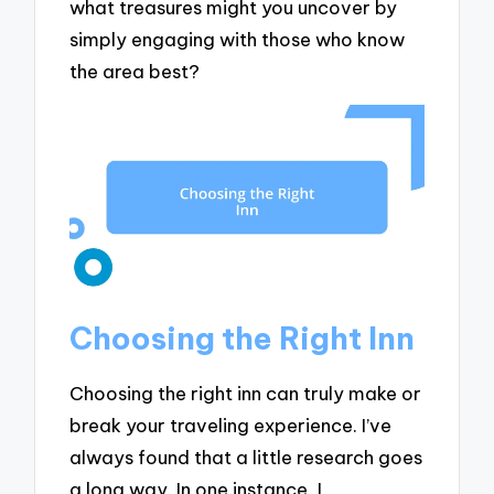
what treasures might you uncover by
simply engaging with those who know
the area best?
Choosing the Right Inn
Choosing the right inn can truly make or
break your traveling experience. I’ve
always found that a little research goes
a long way. In one instance, I