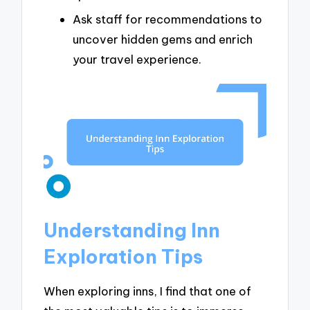
Ask staff for recommendations to
uncover hidden gems and enrich
your travel experience.
Understanding Inn
Exploration Tips
When exploring inns, I find that one of