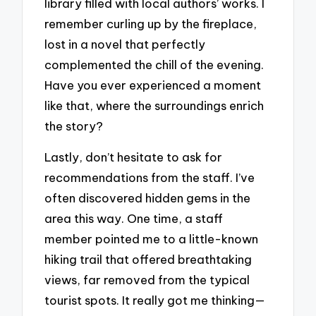
library filled with local authors’ works. I
remember curling up by the fireplace,
lost in a novel that perfectly
complemented the chill of the evening.
Have you ever experienced a moment
like that, where the surroundings enrich
the story?
Lastly, don’t hesitate to ask for
recommendations from the staff. I’ve
often discovered hidden gems in the
area this way. One time, a staff
member pointed me to a little-known
hiking trail that offered breathtaking
views, far removed from the typical
tourist spots. It really got me thinking—