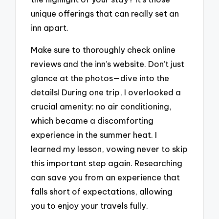
unique offerings that can really set an
inn apart.
Make sure to thoroughly check online
reviews and the inn’s website. Don’t just
glance at the photos—dive into the
details! During one trip, I overlooked a
crucial amenity: no air conditioning,
which became a discomforting
experience in the summer heat. I
learned my lesson, vowing never to skip
this important step again. Researching
can save you from an experience that
falls short of expectations, allowing
you to enjoy your travels fully.