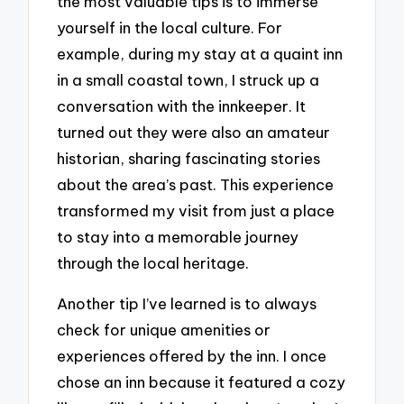
the most valuable tips is to immerse
yourself in the local culture. For
example, during my stay at a quaint inn
in a small coastal town, I struck up a
conversation with the innkeeper. It
turned out they were also an amateur
historian, sharing fascinating stories
about the area’s past. This experience
transformed my visit from just a place
to stay into a memorable journey
through the local heritage.
Another tip I’ve learned is to always
check for unique amenities or
experiences offered by the inn. I once
chose an inn because it featured a cozy