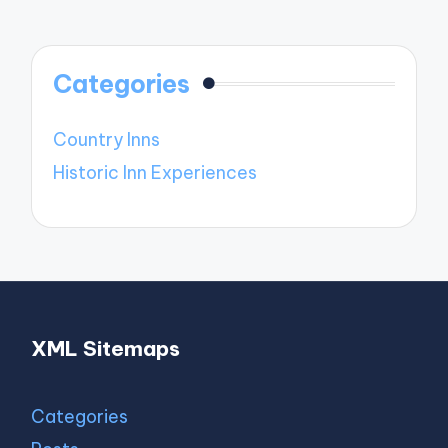
Categories
Country Inns
Historic Inn Experiences
XML Sitemaps
Categories