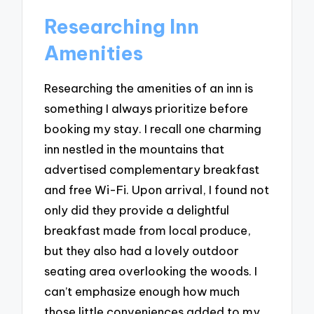
Researching Inn
Amenities
Researching the amenities of an inn is
something I always prioritize before
booking my stay. I recall one charming
inn nestled in the mountains that
advertised complementary breakfast
and free Wi-Fi. Upon arrival, I found not
only did they provide a delightful
breakfast made from local produce,
but they also had a lovely outdoor
seating area overlooking the woods. I
can’t emphasize enough how much
those little conveniences added to my