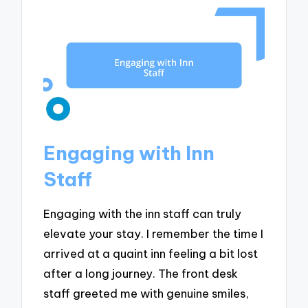
Engaging with Inn
Staff
Engaging with the inn staff can truly
elevate your stay. I remember the time I
arrived at a quaint inn feeling a bit lost
after a long journey. The front desk
staff greeted me with genuine smiles,