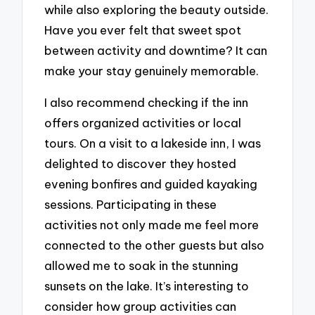
while also exploring the beauty outside.
Have you ever felt that sweet spot
between activity and downtime? It can
make your stay genuinely memorable.
I also recommend checking if the inn
offers organized activities or local
tours. On a visit to a lakeside inn, I was
delighted to discover they hosted
evening bonfires and guided kayaking
sessions. Participating in these
activities not only made me feel more
connected to the other guests but also
allowed me to soak in the stunning
sunsets on the lake. It’s interesting to
consider how group activities can