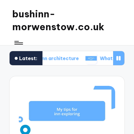
bushinn-
morwenstow.co.uk
Latest:
istoric inn architecture
What I found delightful in