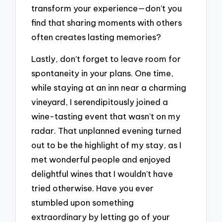
transform your experience—don’t you
find that sharing moments with others
often creates lasting memories?
Lastly, don’t forget to leave room for
spontaneity in your plans. One time,
while staying at an inn near a charming
vineyard, I serendipitously joined a
wine-tasting event that wasn’t on my
radar. That unplanned evening turned
out to be the highlight of my stay, as I
met wonderful people and enjoyed
delightful wines that I wouldn’t have
tried otherwise. Have you ever
stumbled upon something
extraordinary by letting go of your