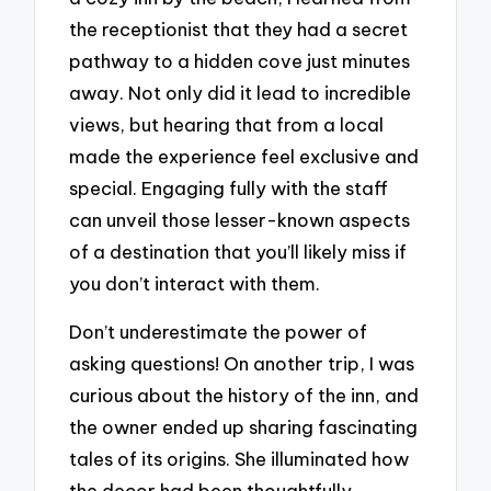
the receptionist that they had a secret
pathway to a hidden cove just minutes
away. Not only did it lead to incredible
views, but hearing that from a local
made the experience feel exclusive and
special. Engaging fully with the staff
can unveil those lesser-known aspects
of a destination that you’ll likely miss if
you don’t interact with them.
Don’t underestimate the power of
asking questions! On another trip, I was
curious about the history of the inn, and
the owner ended up sharing fascinating
tales of its origins. She illuminated how
the decor had been thoughtfully