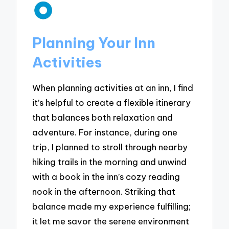
Planning Your Inn
Activities
When planning activities at an inn, I find
it’s helpful to create a flexible itinerary
that balances both relaxation and
adventure. For instance, during one
trip, I planned to stroll through nearby
hiking trails in the morning and unwind
with a book in the inn’s cozy reading
nook in the afternoon. Striking that
balance made my experience fulfilling;
it let me savor the serene environment