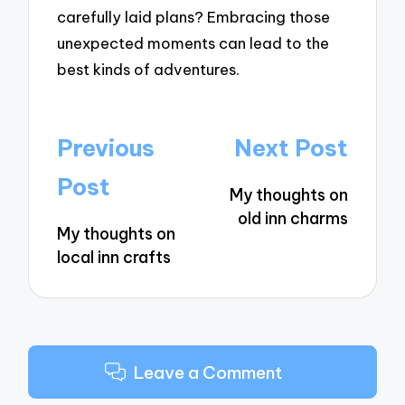
carefully laid plans? Embracing those
unexpected moments can lead to the
best kinds of adventures.
Post
Previous
Next Post
navigation
Post
My thoughts on
old inn charms
My thoughts on
local inn crafts
Leave a Comment