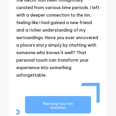
curated from various time periods. I left
with a deeper connection to the inn,
feeling like I had gained a new friend
and a richer understanding of my
surroundings. Have you ever uncovered
a place’s story simply by chatting with
someone who knows it well? That
personal touch can transform your
experience into something
unforgettable.