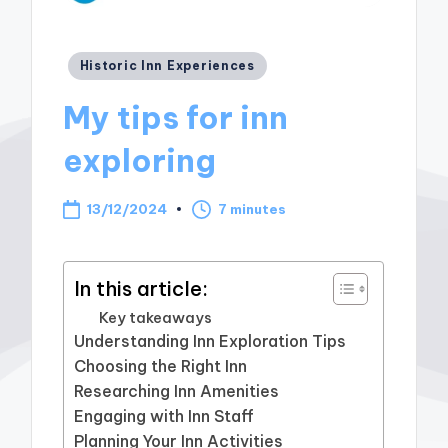
Posted
Historic Inn Experiences
in
My tips for inn
exploring
13/12/2024
7 minutes
In this article:
Key takeaways
Understanding Inn Exploration Tips
Choosing the Right Inn
Researching Inn Amenities
Engaging with Inn Staff
Planning Your Inn Activities