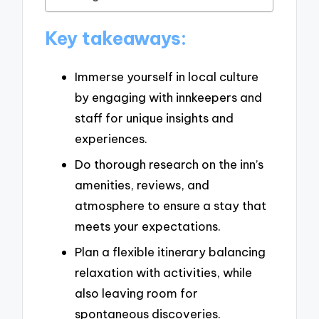
Key takeaways:
Immerse yourself in local culture
by engaging with innkeepers and
staff for unique insights and
experiences.
Do thorough research on the inn’s
amenities, reviews, and
atmosphere to ensure a stay that
meets your expectations.
Plan a flexible itinerary balancing
relaxation with activities, while
also leaving room for
spontaneous discoveries.