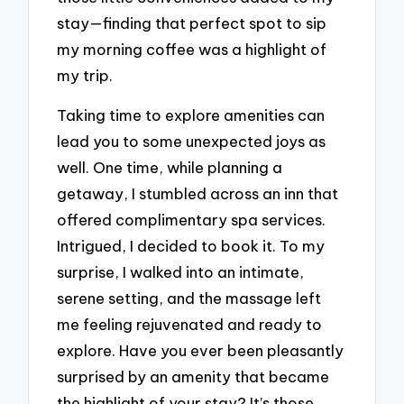
stay—finding that perfect spot to sip
my morning coffee was a highlight of
my trip.
Taking time to explore amenities can
lead you to some unexpected joys as
well. One time, while planning a
getaway, I stumbled across an inn that
offered complimentary spa services.
Intrigued, I decided to book it. To my
surprise, I walked into an intimate,
serene setting, and the massage left
me feeling rejuvenated and ready to
explore. Have you ever been pleasantly
surprised by an amenity that became
the highlight of your stay? It’s those