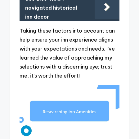
navigated historical
inn decor
Taking these factors into account can
help ensure your inn experience aligns
with your expectations and needs. I’ve
learned the value of approaching my
selections with a discerning eye; trust
me, it’s worth the effort!