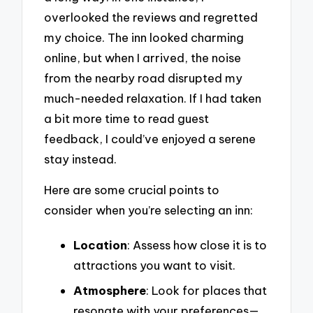
overlooked the reviews and regretted
my choice. The inn looked charming
online, but when I arrived, the noise
from the nearby road disrupted my
much-needed relaxation. If I had taken
a bit more time to read guest
feedback, I could’ve enjoyed a serene
stay instead.
Here are some crucial points to
consider when you’re selecting an inn:
Location
: Assess how close it is to
attractions you want to visit.
Atmosphere
: Look for places that
resonate with your preferences—