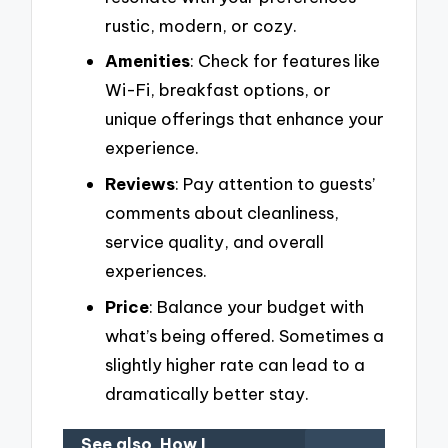
rustic, modern, or cozy.
Amenities
: Check for features like
Wi-Fi, breakfast options, or
unique offerings that enhance your
experience.
Reviews
: Pay attention to guests’
comments about cleanliness,
service quality, and overall
experiences.
Price
: Balance your budget with
what’s being offered. Sometimes a
slightly higher rate can lead to a
dramatically better stay.
See also
How I