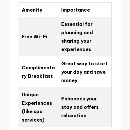
Amenity
Importance
Essential for
planning and
Free Wi-Fi
sharing your
experiences
Great way to start
Complimenta
your day and save
ry Breakfast
money
Unique
Enhances your
Experiences
stay and offers
(like spa
relaxation
services)