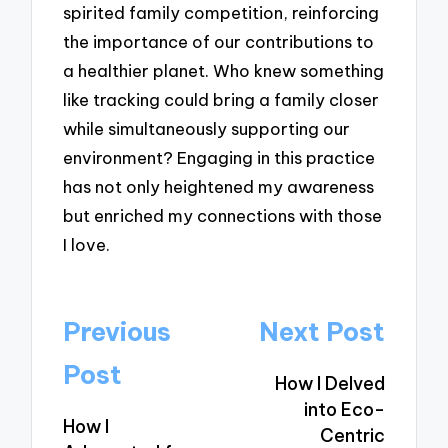
spirited family competition, reinforcing
the importance of our contributions to
a healthier planet. Who knew something
like tracking could bring a family closer
while simultaneously supporting our
environment? Engaging in this practice
has not only heightened my awareness
but enriched my connections with those
I love.
Post
Previous
Next Post
navigation
Post
How I Delved
into Eco-
How I
Centric