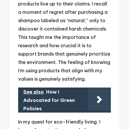
products live up to their claims. I recall
a moment of regret after purchasing a
shampoo labeled as “natural,” only to
discover it contained harsh chemicals.
This taught me the importance of
research and how crucial it is to
support brands that genuinely prioritize
the environment. The feeling of knowing
I’m using products that align with my
values is genuinely satisfying.
See also
How I
Advocated for Green
Policies
In my quest for eco-friendly living, I