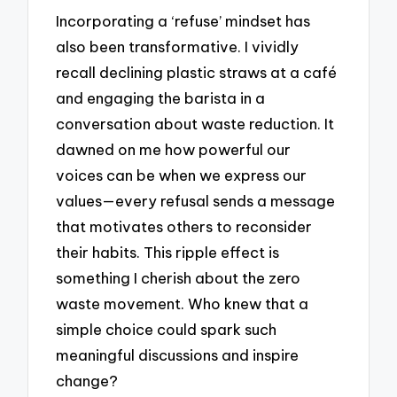
Incorporating a ‘refuse’ mindset has
also been transformative. I vividly
recall declining plastic straws at a café
and engaging the barista in a
conversation about waste reduction. It
dawned on me how powerful our
voices can be when we express our
values—every refusal sends a message
that motivates others to reconsider
their habits. This ripple effect is
something I cherish about the zero
waste movement. Who knew that a
simple choice could spark such
meaningful discussions and inspire
change?