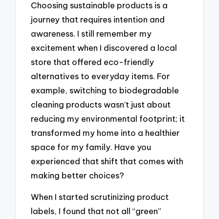
Choosing sustainable products is a
journey that requires intention and
awareness. I still remember my
excitement when I discovered a local
store that offered eco-friendly
alternatives to everyday items. For
example, switching to biodegradable
cleaning products wasn’t just about
reducing my environmental footprint; it
transformed my home into a healthier
space for my family. Have you
experienced that shift that comes with
making better choices?
When I started scrutinizing product
labels, I found that not all “green”