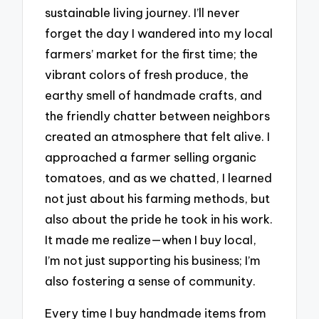
sustainable living journey. I’ll never
forget the day I wandered into my local
farmers’ market for the first time; the
vibrant colors of fresh produce, the
earthy smell of handmade crafts, and
the friendly chatter between neighbors
created an atmosphere that felt alive. I
approached a farmer selling organic
tomatoes, and as we chatted, I learned
not just about his farming methods, but
also about the pride he took in his work.
It made me realize—when I buy local,
I’m not just supporting his business; I’m
also fostering a sense of community.
Every time I buy handmade items from