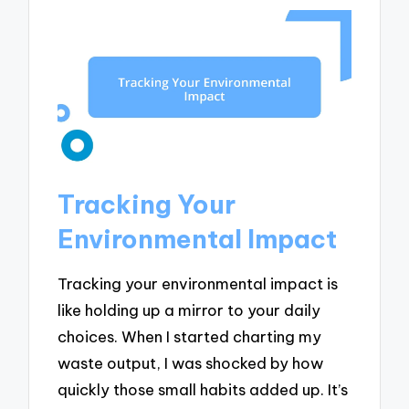
Tracking Your
Environmental Impact
Tracking your environmental impact is
like holding up a mirror to your daily
choices. When I started charting my
waste output, I was shocked by how
quickly those small habits added up. It’s