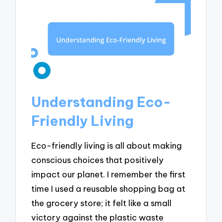
Understanding Eco-
Friendly Living
Eco-friendly living is all about making
conscious choices that positively
impact our planet. I remember the first
time I used a reusable shopping bag at
the grocery store; it felt like a small
victory against the plastic waste