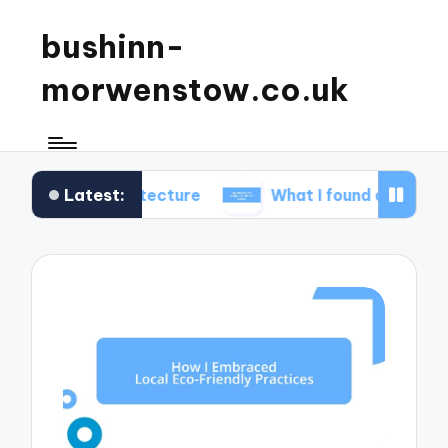
bushinn-
morwenstow.co.uk
Latest:
 architecture
What I found delightful in inn tours