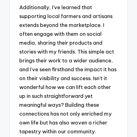
Additionally, I’ve learned that
supporting local farmers and artisans
extends beyond the marketplace. I
often engage with them on social
media, sharing their products and
stories with my friends. This simple act
brings their work to a wider audience,
and I’ve seen firsthand the impact it has
on their visibility and success. Isn’t it
wonderful how we can lift each other
up in such straightforward yet
meaningful ways? Building these
connections has not only enriched my
own life but has also woven a richer
tapestry within our community.