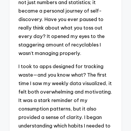
not just numbers and statistics; it
became a personal journey of self-
discovery. Have you ever paused to
really think about what you toss out
every day? It opened my eyes to the
staggering amount of recyclables I
wasn’t managing properly.
I took to apps designed for tracking
waste—and you know what? The first
time I saw my weekly data visualized, it
felt both overwhelming and motivating.
It was a stark reminder of my
consumption patterns, but it also
provided a sense of clarity. I began
understanding which habits I needed to