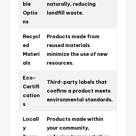
ble
naturally, reducing
Optio
landfill waste.
ns
Recycl
Products made from
ed
reused materials
Materi
minimize the use of new
als
resources.
Eco-
Third-party labels that
Certifi
confirm a product meets
cation
environmental standards.
s
Locall
Products made within
y
your community,