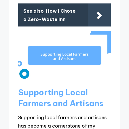
See also
How I Chose
a Zero-Waste Inn
Supporting Local
Farmers and Artisans
Supporting local farmers and artisans
has become a cornerstone of my