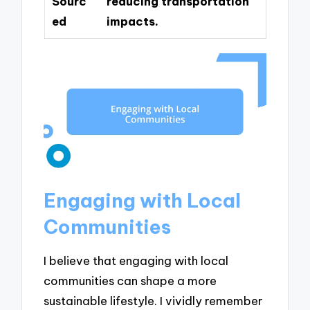
Sourc
reducing transportation
ed
impacts.
Engaging with Local
Communities
I believe that engaging with local
communities can shape a more
sustainable lifestyle. I vividly remember