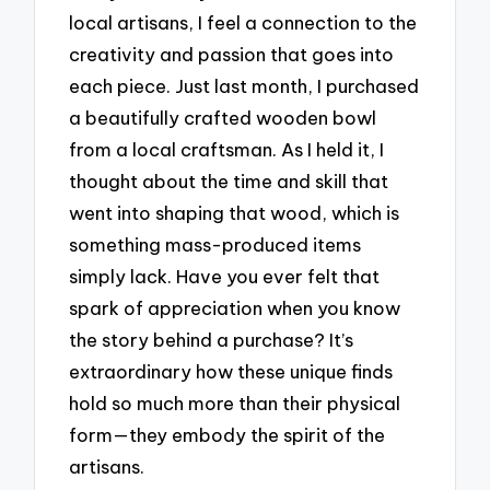
local artisans, I feel a connection to the
creativity and passion that goes into
each piece. Just last month, I purchased
a beautifully crafted wooden bowl
from a local craftsman. As I held it, I
thought about the time and skill that
went into shaping that wood, which is
something mass-produced items
simply lack. Have you ever felt that
spark of appreciation when you know
the story behind a purchase? It’s
extraordinary how these unique finds
hold so much more than their physical
form—they embody the spirit of the
artisans.