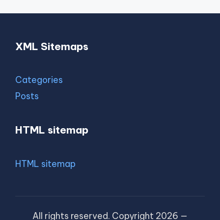
XML Sitemaps
Categories
Posts
HTML sitemap
HTML sitemap
All rights reserved. Copyright 2026 —