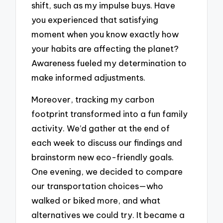
shift, such as my impulse buys. Have
you experienced that satisfying
moment when you know exactly how
your habits are affecting the planet?
Awareness fueled my determination to
make informed adjustments.
Moreover, tracking my carbon
footprint transformed into a fun family
activity. We’d gather at the end of
each week to discuss our findings and
brainstorm new eco-friendly goals.
One evening, we decided to compare
our transportation choices—who
walked or biked more, and what
alternatives we could try. It became a