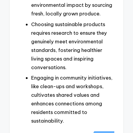
environmental impact by sourcing
fresh, locally grown produce.
Choosing sustainable products
requires research to ensure they
genuinely meet environmental
standards, fostering healthier
living spaces and inspiring
conversations.
Engaging in community initiatives,
like clean-ups and workshops,
cultivates shared values and
enhances connections among
residents committed to
sustainability.