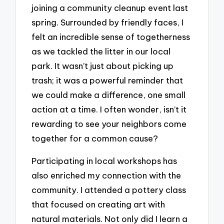
joining a community cleanup event last
spring. Surrounded by friendly faces, I
felt an incredible sense of togetherness
as we tackled the litter in our local
park. It wasn’t just about picking up
trash; it was a powerful reminder that
we could make a difference, one small
action at a time. I often wonder, isn’t it
rewarding to see your neighbors come
together for a common cause?
Participating in local workshops has
also enriched my connection with the
community. I attended a pottery class
that focused on creating art with
natural materials. Not only did I learn a