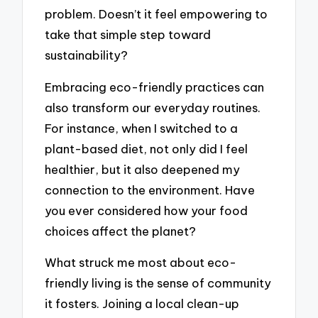
problem. Doesn’t it feel empowering to
take that simple step toward
sustainability?
Embracing eco-friendly practices can
also transform our everyday routines.
For instance, when I switched to a
plant-based diet, not only did I feel
healthier, but it also deepened my
connection to the environment. Have
you ever considered how your food
choices affect the planet?
What struck me most about eco-
friendly living is the sense of community
it fosters. Joining a local clean-up