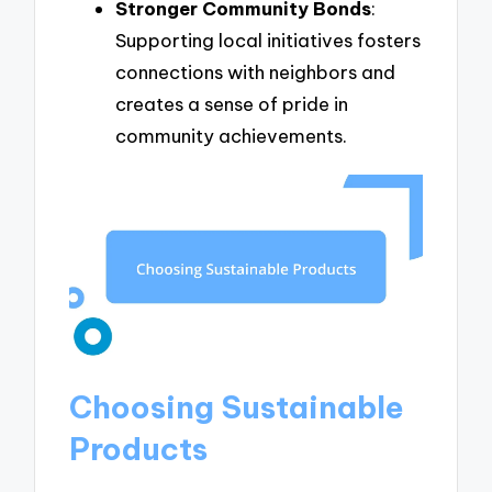
Stronger Community Bonds
:
Supporting local initiatives fosters
connections with neighbors and
creates a sense of pride in
community achievements.
Choosing Sustainable
Products