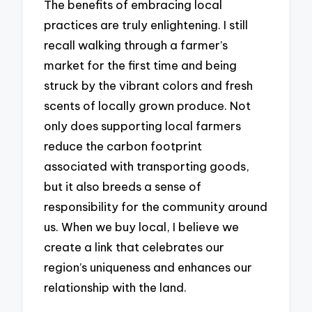
The benefits of embracing local
practices are truly enlightening. I still
recall walking through a farmer’s
market for the first time and being
struck by the vibrant colors and fresh
scents of locally grown produce. Not
only does supporting local farmers
reduce the carbon footprint
associated with transporting goods,
but it also breeds a sense of
responsibility for the community around
us. When we buy local, I believe we
create a link that celebrates our
region’s uniqueness and enhances our
relationship with the land.