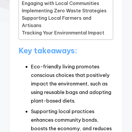
Engaging with Local Communities
Implementing Zero Waste Strategies
Supporting Local Farmers and
Artisans
Tracking Your Environmental Impact
Key takeaways:
Eco-friendly living promotes
conscious choices that positively
impact the environment, such as
using reusable bags and adopting
plant-based diets.
Supporting local practices
enhances community bonds,
boosts the economy, and reduces