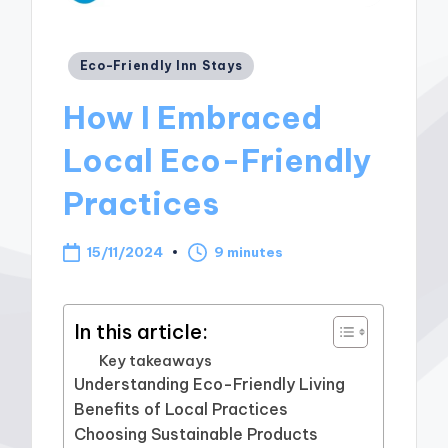
Posted
Eco-Friendly Inn Stays
in
How I Embraced
Local Eco-Friendly
Practices
15/11/2024
9 minutes
In this article:
Key takeaways
Understanding Eco-Friendly Living
Benefits of Local Practices
Choosing Sustainable Products