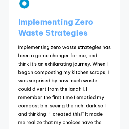
Implementing Zero
Waste Strategies
Implementing zero waste strategies has
been a game changer for me, and I
think it’s an exhilarating journey. When I
began composting my kitchen scraps, I
was surprised by how much waste I
could divert from the landfill. I
remember the first time I emptied my
compost bin, seeing the rich, dark soil
and thinking, “I created this!” It made
me realize that my choices have the