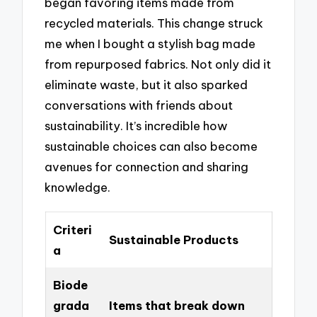
began favoring items made from
recycled materials. This change struck
me when I bought a stylish bag made
from repurposed fabrics. Not only did it
eliminate waste, but it also sparked
conversations with friends about
sustainability. It’s incredible how
sustainable choices can also become
avenues for connection and sharing
knowledge.
Criteri
Sustainable Products
a
Biode
grada
Items that break down