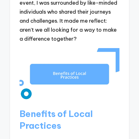
event, I was surrounded by like-minded
individuals who shared their journeys
and challenges. It made me reflect:
aren’t we all looking for a way to make
a difference together?
Benefits of Local
Practices