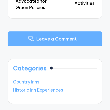
Advocated for
Activities
Green Policies
Leave a Comment
Categories
Country Inns
Historic Inn Experiences