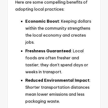
Here are some compelling benefits of
adopting local practices:
Economic Boost
: Keeping dollars
within the community strengthens
the local economy and creates
jobs.
Freshness Guaranteed
: Local
foods are often fresher and
tastier; they don’t spend days or
weeks in transport.
Reduced Environmental Impact
:
Shorter transportation distances
mean lower emissions and less
packaging waste.