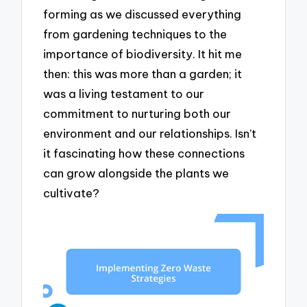
forming as we discussed everything
from gardening techniques to the
importance of biodiversity. It hit me
then: this was more than a garden; it
was a living testament to our
commitment to nurturing both our
environment and our relationships. Isn’t
it fascinating how these connections
can grow alongside the plants we
cultivate?