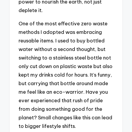
power to nourish the earth, not just
deplete it.
One of the most effective zero waste
methods I adopted was embracing
reusable items. I used to buy bottled
water without a second thought, but
switching to a stainless steel bottle not
only cut down on plastic waste but also
kept my drinks cold for hours. It’s funny,
but carrying that bottle around made
me feel like an eco-warrior. Have you
ever experienced that rush of pride
from doing something good for the
planet? Small changes like this can lead
to bigger lifestyle shifts.