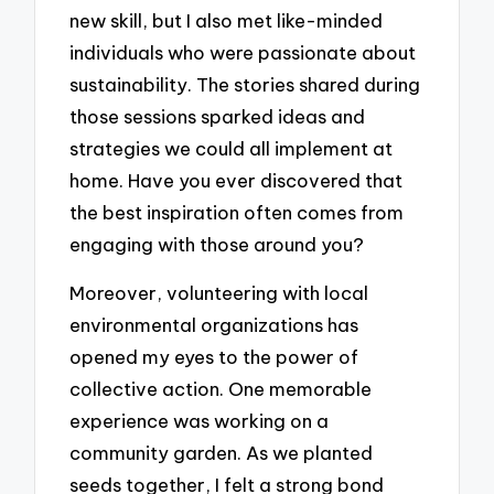
new skill, but I also met like-minded
individuals who were passionate about
sustainability. The stories shared during
those sessions sparked ideas and
strategies we could all implement at
home. Have you ever discovered that
the best inspiration often comes from
engaging with those around you?
Moreover, volunteering with local
environmental organizations has
opened my eyes to the power of
collective action. One memorable
experience was working on a
community garden. As we planted
seeds together, I felt a strong bond