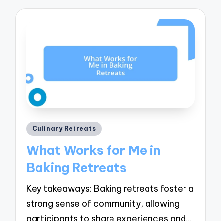
Posted
Culinary Retreats
in
What Works for Me in
Baking Retreats
Key takeaways: Baking retreats foster a
strong sense of community, allowing
participants to share experiences and…