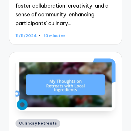
foster collaboration, creativity, and a
sense of community, enhancing
participants' culinary…
11/11/2024
10 minutes
Posted
Culinary Retreats
in