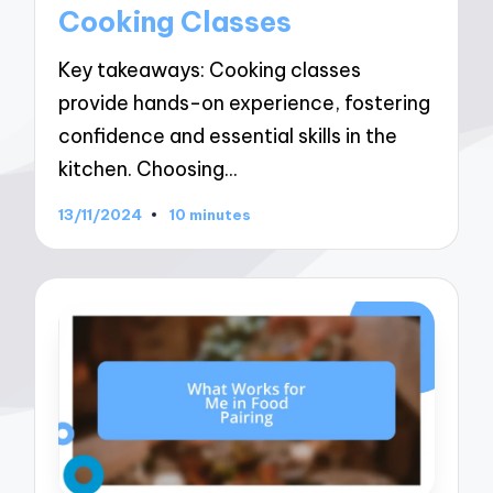
Cooking Classes
Key takeaways: Cooking classes
provide hands-on experience, fostering
confidence and essential skills in the
kitchen. Choosing…
13/11/2024
10 minutes