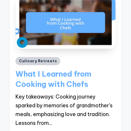
Posted
Culinary Retreats
in
What I Learned from
Cooking with Chefs
Key takeaways: Cooking journey
sparked by memories of grandmother's
meals, emphasizing love and tradition.
Lessons from…