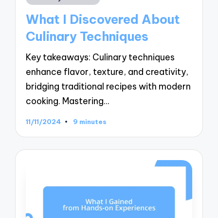
in
What I Discovered About
Culinary Techniques
Key takeaways: Culinary techniques
enhance flavor, texture, and creativity,
bridging traditional recipes with modern
cooking. Mastering…
11/11/2024
9 minutes