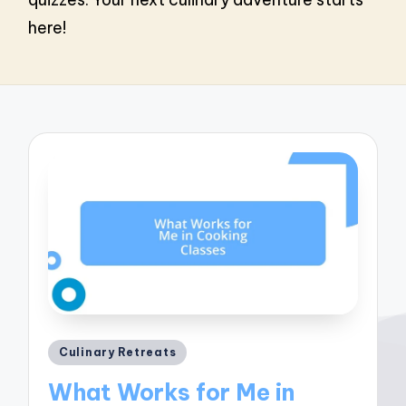
here!
Posted
Culinary Retreats
in
What Works for Me in