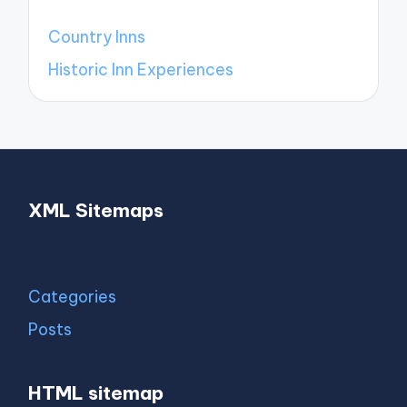
Country Inns
Historic Inn Experiences
XML Sitemaps
Categories
Posts
HTML sitemap