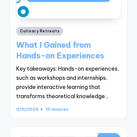
Posted
Culinary Retreats
in
What I Gained from
Hands-on Experiences
Key takeaways: Hands-on experiences,
such as workshops and internships,
provide interactive learning that
transforms theoretical knowledge…
11/11/2024
10 minutes