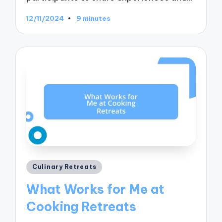
12/11/2024
9 minutes
Posted
Culinary Retreats
in
What Works for Me at
Cooking Retreats