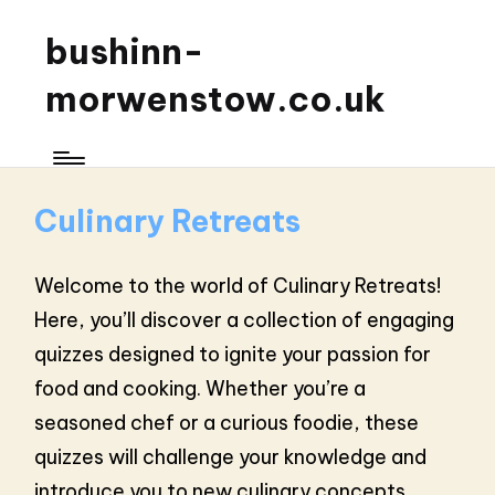
bushinn-
morwenstow.co.uk
Culinary Retreats
Welcome to the world of Culinary Retreats!
Here, you’ll discover a collection of engaging
quizzes designed to ignite your passion for
food and cooking. Whether you’re a
seasoned chef or a curious foodie, these
quizzes will challenge your knowledge and
introduce you to new culinary concepts.