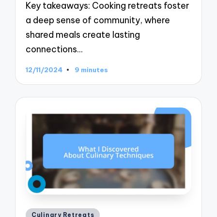
Key takeaways: Cooking retreats foster
a deep sense of community, where
shared meals create lasting
connections…
12/11/2024
9 minutes
Posted
Culinary Retreats