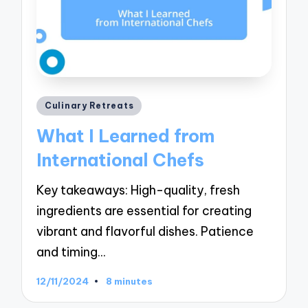
Posted
Culinary Retreats
in
What I Learned from
International Chefs
Key takeaways: High-quality, fresh
ingredients are essential for creating
vibrant and flavorful dishes. Patience
and timing…
12/11/2024
8 minutes