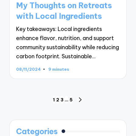
My Thoughts on Retreats
with Local Ingredients
Key takeaways: Local ingredients
enhance flavor, nutrition, and support
community sustainability while reducing
carbon footprint. Sustainable…
08/11/2024
9 minutes
Posts
1
2
3
…
5
NEXT
navigation
PAGE
Categories