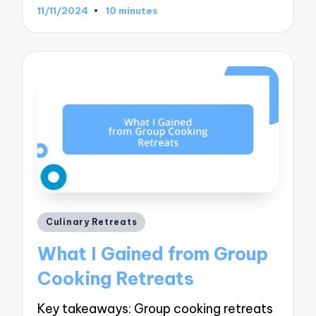
11/11/2024
10 minutes
Posted
Culinary Retreats
in
What I Gained from Group
Cooking Retreats
Key takeaways: Group cooking retreats