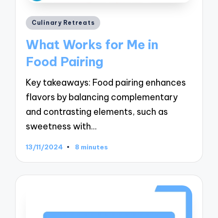
Posted
Culinary Retreats
in
What Works for Me in
Food Pairing
Key takeaways: Food pairing enhances
flavors by balancing complementary
and contrasting elements, such as
sweetness with…
13/11/2024
8 minutes