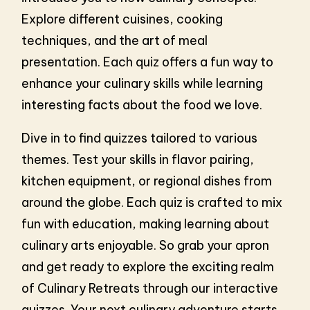
Explore different cuisines, cooking
techniques, and the art of meal
presentation. Each quiz offers a fun way to
enhance your culinary skills while learning
interesting facts about the food we love.
Dive in to find quizzes tailored to various
themes. Test your skills in flavor pairing,
kitchen equipment, or regional dishes from
around the globe. Each quiz is crafted to mix
fun with education, making learning about
culinary arts enjoyable. So grab your apron
and get ready to explore the exciting realm
of Culinary Retreats through our interactive
quizzes. Your next culinary adventure starts