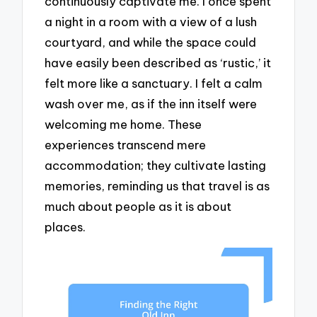
continuously captivate me. I once spent
a night in a room with a view of a lush
courtyard, and while the space could
have easily been described as ‘rustic,’ it
felt more like a sanctuary. I felt a calm
wash over me, as if the inn itself were
welcoming me home. These
experiences transcend mere
accommodation; they cultivate lasting
memories, reminding us that travel is as
much about people as it is about
places.