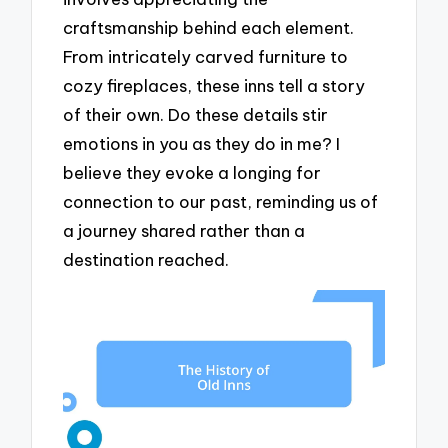
craftsmanship behind each element.
From intricately carved furniture to
cozy fireplaces, these inns tell a story
of their own. Do these details stir
emotions in you as they do in me? I
believe they evoke a longing for
connection to our past, reminding us of
a journey shared rather than a
destination reached.