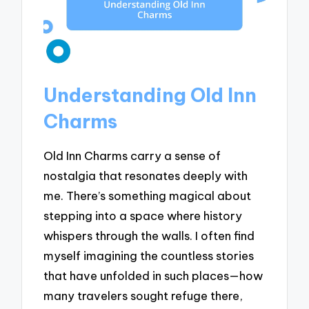
Understanding Old Inn
Charms
Old Inn Charms carry a sense of
nostalgia that resonates deeply with
me. There’s something magical about
stepping into a space where history
whispers through the walls. I often find
myself imagining the countless stories
that have unfolded in such places—how
many travelers sought refuge there,