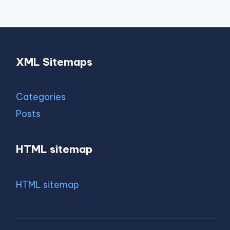
XML Sitemaps
Categories
Posts
HTML sitemap
HTML sitemap