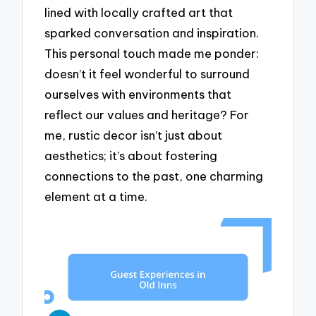
lined with locally crafted art that
sparked conversation and inspiration.
This personal touch made me ponder:
doesn’t it feel wonderful to surround
ourselves with environments that
reflect our values and heritage? For
me, rustic decor isn’t just about
aesthetics; it’s about fostering
connections to the past, one charming
element at a time.