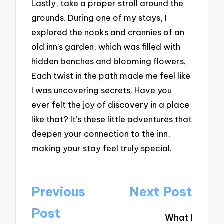
Lastly, take a proper stroll around the
grounds. During one of my stays, I
explored the nooks and crannies of an
old inn’s garden, which was filled with
hidden benches and blooming flowers.
Each twist in the path made me feel like
I was uncovering secrets. Have you
ever felt the joy of discovery in a place
like that? It’s these little adventures that
deepen your connection to the inn,
making your stay feel truly special.
Post
Previous
Next Post
navigation
Post
What I