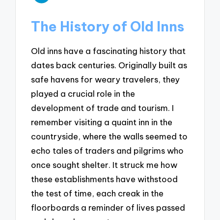
The History of Old Inns
Old inns have a fascinating history that
dates back centuries. Originally built as
safe havens for weary travelers, they
played a crucial role in the
development of trade and tourism. I
remember visiting a quaint inn in the
countryside, where the walls seemed to
echo tales of traders and pilgrims who
once sought shelter. It struck me how
these establishments have withstood
the test of time, each creak in the
floorboards a reminder of lives passed