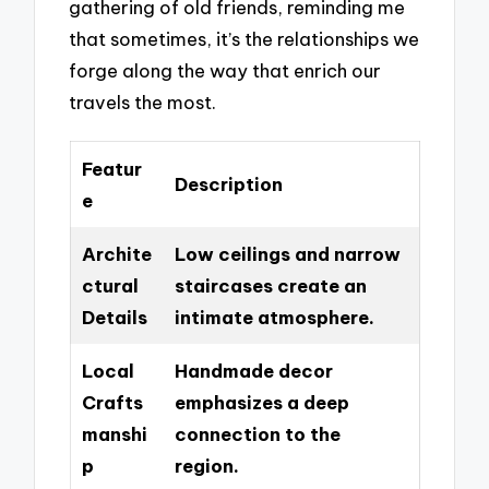
gathering of old friends, reminding me
that sometimes, it’s the relationships we
forge along the way that enrich our
travels the most.
Featur
Description
e
Archite
Low ceilings and narrow
ctural
staircases create an
Details
intimate atmosphere.
Local
Handmade decor
Crafts
emphasizes a deep
manshi
connection to the
p
region.