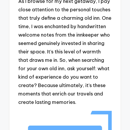
As I browse for my next getaway, I pay
close attention to the personal touches
that truly define a charming old inn. One
time, I was enchanted by handwritten
welcome notes from the innkeeper who
seemed genuinely invested in sharing
their space. It’s this level of warmth
that draws me in. So, when searching
for your own old inn, ask yourself: what
kind of experience do you want to
create? Because ultimately, it’s these
moments that enrich our travels and
create lasting memories.