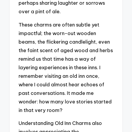
perhaps sharing laughter or sorrows
over a pint of ale.
These charms are often subtle yet
impactful; the worn-out wooden
beams, the flickering candlelight, even
the faint scent of aged wood and herbs
remind us that time has a way of
layering experiences in these inns. I
remember visiting an old inn once,
where I could almost hear echoes of
past conversations. It made me
wonder: how many love stories started
in that very room?
Understanding Old Inn Charms also
involves appreciating the