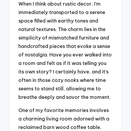
When I think about rustic decor, I’m
immediately transported to a serene
space filled with earthy tones and
natural textures. The charm lies in the
simplicity of mismatched furniture and
handcrafted pieces that evoke a sense
of nostalgia. Have you ever walked into
a room and felt as if it was telling you
its own story? I certainly have, and it’s
often in those cozy nooks where time
seems to stand still, allowing me to
breathe deeply and savor the moment.
One of my favorite memories involves
a charming living room adorned with a
reclaimed barn wood coffee table,