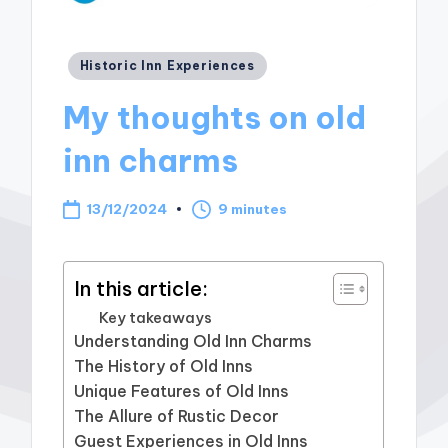
Posted
Historic Inn Experiences
in
My thoughts on old
inn charms
13/12/2024
9 minutes
In this article:
Key takeaways
Understanding Old Inn Charms
The History of Old Inns
Unique Features of Old Inns
The Allure of Rustic Decor
Guest Experiences in Old Inns