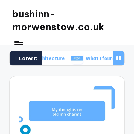
bushinn-
morwenstow.co.uk
Latest:
inn architecture
What I found delightful in inn tou