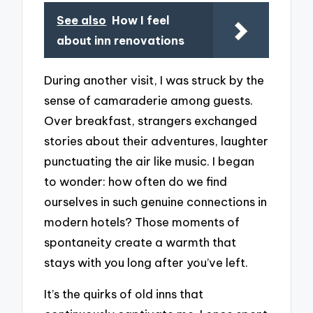
See also
How I feel
about inn renovations
During another visit, I was struck by the
sense of camaraderie among guests.
Over breakfast, strangers exchanged
stories about their adventures, laughter
punctuating the air like music. I began
to wonder: how often do we find
ourselves in such genuine connections in
modern hotels? Those moments of
spontaneity create a warmth that
stays with you long after you’ve left.
It’s the quirks of old inns that