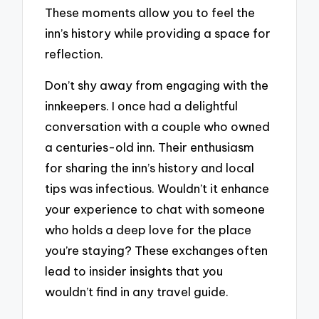
These moments allow you to feel the
inn’s history while providing a space for
reflection.
Don’t shy away from engaging with the
innkeepers. I once had a delightful
conversation with a couple who owned
a centuries-old inn. Their enthusiasm
for sharing the inn’s history and local
tips was infectious. Wouldn’t it enhance
your experience to chat with someone
who holds a deep love for the place
you’re staying? These exchanges often
lead to insider insights that you
wouldn’t find in any travel guide.