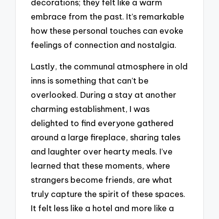
decorations; they felt like a warm
embrace from the past. It’s remarkable
how these personal touches can evoke
feelings of connection and nostalgia.
Lastly, the communal atmosphere in old
inns is something that can’t be
overlooked. During a stay at another
charming establishment, I was
delighted to find everyone gathered
around a large fireplace, sharing tales
and laughter over hearty meals. I’ve
learned that these moments, where
strangers become friends, are what
truly capture the spirit of these spaces.
It felt less like a hotel and more like a