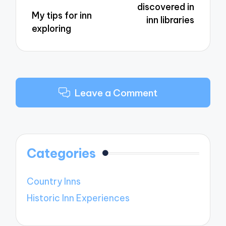
discovered in
My tips for inn
inn libraries
exploring
Leave a Comment
Categories
Country Inns
Historic Inn Experiences