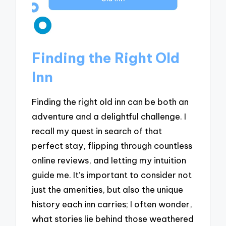
Finding the Right Old
Inn
Finding the right old inn can be both an
adventure and a delightful challenge. I
recall my quest in search of that
perfect stay, flipping through countless
online reviews, and letting my intuition
guide me. It’s important to consider not
just the amenities, but also the unique
history each inn carries; I often wonder,
what stories lie behind those weathered