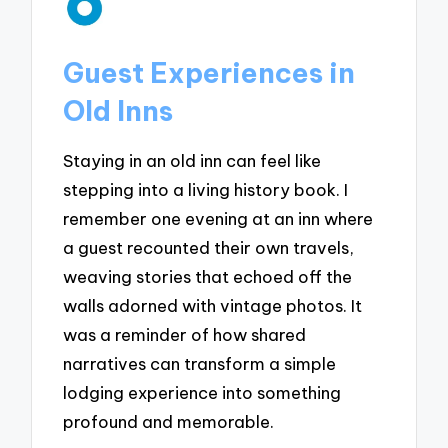
Guest Experiences in
Old Inns
Staying in an old inn can feel like
stepping into a living history book. I
remember one evening at an inn where
a guest recounted their own travels,
weaving stories that echoed off the
walls adorned with vintage photos. It
was a reminder of how shared
narratives can transform a simple
lodging experience into something
profound and memorable.