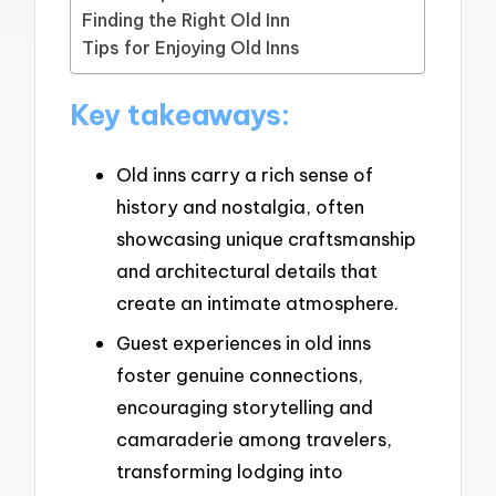
Finding the Right Old Inn
Tips for Enjoying Old Inns
Key takeaways:
Old inns carry a rich sense of
history and nostalgia, often
showcasing unique craftsmanship
and architectural details that
create an intimate atmosphere.
Guest experiences in old inns
foster genuine connections,
encouraging storytelling and
camaraderie among travelers,
transforming lodging into