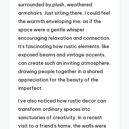
surrounded by plush, weathered
armchairs. Just sitting there, I could feel
the warmth enveloping me, as if the
space were a gentle whisper
encouraging relaxation and connection.
It’s fascinating how rustic elements, like
exposed beams and vintage accents,
can create such an inviting atmosphere,
drawing people together in a shared
appreciation for the beauty of the
imperfect.
I’ve also noticed how rustic decor can
transform ordinary spaces into
sanctuaries of creativity. In a recent
visit to a friend’s home, the walls were