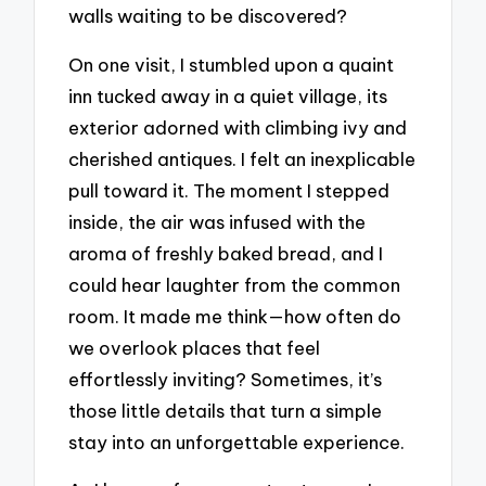
walls waiting to be discovered?
On one visit, I stumbled upon a quaint
inn tucked away in a quiet village, its
exterior adorned with climbing ivy and
cherished antiques. I felt an inexplicable
pull toward it. The moment I stepped
inside, the air was infused with the
aroma of freshly baked bread, and I
could hear laughter from the common
room. It made me think—how often do
we overlook places that feel
effortlessly inviting? Sometimes, it’s
those little details that turn a simple
stay into an unforgettable experience.