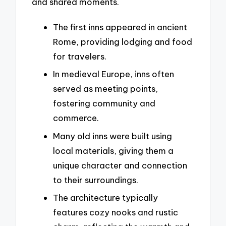
and shared moments.
The first inns appeared in ancient
Rome, providing lodging and food
for travelers.
In medieval Europe, inns often
served as meeting points,
fostering community and
commerce.
Many old inns were built using
local materials, giving them a
unique character and connection
to their surroundings.
The architecture typically
features cozy nooks and rustic