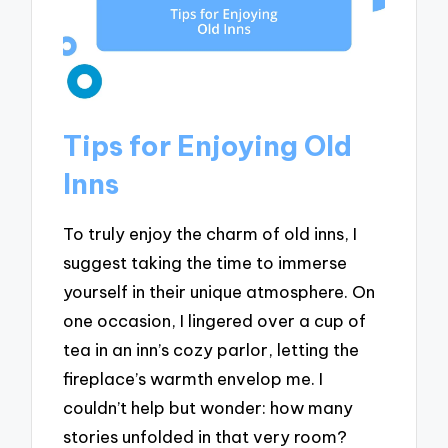
Tips for Enjoying Old
Inns
To truly enjoy the charm of old inns, I
suggest taking the time to immerse
yourself in their unique atmosphere. On
one occasion, I lingered over a cup of
tea in an inn’s cozy parlor, letting the
fireplace’s warmth envelop me. I
couldn’t help but wonder: how many
stories unfolded in that very room?