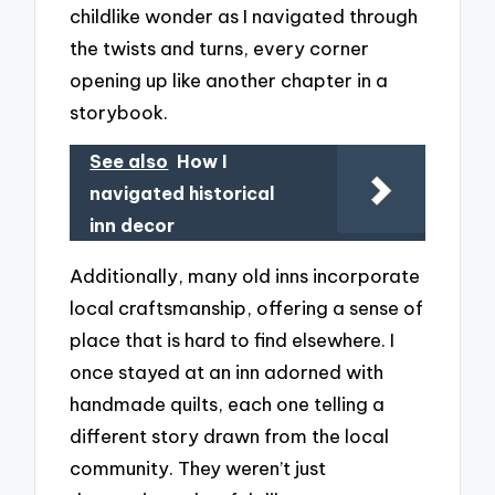
childlike wonder as I navigated through
the twists and turns, every corner
opening up like another chapter in a
storybook.
See also
How I
navigated historical
inn decor
Additionally, many old inns incorporate
local craftsmanship, offering a sense of
place that is hard to find elsewhere. I
once stayed at an inn adorned with
handmade quilts, each one telling a
different story drawn from the local
community. They weren’t just