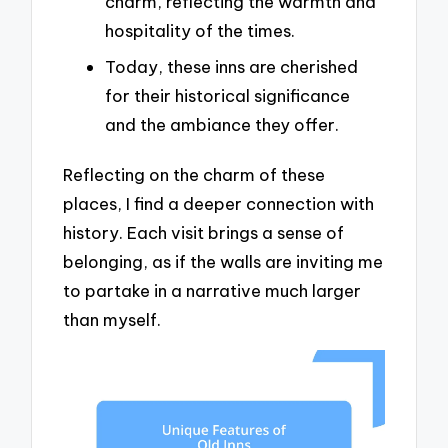
charm, reflecting the warmth and
hospitality of the times.
Today, these inns are cherished
for their historical significance
and the ambiance they offer.
Reflecting on the charm of these
places, I find a deeper connection with
history. Each visit brings a sense of
belonging, as if the walls are inviting me
to partake in a narrative much larger
than myself.