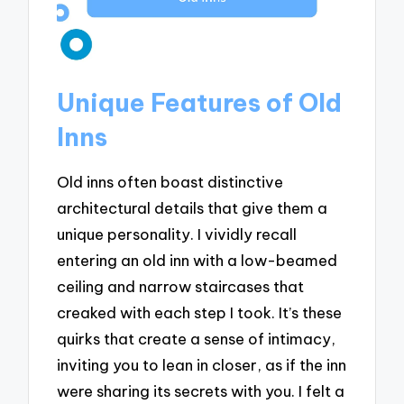
Unique Features of Old
Inns
Old inns often boast distinctive
architectural details that give them a
unique personality. I vividly recall
entering an old inn with a low-beamed
ceiling and narrow staircases that
creaked with each step I took. It’s these
quirks that create a sense of intimacy,
inviting you to lean in closer, as if the inn
were sharing its secrets with you. I felt a