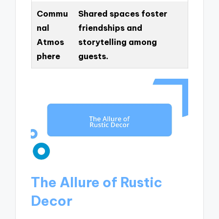
Commu
Shared spaces foster
nal
friendships and
Atmos
storytelling among
phere
guests.
The Allure of Rustic
Decor