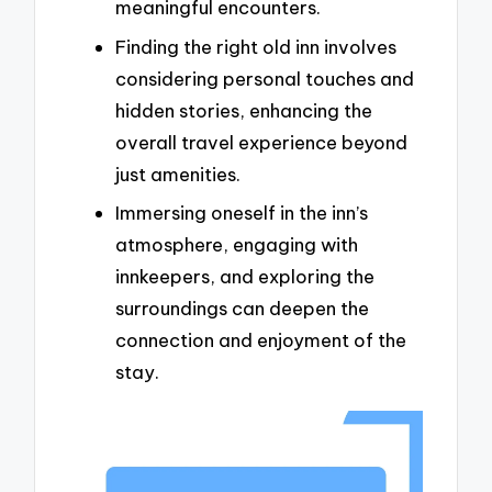
meaningful encounters.
Finding the right old inn involves
considering personal touches and
hidden stories, enhancing the
overall travel experience beyond
just amenities.
Immersing oneself in the inn’s
atmosphere, engaging with
innkeepers, and exploring the
surroundings can deepen the
connection and enjoyment of the
stay.