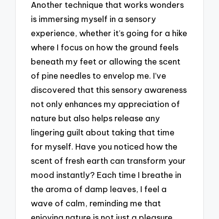
Another technique that works wonders
is immersing myself in a sensory
experience, whether it’s going for a hike
where I focus on how the ground feels
beneath my feet or allowing the scent
of pine needles to envelop me. I’ve
discovered that this sensory awareness
not only enhances my appreciation of
nature but also helps release any
lingering guilt about taking that time
for myself. Have you noticed how the
scent of fresh earth can transform your
mood instantly? Each time I breathe in
the aroma of damp leaves, I feel a
wave of calm, reminding me that
enjoying nature is not just a pleasure,