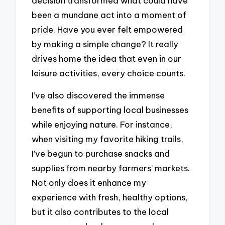
decision transformed what could have
been a mundane act into a moment of
pride. Have you ever felt empowered
by making a simple change? It really
drives home the idea that even in our
leisure activities, every choice counts.
I’ve also discovered the immense
benefits of supporting local businesses
while enjoying nature. For instance,
when visiting my favorite hiking trails,
I’ve begun to purchase snacks and
supplies from nearby farmers’ markets.
Not only does it enhance my
experience with fresh, healthy options,
but it also contributes to the local