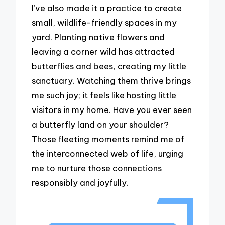
I’ve also made it a practice to create
small, wildlife-friendly spaces in my
yard. Planting native flowers and
leaving a corner wild has attracted
butterflies and bees, creating my little
sanctuary. Watching them thrive brings
me such joy; it feels like hosting little
visitors in my home. Have you ever seen
a butterfly land on your shoulder?
Those fleeting moments remind me of
the interconnected web of life, urging
me to nurture those connections
responsibly and joyfully.