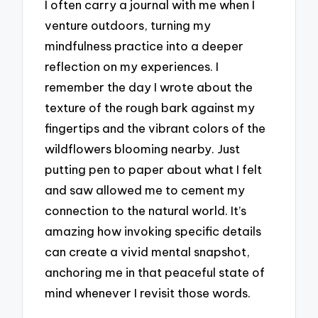
I often carry a journal with me when I
venture outdoors, turning my
mindfulness practice into a deeper
reflection on my experiences. I
remember the day I wrote about the
texture of the rough bark against my
fingertips and the vibrant colors of the
wildflowers blooming nearby. Just
putting pen to paper about what I felt
and saw allowed me to cement my
connection to the natural world. It’s
amazing how invoking specific details
can create a vivid mental snapshot,
anchoring me in that peaceful state of
mind whenever I revisit those words.