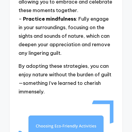
allowing you to embrace and celebrate
these moments together.
–
Practice mindfulness
: Fully engage
in your surroundings, focusing on the
sights and sounds of nature, which can
deepen your appreciation and remove
any lingering guilt.
By adopting these strategies, you can
enjoy nature without the burden of guilt
—something I’ve learned to cherish
immensely.