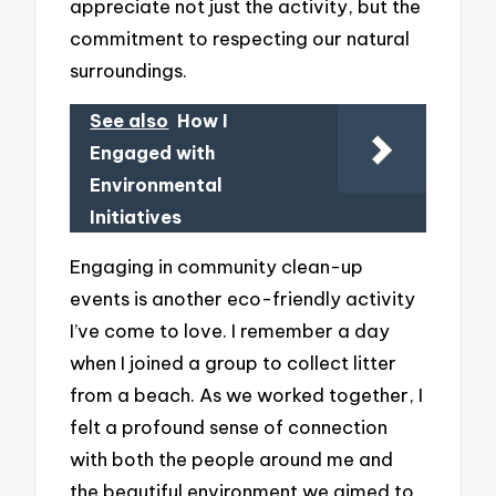
appreciate not just the activity, but the
commitment to respecting our natural
surroundings.
See also
How I
Engaged with
Environmental
Initiatives
Engaging in community clean-up
events is another eco-friendly activity
I’ve come to love. I remember a day
when I joined a group to collect litter
from a beach. As we worked together, I
felt a profound sense of connection
with both the people around me and
the beautiful environment we aimed to