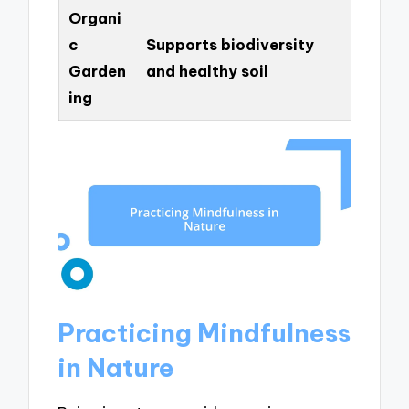
Organi
c
Supports biodiversity
Garden
and healthy soil
ing
Practicing Mindfulness
in Nature