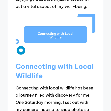
but a vital aspect of my well-being.
Connecting with Local
Wildlife
Connecting with local wildlife has been
a journey filled with discovery for me.
One Saturday morning, I set out with
my camera, hoping to snap photos of