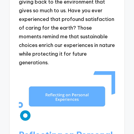
giving back to the environment that
gives so much to us. Have you ever
experienced that profound satisfaction
of caring for the earth? Those
moments remind me that sustainable
choices enrich our experiences in nature
while protecting it for future
generations.