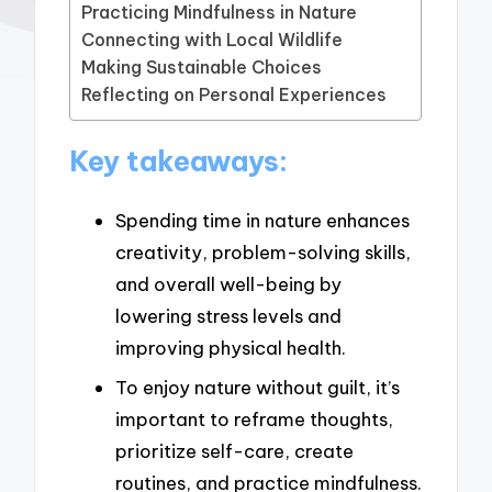
Practicing Mindfulness in Nature
Connecting with Local Wildlife
Making Sustainable Choices
Reflecting on Personal Experiences
Key takeaways:
Spending time in nature enhances
creativity, problem-solving skills,
and overall well-being by
lowering stress levels and
improving physical health.
To enjoy nature without guilt, it’s
important to reframe thoughts,
prioritize self-care, create
routines, and practice mindfulness.