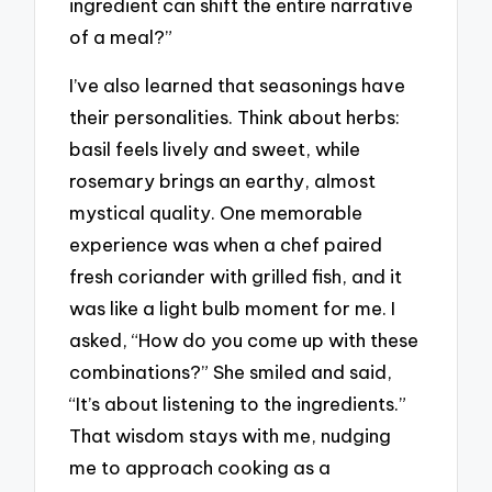
ingredient can shift the entire narrative
of a meal?”
I’ve also learned that seasonings have
their personalities. Think about herbs:
basil feels lively and sweet, while
rosemary brings an earthy, almost
mystical quality. One memorable
experience was when a chef paired
fresh coriander with grilled fish, and it
was like a light bulb moment for me. I
asked, “How do you come up with these
combinations?” She smiled and said,
“It’s about listening to the ingredients.”
That wisdom stays with me, nudging
me to approach cooking as a