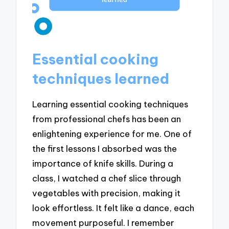
Essential cooking
techniques learned
Learning essential cooking techniques
from professional chefs has been an
enlightening experience for me. One of
the first lessons I absorbed was the
importance of knife skills. During a
class, I watched a chef slice through
vegetables with precision, making it
look effortless. It felt like a dance, each
movement purposeful. I remember