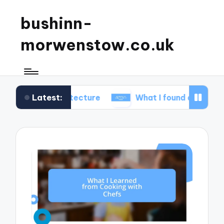
bushinn-
morwenstow.co.uk
Latest:
 architecture
What I found delightful in inn tours