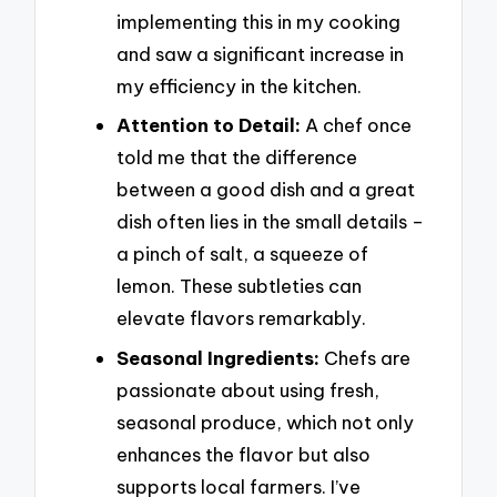
implementing this in my cooking
and saw a significant increase in
my efficiency in the kitchen.
Attention to Detail:
A chef once
told me that the difference
between a good dish and a great
dish often lies in the small details –
a pinch of salt, a squeeze of
lemon. These subtleties can
elevate flavors remarkably.
Seasonal Ingredients:
Chefs are
passionate about using fresh,
seasonal produce, which not only
enhances the flavor but also
supports local farmers. I’ve