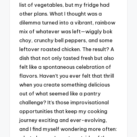
list of vegetables, but my fridge had
other plans. What I thought was a
dilemma turned into a vibrant, rainbow
mix of whatever was left—wiggly bok
choy, crunchy bell peppers, and some
leftover roasted chicken. The result? A
dish that not only tasted fresh but also
felt like a spontaneous celebration of
flavors. Haven’t you ever felt that thrill
when you create something delicious
out of what seemed like a pantry
challenge? It’s those improvisational
opportunities that keep my cooking
journey exciting and ever-evolving,
and I find myself wondering more often: