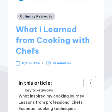
Posted
Culinary Retreats
in
What I Learned
from Cooking with
Chefs
11/11/2024
10 minutes
In this article:
Key takeaways
What inspired my cooking journey
Lessons from professional chefs
Essential cooking techniques