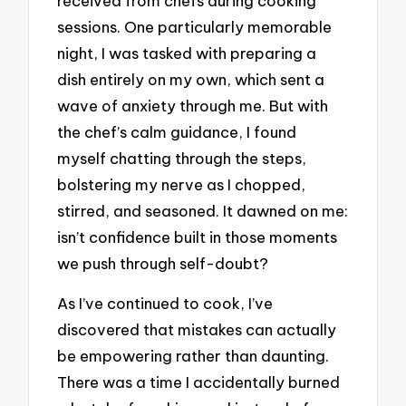
received from chefs during cooking
sessions. One particularly memorable
night, I was tasked with preparing a
dish entirely on my own, which sent a
wave of anxiety through me. But with
the chef’s calm guidance, I found
myself chatting through the steps,
bolstering my nerve as I chopped,
stirred, and seasoned. It dawned on me:
isn’t confidence built in those moments
we push through self-doubt?
As I’ve continued to cook, I’ve
discovered that mistakes can actually
be empowering rather than daunting.
There was a time I accidentally burned