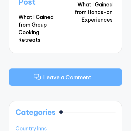
Post
What I Gained
from Hands-on
What I Gained
Experiences
from Group
Cooking
Retreats
Leave a Comment
Categories
Country Inns