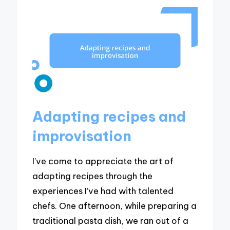
Adapting recipes and
improvisation
I’ve come to appreciate the art of
adapting recipes through the
experiences I’ve had with talented
chefs. One afternoon, while preparing a
traditional pasta dish, we ran out of a