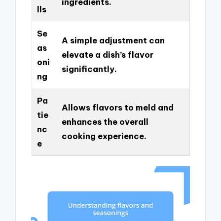
ingredients.
lls
Se
A simple adjustment can
as
elevate a dish’s flavor
oni
significantly.
ng
Pa
Allows flavors to meld and
tie
enhances the overall
nc
cooking experience.
e