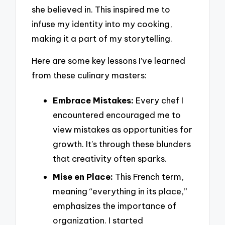
she believed in. This inspired me to
infuse my identity into my cooking,
making it a part of my storytelling.
Here are some key lessons I’ve learned
from these culinary masters:
Embrace Mistakes:
Every chef I
encountered encouraged me to
view mistakes as opportunities for
growth. It’s through these blunders
that creativity often sparks.
Mise en Place:
This French term,
meaning “everything in its place,”
emphasizes the importance of
organization. I started