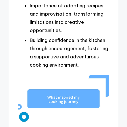
Importance of adapting recipes
and improvisation, transforming
limitations into creative
opportunities.
Building confidence in the kitchen
through encouragement, fostering
a supportive and adventurous
cooking environment.