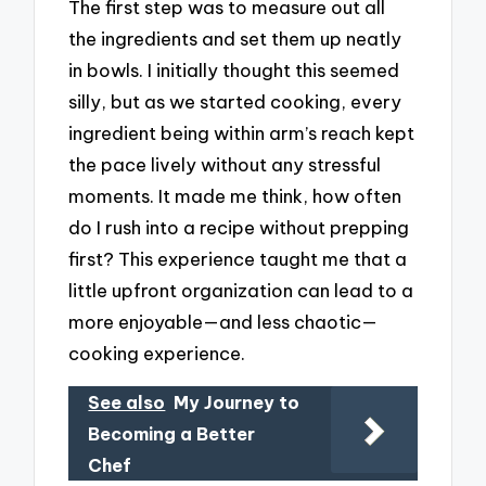
The first step was to measure out all
the ingredients and set them up neatly
in bowls. I initially thought this seemed
silly, but as we started cooking, every
ingredient being within arm’s reach kept
the pace lively without any stressful
moments. It made me think, how often
do I rush into a recipe without prepping
first? This experience taught me that a
little upfront organization can lead to a
more enjoyable—and less chaotic—
cooking experience.
See also
My Journey to
Becoming a Better
Chef