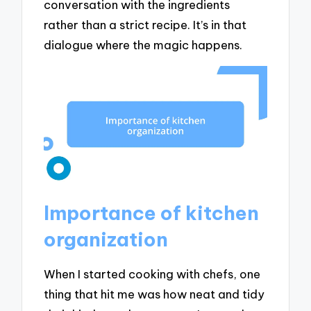
conversation with the ingredients
rather than a strict recipe. It’s in that
dialogue where the magic happens.
Importance of kitchen
organization
When I started cooking with chefs, one
thing that hit me was how neat and tidy