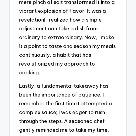
mere pinch of salt transformed it into a
vibrant explosion of flavor. It was a
revelation! I realized how a simple
adjustment can take a dish from
ordinary to extraordinary. Now, I make
it a point to taste and season my meals
continuously, a habit that has
revolutionized my approach to
cooking.
Lastly, a fundamental takeaway has
been the importance of patience. I
remember the first time I attempted a
complex sauce; I was eager to rush
through the steps. A seasoned chef
gently reminded me to take my time,