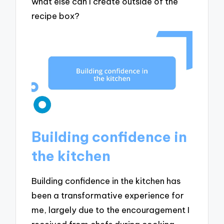
what else can I create outside of the
recipe box?
Building confidence in
the kitchen
Building confidence in the kitchen has
been a transformative experience for
me, largely due to the encouragement I