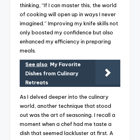
thinking, “If I can master this, the world
of cooking will open up in ways I never
imagined.” Improving my knife skills not
only boosted my confidence but also
enhanced my efficiency in preparing
meals.
See also
My Favorite
Dishes from Culinary
Retreats
As I delved deeper into the culinary
world, another technique that stood
out was the art of seasoning. I recall a
moment when a chef had me taste a
dish that seemed lackluster at first. A