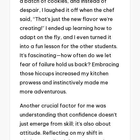
a batch of cookies, and instead of
despair, I laughed it off when the chef
said, “That’s just the new flavor we’re
creating!” I ended up learning how to
adapt on the fly, and I even turned it
into a fun lesson for the other students.
It’s fascinating—how often do we let
fear of failure hold us back? Embracing
those hiccups increased my kitchen
prowess and instinctively made me
more adventurous.
Another crucial factor for me was
understanding that confidence doesn’t
just emerge from skill; it’s also about
attitude. Reflecting on my shift in