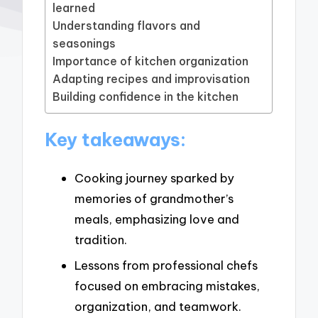
learned
Understanding flavors and
seasonings
Importance of kitchen organization
Adapting recipes and improvisation
Building confidence in the kitchen
Key takeaways:
Cooking journey sparked by
memories of grandmother’s
meals, emphasizing love and
tradition.
Lessons from professional chefs
focused on embracing mistakes,
organization, and teamwork.