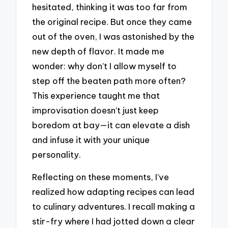
hesitated, thinking it was too far from
the original recipe. But once they came
out of the oven, I was astonished by the
new depth of flavor. It made me
wonder: why don’t I allow myself to
step off the beaten path more often?
This experience taught me that
improvisation doesn’t just keep
boredom at bay—it can elevate a dish
and infuse it with your unique
personality.
Reflecting on these moments, I’ve
realized how adapting recipes can lead
to culinary adventures. I recall making a
stir-fry where I had jotted down a clear