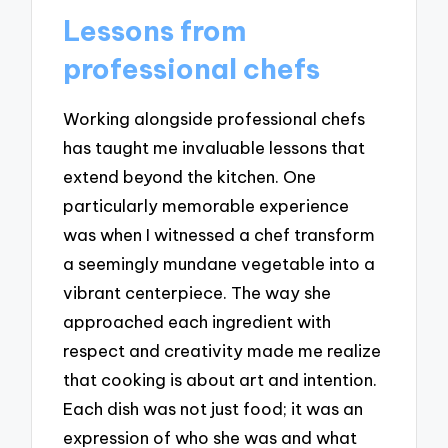
Lessons from
professional chefs
Working alongside professional chefs
has taught me invaluable lessons that
extend beyond the kitchen. One
particularly memorable experience
was when I witnessed a chef transform
a seemingly mundane vegetable into a
vibrant centerpiece. The way she
approached each ingredient with
respect and creativity made me realize
that cooking is about art and intention.
Each dish was not just food; it was an
expression of who she was and what