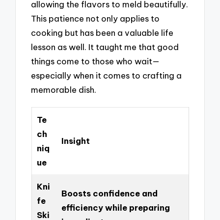
allowing the flavors to meld beautifully.
This patience not only applies to
cooking but has been a valuable life
lesson as well. It taught me that good
things come to those who wait—
especially when it comes to crafting a
memorable dish.
Te
ch
Insight
niq
ue
Kni
Boosts confidence and
fe
efficiency while preparing
Ski