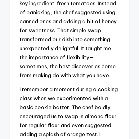
key ingredient: fresh tomatoes. Instead
of panicking, the chef suggested using
canned ones and adding a bit of honey
for sweetness. That simple swap
transformed our dish into something
unexpectedly delightful. It taught me
the importance of flexibility—
sometimes, the best discoveries come
from making do with what you have.
I remember a moment during a cooking
class when we experimented with a
basic cookie batter. The chef boldly
encouraged us to swap in almond flour
for regular flour and even suggested
adding a splash of orange zest. I