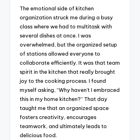
The emotional side of kitchen
organization struck me during a busy
class where we had to multitask with
several dishes at once. I was
overwhelmed, but the organized setup
of stations allowed everyone to
collaborate efficiently. It was that team
spirit in the kitchen that really brought
joy to the cooking process. I found
myself asking, “Why haven’t I embraced
this in my home kitchen?” That day
taught me that an organized space
fosters creativity, encourages
teamwork, and ultimately leads to
delicious food.