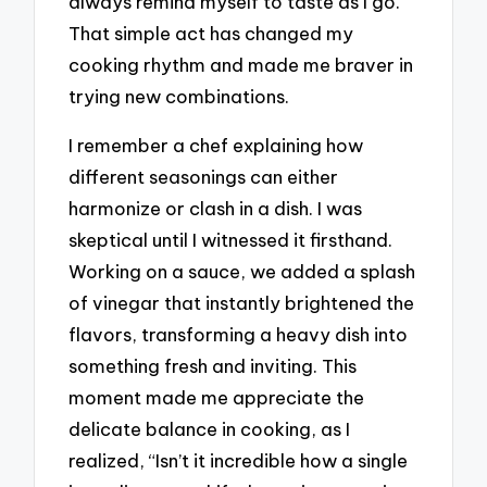
always remind myself to taste as I go.
That simple act has changed my
cooking rhythm and made me braver in
trying new combinations.
I remember a chef explaining how
different seasonings can either
harmonize or clash in a dish. I was
skeptical until I witnessed it firsthand.
Working on a sauce, we added a splash
of vinegar that instantly brightened the
flavors, transforming a heavy dish into
something fresh and inviting. This
moment made me appreciate the
delicate balance in cooking, as I
realized, “Isn’t it incredible how a single