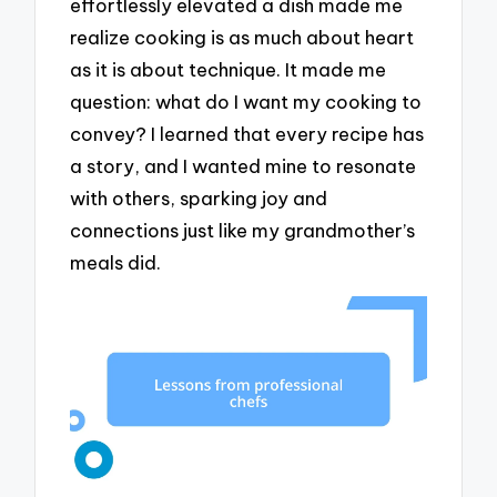
effortlessly elevated a dish made me
realize cooking is as much about heart
as it is about technique. It made me
question: what do I want my cooking to
convey? I learned that every recipe has
a story, and I wanted mine to resonate
with others, sparking joy and
connections just like my grandmother’s
meals did.