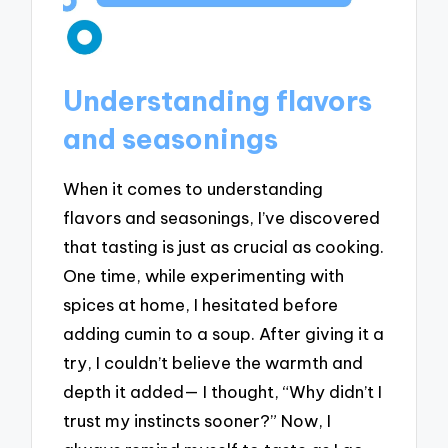
Understanding flavors
and seasonings
When it comes to understanding
flavors and seasonings, I’ve discovered
that tasting is just as crucial as cooking.
One time, while experimenting with
spices at home, I hesitated before
adding cumin to a soup. After giving it a
try, I couldn’t believe the warmth and
depth it added— I thought, “Why didn’t I
trust my instincts sooner?” Now, I