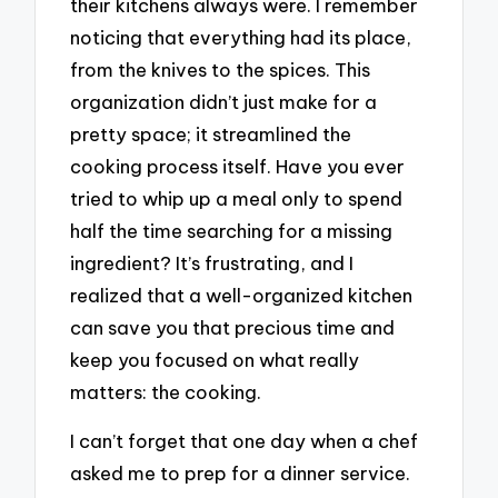
their kitchens always were. I remember
noticing that everything had its place,
from the knives to the spices. This
organization didn’t just make for a
pretty space; it streamlined the
cooking process itself. Have you ever
tried to whip up a meal only to spend
half the time searching for a missing
ingredient? It’s frustrating, and I
realized that a well-organized kitchen
can save you that precious time and
keep you focused on what really
matters: the cooking.
I can’t forget that one day when a chef
asked me to prep for a dinner service.