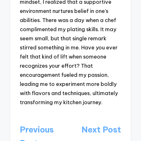
mindset, I realized that a supportive
environment nurtures belief in one’s
abilities. There was a day when a chef
complimented my plating skills. It may
seem small, but that single remark
stirred something in me. Have you ever
felt that kind of lift when someone
recognizes your effort? That
encouragement fueled my passion,
leading me to experiment more boldly
with flavors and techniques, ultimately
transforming my kitchen journey.
Post
Previous
Next Post
navigation