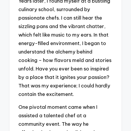
Years later, I found myself at a bustling
culinary school, surrounded by
passionate chefs. I can still hear the
sizzling pans and the vibrant chatter,
which felt like music to my ears. In that
energy-filled environment, I began to
understand the alchemy behind
cooking – how flavors meld and stories
unfold. Have you ever been so inspired
by a place that it ignites your passion?
That was my experience; I could hardly
contain the excitement.
One pivotal moment came when I
assisted a talented chef at a
community event. The way he