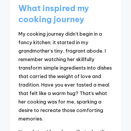
What inspired my
cooking journey
My cooking journey didn’t begin in a
fancy kitchen; it started in my
grandmother’s tiny, fragrant abode. I
remember watching her skillfully
transform simple ingredients into dishes
that carried the weight of love and
tradition. Have you ever tasted a meal
that felt like a warm hug? That’s what
her cooking was for me, sparking a
desire to recreate those comforting
memories.