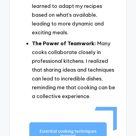
learned to adapt my recipes
based on what’s available,
leading to more dynamic and
exciting meals.
The Power of Teamwork:
Many
cooks collaborate closely in
professional kitchens. I realized
that sharing ideas and techniques
can lead to incredible dishes,
reminding me that cooking can be
a collective experience.