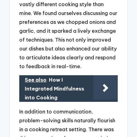
vastly different cooking style than
mine. We found ourselves discussing our
preferences as we chopped onions and
garlic, and it sparked a lively exchange
of techniques. This not only improved
our dishes but also enhanced our ability
to articulate ideas clearly and respond
to feedback in real-time.
See also
How I
Integrated Mindfulness
into Cooking
In addition to communication,
problem-solving skills naturally flourish
in a cooking retreat setting. There was