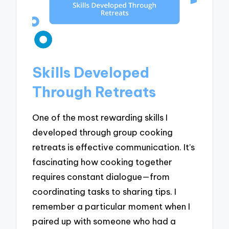
Skills Developed
Through Retreats
One of the most rewarding skills I
developed through group cooking
retreats is effective communication. It’s
fascinating how cooking together
requires constant dialogue—from
coordinating tasks to sharing tips. I
remember a particular moment when I
paired up with someone who had a