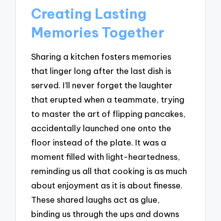
Creating Lasting
Memories Together
Sharing a kitchen fosters memories
that linger long after the last dish is
served. I’ll never forget the laughter
that erupted when a teammate, trying
to master the art of flipping pancakes,
accidentally launched one onto the
floor instead of the plate. It was a
moment filled with light-heartedness,
reminding us all that cooking is as much
about enjoyment as it is about finesse.
These shared laughs act as glue,
binding us through the ups and downs