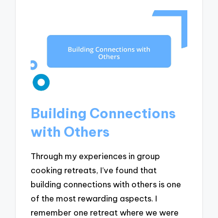
Building Connections
with Others
Through my experiences in group
cooking retreats, I’ve found that
building connections with others is one
of the most rewarding aspects. I
remember one retreat where we were