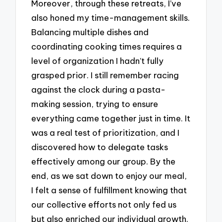
Moreover, through these retreats, I’ve
also honed my time-management skills.
Balancing multiple dishes and
coordinating cooking times requires a
level of organization I hadn’t fully
grasped prior. I still remember racing
against the clock during a pasta-
making session, trying to ensure
everything came together just in time. It
was a real test of prioritization, and I
discovered how to delegate tasks
effectively among our group. By the
end, as we sat down to enjoy our meal,
I felt a sense of fulfillment knowing that
our collective efforts not only fed us
but also enriched our individual growth.