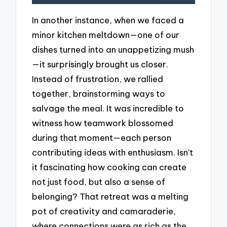
In another instance, when we faced a
minor kitchen meltdown—one of our
dishes turned into an unappetizing mush
—it surprisingly brought us closer.
Instead of frustration, we rallied
together, brainstorming ways to
salvage the meal. It was incredible to
witness how teamwork blossomed
during that moment—each person
contributing ideas with enthusiasm. Isn’t
it fascinating how cooking can create
not just food, but also a sense of
belonging? That retreat was a melting
pot of creativity and camaraderie,
where connections were as rich as the