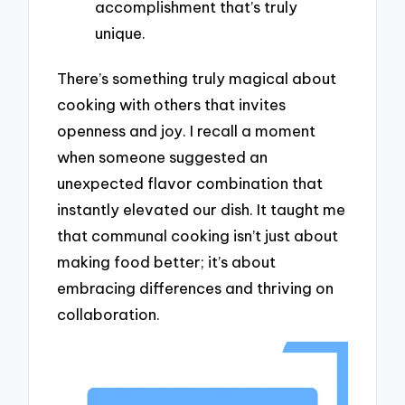
accomplishment that’s truly
unique.
There’s something truly magical about
cooking with others that invites
openness and joy. I recall a moment
when someone suggested an
unexpected flavor combination that
instantly elevated our dish. It taught me
that communal cooking isn’t just about
making food better; it’s about
embracing differences and thriving on
collaboration.