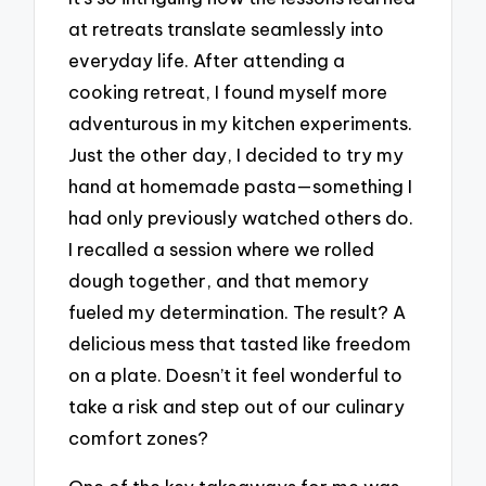
at retreats translate seamlessly into
everyday life. After attending a
cooking retreat, I found myself more
adventurous in my kitchen experiments.
Just the other day, I decided to try my
hand at homemade pasta—something I
had only previously watched others do.
I recalled a session where we rolled
dough together, and that memory
fueled my determination. The result? A
delicious mess that tasted like freedom
on a plate. Doesn’t it feel wonderful to
take a risk and step out of our culinary
comfort zones?