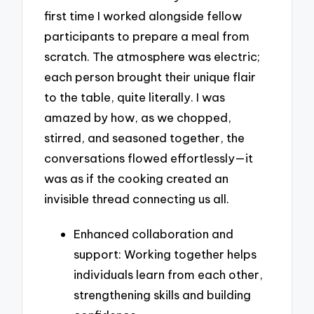
first time I worked alongside fellow
participants to prepare a meal from
scratch. The atmosphere was electric;
each person brought their unique flair
to the table, quite literally. I was
amazed by how, as we chopped,
stirred, and seasoned together, the
conversations flowed effortlessly—it
was as if the cooking created an
invisible thread connecting us all.
Enhanced collaboration and
support: Working together helps
individuals learn from each other,
strengthening skills and building