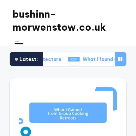
bushinn-
morwenstow.co.uk
Latest:
 architecture
What I found delightful in inn tours