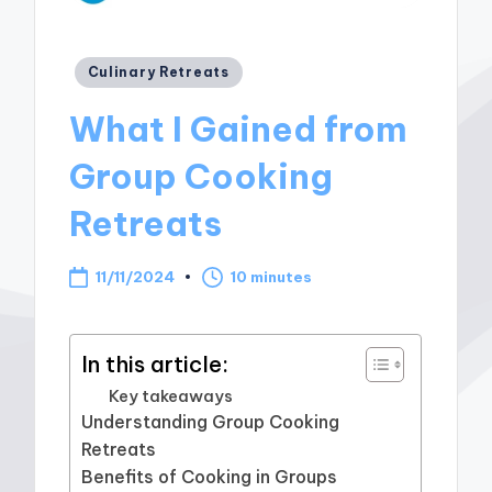
Posted
Culinary Retreats
in
What I Gained from
Group Cooking
Retreats
11/11/2024
10 minutes
In this article:
Key takeaways
Understanding Group Cooking
Retreats
Benefits of Cooking in Groups