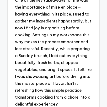
One of the key takeaways for me was
the importance of mise en place—
having everything in its place. I used to
gather my ingredients haphazardly, but
now I find joy in organizing before
cooking. Setting up my workspace this
way makes the process smoother and
less stressful. Recently, while preparing
a Sunday brunch, I laid out everything
beautifully: fresh herbs, chopped
vegetables, and bright spices. It felt like
I was showcasing art before diving into
the masterpiece of flavor. Isn’t it
refreshing how this simple practice
transforms cooking from a chore into a
delightful experience?