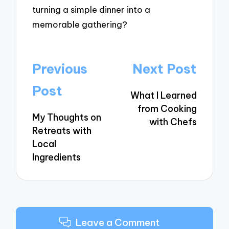
turning a simple dinner into a
memorable gathering?
Post
Previous
Next Post
navigation
Post
What I Learned
from Cooking
My Thoughts on
with Chefs
Retreats with
Local
Ingredients
Leave a Comment