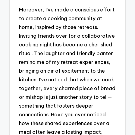
Moreover, I’ve made a conscious effort
to create a cooking community at
home, inspired by those retreats.
Inviting friends over for a collaborative
cooking night has become a cherished
ritual. The laughter and friendly banter
remind me of my retreat experiences,
bringing an air of excitement to the
kitchen. I’ve noticed that when we cook
together, every charred piece of bread
or mishap is just another story to tell—
something that fosters deeper
connections. Have you ever noticed
how these shared experiences over a
meal often leave a lasting impact,