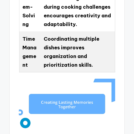
em-
during cooking challenges
Solvi
encourages creativity and
ng
adaptability.
Time
Coordinating multiple
Mana
dishes improves
geme
organization and
nt
prioritization skills.