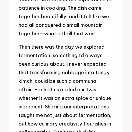
patience in cooking. The dish came
together beautifully, and it felt like we
had all conquered a small mountain
together—what a thrill that was!
Then there was the day we explored
fermentation, something I’d always
been curious about. I never expected
that transforming cabbage into tangy
kimchi could be such a communal
affair. Each of us added our twist,
whether it was an extra spice or unique
ingredient. Sharing our interpretations
taught me not just about fermentation,
but how culinary creativity flourishes in