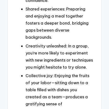
confidence.
Shared experiences: Preparing
and enjoying a meal together
fosters a deeper bond, bridging
gaps between diverse
backgrounds.
Creativity unleashed: In a group,
you’re more likely to experiment
with new ingredients or techniques
you might hesitate to try alone.
Collective joy: Enjoying the fruits
of your labor—sitting down to a
table filled with dishes you
created as a team—produces a
gratifying sense of