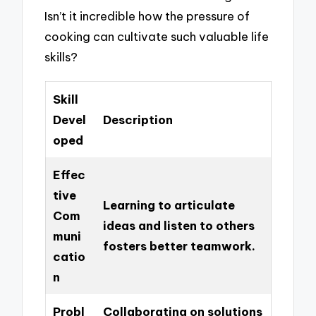
Isn’t it incredible how the pressure of
cooking can cultivate such valuable life
skills?
Skill
Devel
Description
oped
Effec
tive
Learning to articulate
Com
ideas and listen to others
muni
fosters better teamwork.
catio
n
Probl
Collaborating on solutions