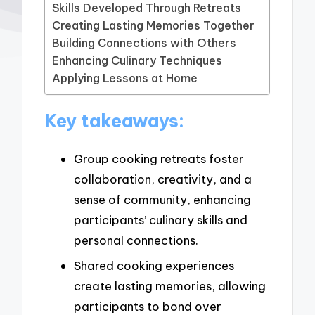
Skills Developed Through Retreats
Creating Lasting Memories Together
Building Connections with Others
Enhancing Culinary Techniques
Applying Lessons at Home
Key takeaways:
Group cooking retreats foster
collaboration, creativity, and a
sense of community, enhancing
participants’ culinary skills and
personal connections.
Shared cooking experiences
create lasting memories, allowing
participants to bond over