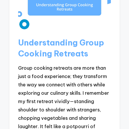
Understanding Group
Cooking Retreats
Group cooking retreats are more than
just a food experience; they transform
the way we connect with others while
exploring our culinary skills. I remember
my first retreat vividly—standing
shoulder to shoulder with strangers,
chopping vegetables and sharing
laughter. It felt like a potpourri of