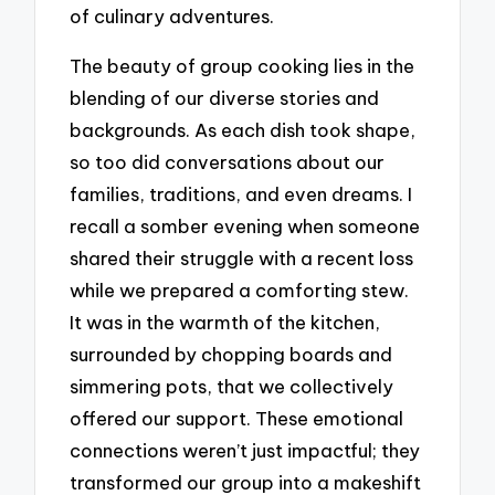
of culinary adventures.
The beauty of group cooking lies in the
blending of our diverse stories and
backgrounds. As each dish took shape,
so too did conversations about our
families, traditions, and even dreams. I
recall a somber evening when someone
shared their struggle with a recent loss
while we prepared a comforting stew.
It was in the warmth of the kitchen,
surrounded by chopping boards and
simmering pots, that we collectively
offered our support. These emotional
connections weren’t just impactful; they
transformed our group into a makeshift