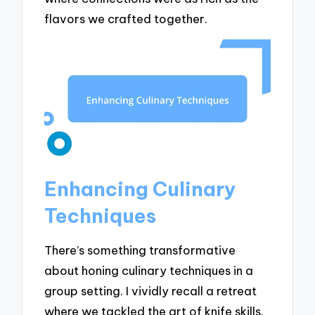
flavors we crafted together.
Enhancing Culinary
Techniques
There’s something transformative
about honing culinary techniques in a
group setting. I vividly recall a retreat
where we tackled the art of knife skills.