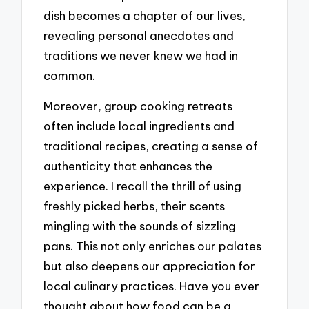
dish becomes a chapter of our lives,
revealing personal anecdotes and
traditions we never knew we had in
common.
Moreover, group cooking retreats
often include local ingredients and
traditional recipes, creating a sense of
authenticity that enhances the
experience. I recall the thrill of using
freshly picked herbs, their scents
mingling with the sounds of sizzling
pans. This not only enriches our palates
but also deepens our appreciation for
local culinary practices. Have you ever
thought about how food can be a