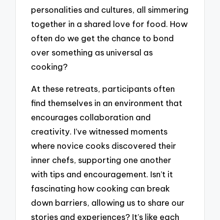
personalities and cultures, all simmering
together in a shared love for food. How
often do we get the chance to bond
over something as universal as
cooking?
At these retreats, participants often
find themselves in an environment that
encourages collaboration and
creativity. I’ve witnessed moments
where novice cooks discovered their
inner chefs, supporting one another
with tips and encouragement. Isn’t it
fascinating how cooking can break
down barriers, allowing us to share our
stories and experiences? It’s like each