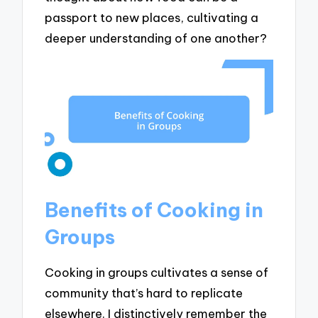
passport to new places, cultivating a
deeper understanding of one another?
Benefits of Cooking in
Groups
Cooking in groups cultivates a sense of
community that’s hard to replicate
elsewhere. I distinctively remember the