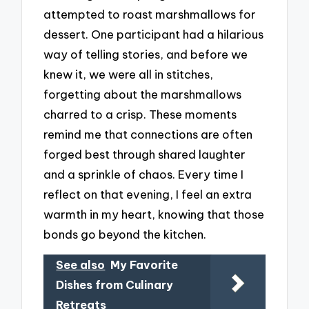
attempted to roast marshmallows for
dessert. One participant had a hilarious
way of telling stories, and before we
knew it, we were all in stitches,
forgetting about the marshmallows
charred to a crisp. These moments
remind me that connections are often
forged best through shared laughter
and a sprinkle of chaos. Every time I
reflect on that evening, I feel an extra
warmth in my heart, knowing that those
bonds go beyond the kitchen.
See also
My Favorite
Dishes from Culinary
Retreats