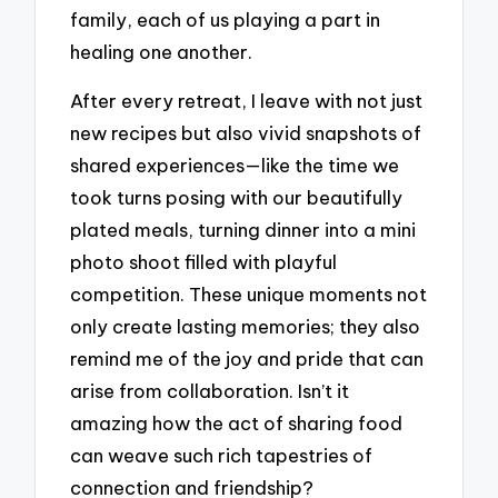
family, each of us playing a part in
healing one another.
After every retreat, I leave with not just
new recipes but also vivid snapshots of
shared experiences—like the time we
took turns posing with our beautifully
plated meals, turning dinner into a mini
photo shoot filled with playful
competition. These unique moments not
only create lasting memories; they also
remind me of the joy and pride that can
arise from collaboration. Isn’t it
amazing how the act of sharing food
can weave such rich tapestries of
connection and friendship?