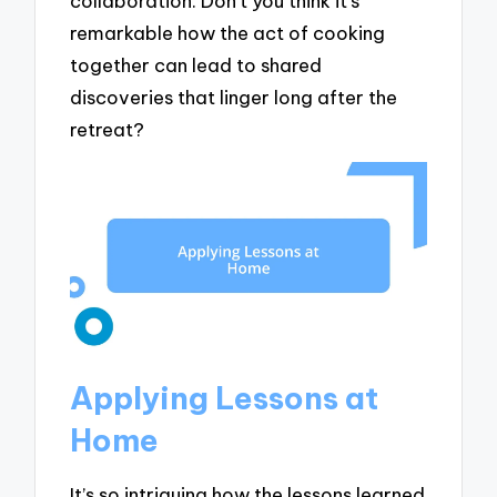
collaboration. Don’t you think it’s
remarkable how the act of cooking
together can lead to shared
discoveries that linger long after the
retreat?
Applying Lessons at
Home
It’s so intriguing how the lessons learned