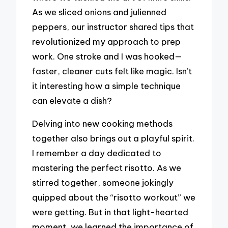
As we sliced onions and julienned
peppers, our instructor shared tips that
revolutionized my approach to prep
work. One stroke and I was hooked—
faster, cleaner cuts felt like magic. Isn’t
it interesting how a simple technique
can elevate a dish?
Delving into new cooking methods
together also brings out a playful spirit.
I remember a day dedicated to
mastering the perfect risotto. As we
stirred together, someone jokingly
quipped about the “risotto workout” we
were getting. But in that light-hearted
moment, we learned the importance of