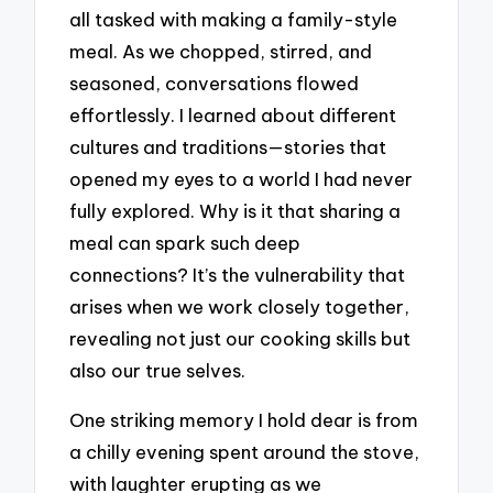
all tasked with making a family-style
meal. As we chopped, stirred, and
seasoned, conversations flowed
effortlessly. I learned about different
cultures and traditions—stories that
opened my eyes to a world I had never
fully explored. Why is it that sharing a
meal can spark such deep
connections? It’s the vulnerability that
arises when we work closely together,
revealing not just our cooking skills but
also our true selves.
One striking memory I hold dear is from
a chilly evening spent around the stove,
with laughter erupting as we