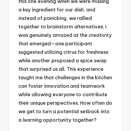
this one evening when we were missing
a key ingredient for our dish, and
instead of panicking, we rallied
together to brainstorm alternatives. I
was genuinely amazed at the creativity
that emerged—one participant
suggested utilizing citrus for freshness
while another proposed a spice swap
that surprised us all. This experience
taught me that challenges in the kitchen
can foster innovation and teamwork
while allowing everyone to contribute
their unique perspectives. How often do
we get to turn a potential setback into
a learning opportunity together?