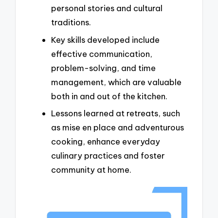
personal stories and cultural
traditions.
Key skills developed include
effective communication,
problem-solving, and time
management, which are valuable
both in and out of the kitchen.
Lessons learned at retreats, such
as mise en place and adventurous
cooking, enhance everyday
culinary practices and foster
community at home.