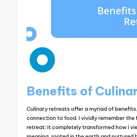
Benefits of Culina
Culinary retreats offer a myriad of benefi
connection to food. I vividly remember the 
retreat; it completely transformed how I v
meaning, rooted in the earth and nurtured b