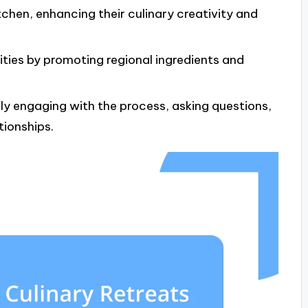
tchen, enhancing their culinary creativity and
ties by promoting regional ingredients and
lly engaging with the process, asking questions,
tionships.