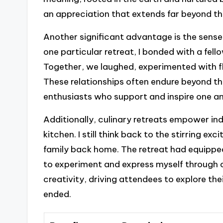
an appreciation that extends far beyond th
Another significant advantage is the sens
one particular retreat, I bonded with a fel
Together, we laughed, experimented with f
These relationships often endure beyond th
enthusiasts who support and inspire one ano
Additionally, culinary retreats empower ind
kitchen. I still think back to the stirring exc
family back home. The retreat had equippe
to experiment and express myself through 
creativity, driving attendees to explore the
ended.