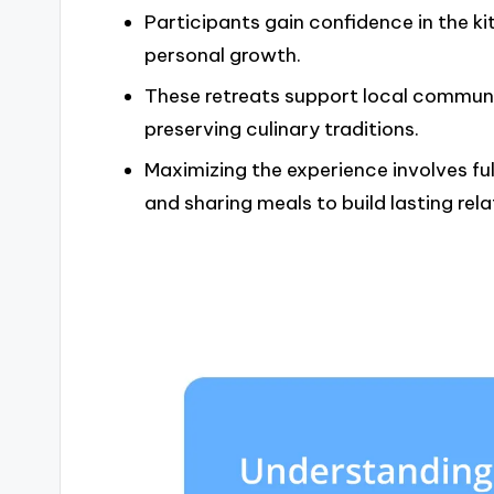
Participants gain confidence in the ki
personal growth.
These retreats support local communi
preserving culinary traditions.
Maximizing the experience involves fu
and sharing meals to build lasting rela