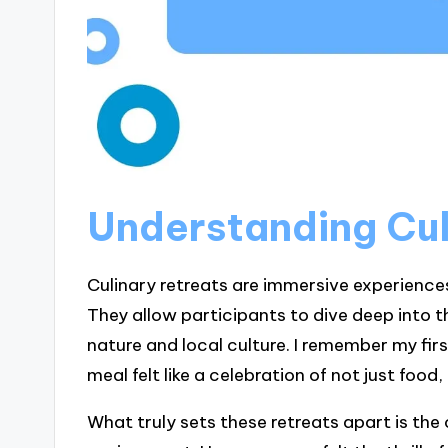
Understanding Cul
Culinary retreats are immersive experience
They allow participants to dive deep into t
nature and local culture. I remember my fi
meal felt like a celebration of not just foo
What truly sets these retreats apart is the