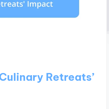
Culinary Retreats’