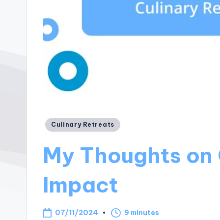
Posted
Culinary Retreats
in
My Thoughts on 
Impact
07/11/2024
9 minutes