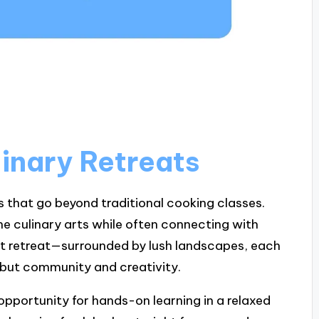
inary Retreats
s that go beyond traditional cooking classes.
he culinary arts while often connecting with
rst retreat—surrounded by lush landscapes, each
d, but community and creativity.
 opportunity for hands-on learning in a relaxed