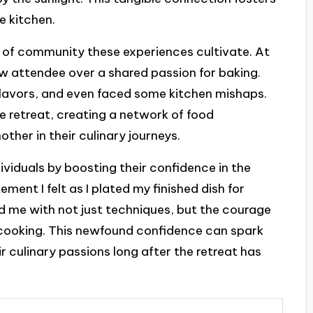
e kitchen.
e of community these experiences cultivate. At
low attendee over a shared passion for baking.
lavors, and even faced some kitchen mishaps.
e retreat, creating a network of food
ther in their culinary journeys.
ividuals by boosting their confidence in the
itement I felt as I plated my finished dish for
d me with not just techniques, but the courage
cooking. This newfound confidence can spark
ir culinary passions long after the retreat has