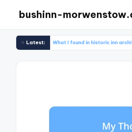
bushinn-morwenstow.
Latest:
ews
What I found in historic inn architecture