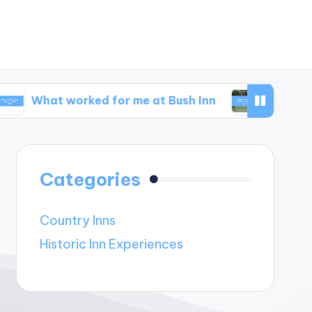
 worked for me at Bush Inn
What I learned fro
Categories
Country Inns
Historic Inn Experiences