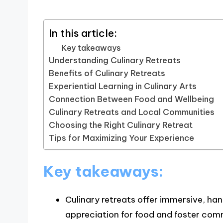
In this article:
Key takeaways
Understanding Culinary Retreats
Benefits of Culinary Retreats
Experiential Learning in Culinary Arts
Connection Between Food and Wellbeing
Culinary Retreats and Local Communities
Choosing the Right Culinary Retreat
Tips for Maximizing Your Experience
Key takeaways:
Culinary retreats offer immersive, ha
appreciation for food and foster com