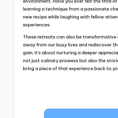
environment. Have you ever felt the thrill o
learning a technique from a passionate chef?
new recipe while laughing with fellow atte
experiences.
These retreats can also be transformative o
away from our busy lives and rediscover the 
gain; it’s about nurturing a deeper apprecia
not just culinary prowess but also the stor
bring a piece of that experience back to yo