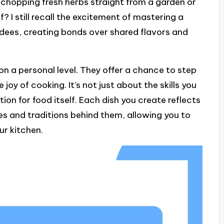
f chopping fresh herbs straight from a garden or
 I still recall the excitement of mastering a
ndees, creating bonds over shared flavors and
n a personal level. They offer a chance to step
joy of cooking. It’s not just about the skills you
tion for food itself. Each dish you create reflects
ies and traditions behind them, allowing you to
ur kitchen.