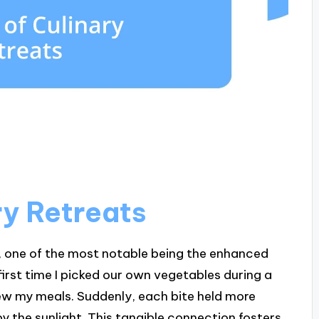
ry Retreats
ts, one of the most notable being the enhanced
first time I picked our own vegetables during a
iew my meals. Suddenly, each bite held more
y the sunlight. This tangible connection fosters