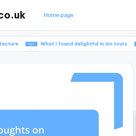
co.uk
Home page
What I found delightful in inn tours
What