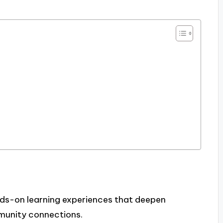
nds-on learning experiences that deepen
munity connections.