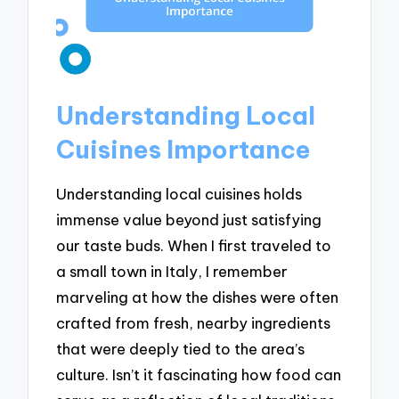
Understanding Local
Cuisines Importance
Understanding local cuisines holds
immense value beyond just satisfying
our taste buds. When I first traveled to
a small town in Italy, I remember
marveling at how the dishes were often
crafted from fresh, nearby ingredients
that were deeply tied to the area’s
culture. Isn’t it fascinating how food can