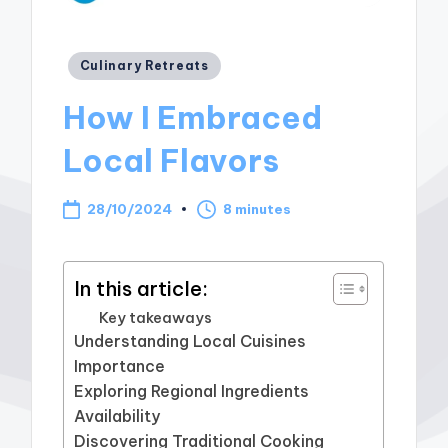
Posted
Culinary Retreats
in
How I Embraced
Local Flavors
28/10/2024
8 minutes
In this article:
Key takeaways
Understanding Local Cuisines
Importance
Exploring Regional Ingredients
Availability
Discovering Traditional Cooking