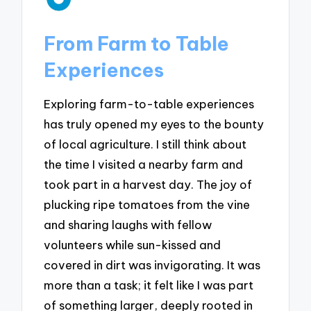
From Farm to Table
Experiences
Exploring farm-to-table experiences
has truly opened my eyes to the bounty
of local agriculture. I still think about
the time I visited a nearby farm and
took part in a harvest day. The joy of
plucking ripe tomatoes from the vine
and sharing laughs with fellow
volunteers while sun-kissed and
covered in dirt was invigorating. It was
more than a task; it felt like I was part
of something larger, deeply rooted in