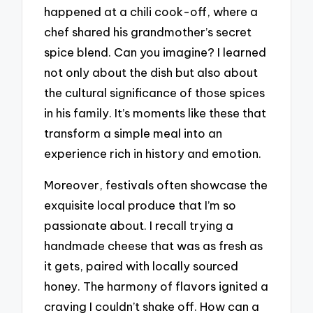
happened at a chili cook-off, where a
chef shared his grandmother’s secret
spice blend. Can you imagine? I learned
not only about the dish but also about
the cultural significance of those spices
in his family. It’s moments like these that
transform a simple meal into an
experience rich in history and emotion.
Moreover, festivals often showcase the
exquisite local produce that I’m so
passionate about. I recall trying a
handmade cheese that was as fresh as
it gets, paired with locally sourced
honey. The harmony of flavors ignited a
craving I couldn’t shake off. How can a