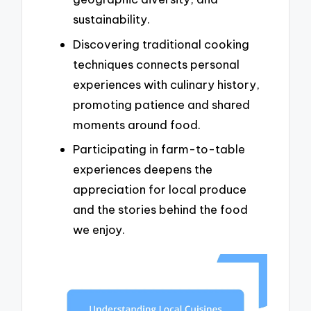
sustainability.
Discovering traditional cooking
techniques connects personal
experiences with culinary history,
promoting patience and shared
moments around food.
Participating in farm-to-table
experiences deepens the
appreciation for local produce
and the stories behind the food
we enjoy.