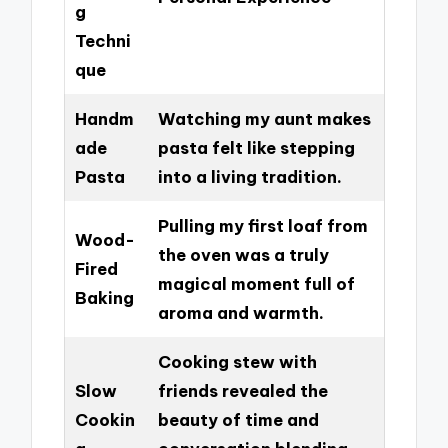
g
Techni
que
Handm
Watching my aunt makes
ade
pasta felt like stepping
Pasta
into a living tradition.
Pulling my first loaf from
Wood-
the oven was a truly
Fired
magical moment full of
Baking
aroma and warmth.
Cooking stew with
Slow
friends revealed the
Cookin
beauty of time and