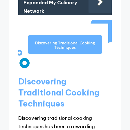
Expanded My Culinary
Network
Discovering
Traditional Cooking
Techniques
Discovering traditional cooking
techniques has been a rewarding