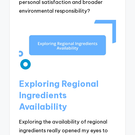
personal satisfaction and broader
environmental responsibility?
Exploring Regional
Ingredients
Availability
Exploring the availability of regional
ingredients really opened my eyes to