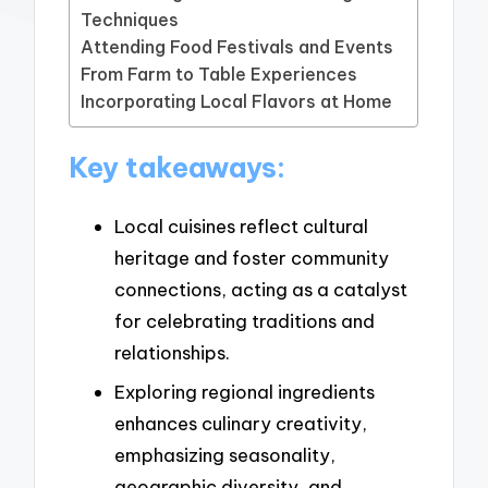
Techniques
Attending Food Festivals and Events
From Farm to Table Experiences
Incorporating Local Flavors at Home
Key takeaways:
Local cuisines reflect cultural
heritage and foster community
connections, acting as a catalyst
for celebrating traditions and
relationships.
Exploring regional ingredients
enhances culinary creativity,
emphasizing seasonality,
geographic diversity, and