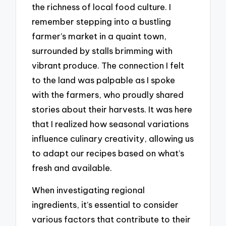
the richness of local food culture. I
remember stepping into a bustling
farmer’s market in a quaint town,
surrounded by stalls brimming with
vibrant produce. The connection I felt
to the land was palpable as I spoke
with the farmers, who proudly shared
stories about their harvests. It was here
that I realized how seasonal variations
influence culinary creativity, allowing us
to adapt our recipes based on what’s
fresh and available.
When investigating regional
ingredients, it’s essential to consider
various factors that contribute to their