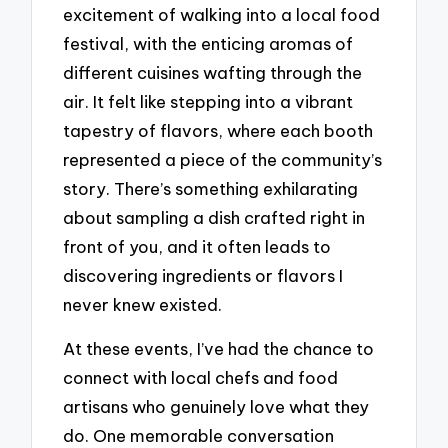
excitement of walking into a local food
festival, with the enticing aromas of
different cuisines wafting through the
air. It felt like stepping into a vibrant
tapestry of flavors, where each booth
represented a piece of the community’s
story. There’s something exhilarating
about sampling a dish crafted right in
front of you, and it often leads to
discovering ingredients or flavors I
never knew existed.
At these events, I’ve had the chance to
connect with local chefs and food
artisans who genuinely love what they
do. One memorable conversation