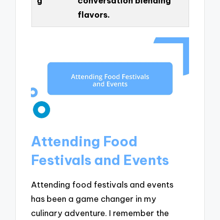
g
conversation blending
flavors.
Attending Food
Festivals and Events
Attending food festivals and events
has been a game changer in my
culinary adventure. I remember the