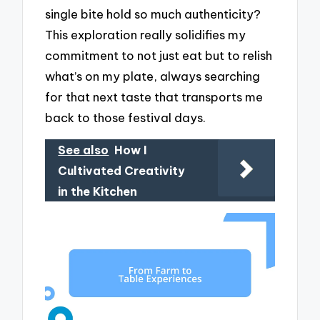
single bite hold so much authenticity?
This exploration really solidifies my
commitment to not just eat but to relish
what’s on my plate, always searching
for that next taste that transports me
back to those festival days.
See also
How I
Cultivated Creativity
in the Kitchen