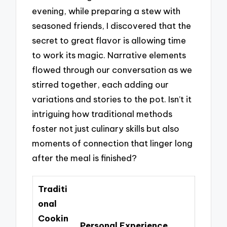
evening, while preparing a stew with
seasoned friends, I discovered that the
secret to great flavor is allowing time
to work its magic. Narrative elements
flowed through our conversation as we
stirred together, each adding our
variations and stories to the pot. Isn’t it
intriguing how traditional methods
foster not just culinary skills but also
moments of connection that linger long
after the meal is finished?
Traditi
onal
Cookin
Personal Experience