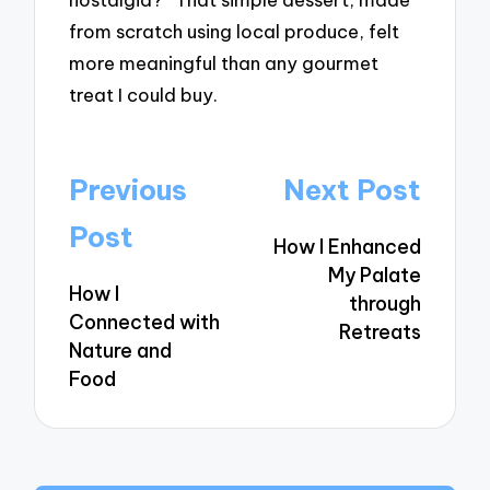
from scratch using local produce, felt
more meaningful than any gourmet
treat I could buy.
Post
Previous
Next Post
navigation
Post
How I Enhanced
My Palate
How I
through
Connected with
Retreats
Nature and
Food