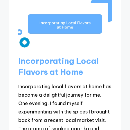
Incorporating Local
Flavors at Home
Incorporating local flavors at home has
become a delightful journey for me.
One evening, I found myself
experimenting with the spices I brought
back from a recent local market visit.
The aroma of smoked paprika and