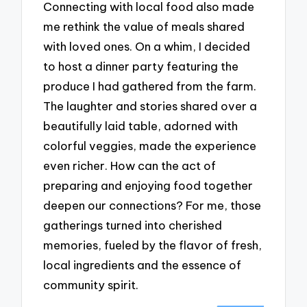
Connecting with local food also made
me rethink the value of meals shared
with loved ones. On a whim, I decided
to host a dinner party featuring the
produce I had gathered from the farm.
The laughter and stories shared over a
beautifully laid table, adorned with
colorful veggies, made the experience
even richer. How can the act of
preparing and enjoying food together
deepen our connections? For me, those
gatherings turned into cherished
memories, fueled by the flavor of fresh,
local ingredients and the essence of
community spirit.