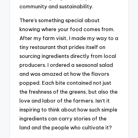
community and sustainability.
There’s something special about
knowing where your food comes from.
After my farm visit, I made my way to a
tiny restaurant that prides itself on
sourcing ingredients directly from local
producers. I ordered a seasonal salad
and was amazed at how the flavors
popped. Each bite contained not just
the freshness of the greens, but also the
love and labor of the farmers. Isn’t it
inspiring to think about how such simple
ingredients can carry stories of the
land and the people who cultivate it?