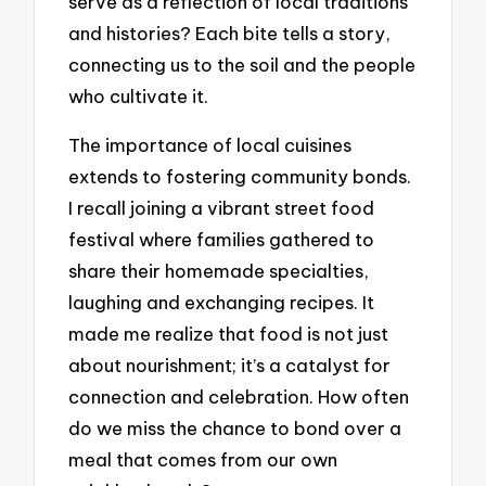
serve as a reflection of local traditions
and histories? Each bite tells a story,
connecting us to the soil and the people
who cultivate it.
The importance of local cuisines
extends to fostering community bonds.
I recall joining a vibrant street food
festival where families gathered to
share their homemade specialties,
laughing and exchanging recipes. It
made me realize that food is not just
about nourishment; it’s a catalyst for
connection and celebration. How often
do we miss the chance to bond over a
meal that comes from our own