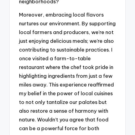
neighborhoods?
Moreover, embracing local flavors
nurtures our environment. By supporting
local farmers and producers, we’re not
just enjoying delicious meals; we’re also
contributing to sustainable practices. I
once visited a farm-to-table
restaurant where the chef took pride in
highlighting ingredients from just a few
miles away. This experience reaffirmed
my belief in the power of local cuisines
to not only tantalize our palates but
also restore a sense of harmony with
nature. Wouldn’t you agree that food
can be a powerful force for both