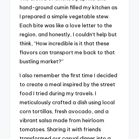
hand-ground cumin filled my kitchen as
I prepared a simple vegetable stew.
Each bite was like a love letter to the
region, and honestly, I couldn’t help but
think, “How incredible is it that these
flavors can transport me back to that
bustling market?”
I also remember the first time I decided
to create a meal inspired by the street
food I tried during my travels. I
meticulously crafted a dish using local
corn tortillas, fresh avocado, and a
vibrant salsa made from heirloom
tomatoes. Sharing it with friends
transformed our casual dinner into a