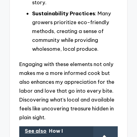
story.
Sustainability Practices
: Many
growers prioritize eco-friendly
methods, creating a sense of
community while providing
wholesome, local produce.
Engaging with these elements not only
makes me a more informed cook but
also enhances my appreciation for the
labor and love that go into every bite.
Discovering what’s local and available
feels like uncovering treasure hidden in
plain sight.
See also
How I