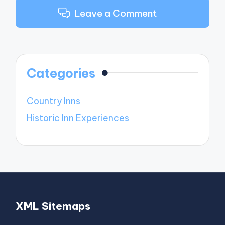
Leave a Comment
Categories
Country Inns
Historic Inn Experiences
XML Sitemaps