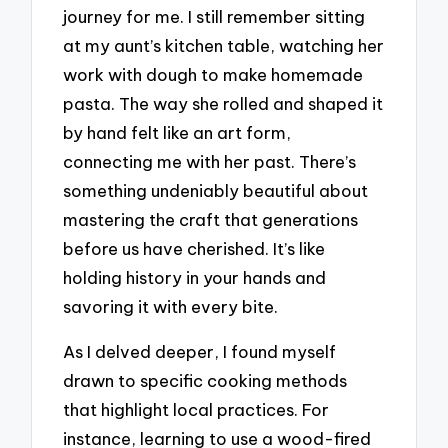
journey for me. I still remember sitting
at my aunt’s kitchen table, watching her
work with dough to make homemade
pasta. The way she rolled and shaped it
by hand felt like an art form,
connecting me with her past. There’s
something undeniably beautiful about
mastering the craft that generations
before us have cherished. It’s like
holding history in your hands and
savoring it with every bite.
As I delved deeper, I found myself
drawn to specific cooking methods
that highlight local practices. For
instance, learning to use a wood-fired