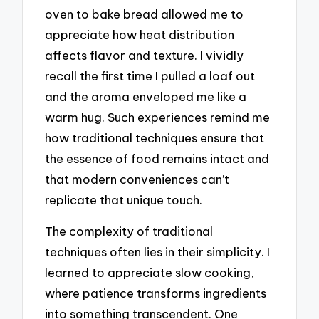
oven to bake bread allowed me to
appreciate how heat distribution
affects flavor and texture. I vividly
recall the first time I pulled a loaf out
and the aroma enveloped me like a
warm hug. Such experiences remind me
how traditional techniques ensure that
the essence of food remains intact and
that modern conveniences can’t
replicate that unique touch.
The complexity of traditional
techniques often lies in their simplicity. I
learned to appreciate slow cooking,
where patience transforms ingredients
into something transcendent. One