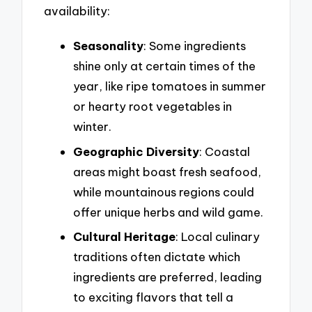
availability:
Seasonality
: Some ingredients
shine only at certain times of the
year, like ripe tomatoes in summer
or hearty root vegetables in
winter.
Geographic Diversity
: Coastal
areas might boast fresh seafood,
while mountainous regions could
offer unique herbs and wild game.
Cultural Heritage
: Local culinary
traditions often dictate which
ingredients are preferred, leading
to exciting flavors that tell a