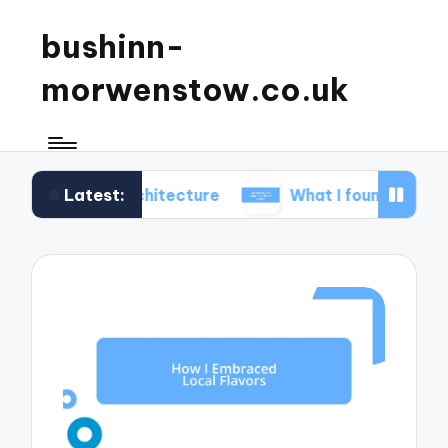
bushinn-
morwenstow.co.uk
Latest:
inn architecture
What I found delightful in inn tou