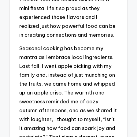
mini fiesta. I felt so proud as they
experienced those flavors and I
realized just how powerful food can be
in creating connections and memories.
Seasonal cooking has become my
mantra as I embrace local ingredients.
Last fall, I went apple picking with my
family and, instead of just munching on
the fruits, we came home and whipped
up an apple crisp. The warmth and
sweetness reminded me of cozy
autumn afternoons, and as we shared it
with laughter, I thought to myself, “Isn’t
it amazing how food can spark joy and
nostalgia?” That simple dessert, made