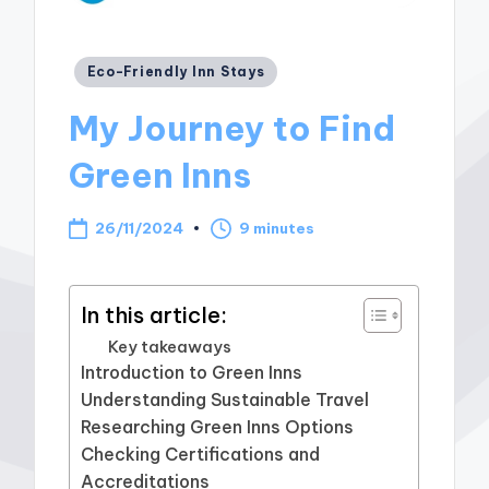
Posted
Eco-Friendly Inn Stays
in
My Journey to Find
Green Inns
26/11/2024
9 minutes
In this article:
Key takeaways
Introduction to Green Inns
Understanding Sustainable Travel
Researching Green Inns Options
Checking Certifications and
Accreditations