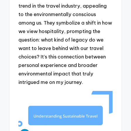
trend in the travel industry, appealing
to the environmentally conscious
among us. They symbolize a shift in how
we view hospitality, prompting the
question: what kind of legacy do we
want to leave behind with our travel
choices? It’s this connection between
personal experience and broader
environmental impact that truly
intrigued me on my journey.