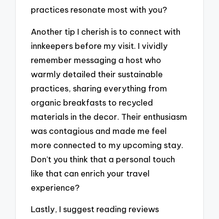
practices resonate most with you?
Another tip I cherish is to connect with
innkeepers before my visit. I vividly
remember messaging a host who
warmly detailed their sustainable
practices, sharing everything from
organic breakfasts to recycled
materials in the decor. Their enthusiasm
was contagious and made me feel
more connected to my upcoming stay.
Don’t you think that a personal touch
like that can enrich your travel
experience?
Lastly, I suggest reading reviews