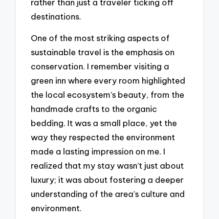
rather than just a traveler ticking off
destinations.
One of the most striking aspects of
sustainable travel is the emphasis on
conservation. I remember visiting a
green inn where every room highlighted
the local ecosystem’s beauty, from the
handmade crafts to the organic
bedding. It was a small place, yet the
way they respected the environment
made a lasting impression on me. I
realized that my stay wasn’t just about
luxury; it was about fostering a deeper
understanding of the area’s culture and
environment.