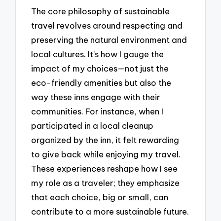
The core philosophy of sustainable
travel revolves around respecting and
preserving the natural environment and
local cultures. It’s how I gauge the
impact of my choices—not just the
eco-friendly amenities but also the
way these inns engage with their
communities. For instance, when I
participated in a local cleanup
organized by the inn, it felt rewarding
to give back while enjoying my travel.
These experiences reshape how I see
my role as a traveler; they emphasize
that each choice, big or small, can
contribute to a more sustainable future.