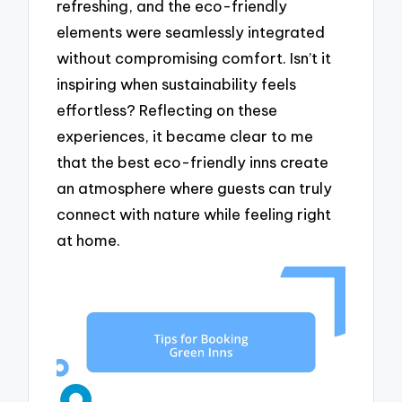
refreshing, and the eco-friendly
elements were seamlessly integrated
without compromising comfort. Isn’t it
inspiring when sustainability feels
effortless? Reflecting on these
experiences, it became clear to me
that the best eco-friendly inns create
an atmosphere where guests can truly
connect with nature while feeling right
at home.