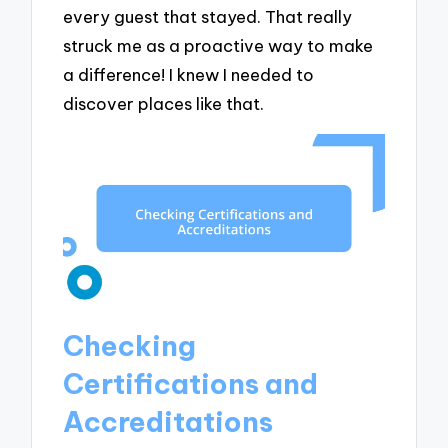
every guest that stayed. That really
struck me as a proactive way to make
a difference! I knew I needed to
discover places like that.
Checking
Certifications and
Accreditations