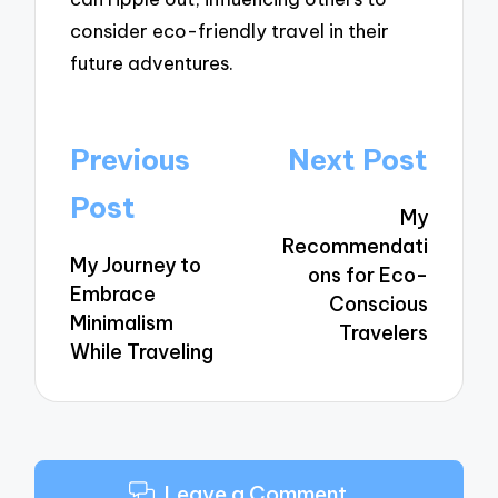
consider eco-friendly travel in their
future adventures.
Post
Previous
Next Post
navigation
Post
My
Recommendati
My Journey to
ons for Eco-
Embrace
Conscious
Minimalism
Travelers
While Traveling
Leave a Comment