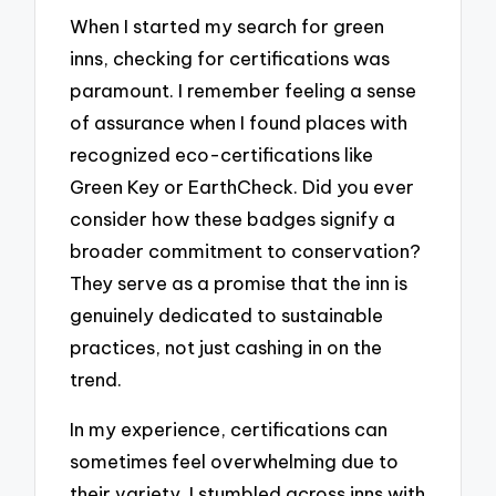
When I started my search for green
inns, checking for certifications was
paramount. I remember feeling a sense
of assurance when I found places with
recognized eco-certifications like
Green Key or EarthCheck. Did you ever
consider how these badges signify a
broader commitment to conservation?
They serve as a promise that the inn is
genuinely dedicated to sustainable
practices, not just cashing in on the
trend.
In my experience, certifications can
sometimes feel overwhelming due to
their variety. I stumbled across inns with