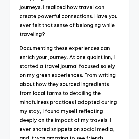
journeys, I realized how travel can
create powerful connections. Have you
ever felt that sense of belonging while
traveling?
Documenting these experiences can
enrich your journey. At one quaint inn, I
started a travel journal focused solely
on my green experiences. From writing
about how they sourced ingredients
from local farms to detailing the
mindfulness practices I adopted during
my stay, I found myself reflecting
deeply on the impact of my travels. I
even shared snippets on social media,
and it was amazing to see friends