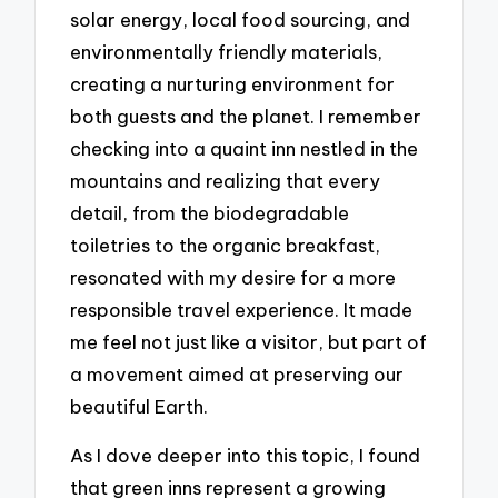
solar energy, local food sourcing, and
environmentally friendly materials,
creating a nurturing environment for
both guests and the planet. I remember
checking into a quaint inn nestled in the
mountains and realizing that every
detail, from the biodegradable
toiletries to the organic breakfast,
resonated with my desire for a more
responsible travel experience. It made
me feel not just like a visitor, but part of
a movement aimed at preserving our
beautiful Earth.
As I dove deeper into this topic, I found
that green inns represent a growing