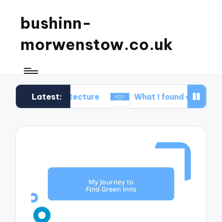
bushinn-
morwenstow.co.uk
Latest:
architecture
What I found delightful in inn tours