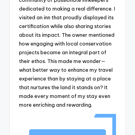
dedicated to making a real difference. I
visited an inn that proudly displayed its
certification while also sharing stories
about its impact. The owner mentioned
how engaging with local conservation
projects became an integral part of
their ethos. This made me wonder—
what better way to enhance my travel
experience than by staying at a place
that nurtures the land it stands on? It
made every moment of my stay even
more enriching and rewarding.