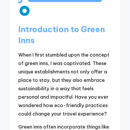
Introduction to Green
Inns
When I first stumbled upon the concept
of green inns, I was captivated. These
unique establishments not only offer a
place to stay, but they also embrace
sustainability in a way that feels
personal and impactful. Have you ever
wondered how eco-friendly practices
could change your travel experience?
Green inns often incorporate things like