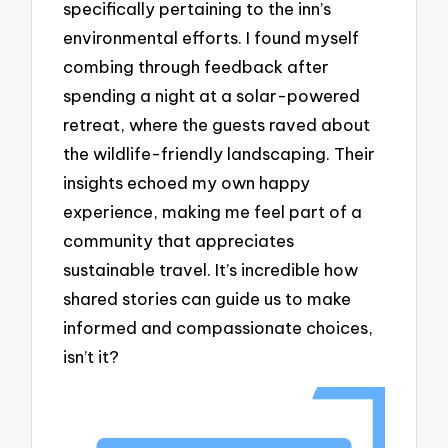
specifically pertaining to the inn’s
environmental efforts. I found myself
combing through feedback after
spending a night at a solar-powered
retreat, where the guests raved about
the wildlife-friendly landscaping. Their
insights echoed my own happy
experience, making me feel part of a
community that appreciates
sustainable travel. It’s incredible how
shared stories can guide us to make
informed and compassionate choices,
isn’t it?