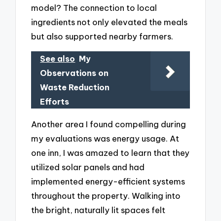
model? The connection to local
ingredients not only elevated the meals
but also supported nearby farmers.
See also
My
Observations on
Waste Reduction
Efforts
Another area I found compelling during
my evaluations was energy usage. At
one inn, I was amazed to learn that they
utilized solar panels and had
implemented energy-efficient systems
throughout the property. Walking into
the bright, naturally lit spaces felt