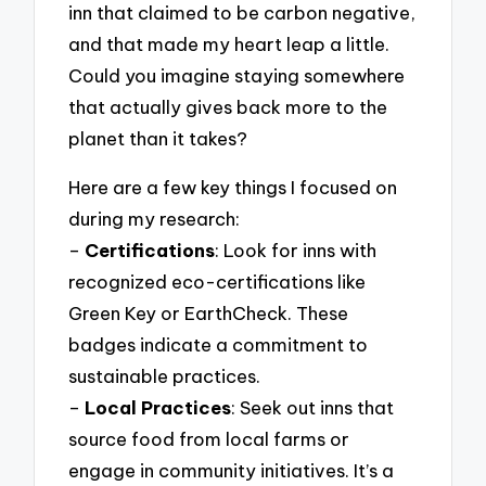
inn that claimed to be carbon negative,
and that made my heart leap a little.
Could you imagine staying somewhere
that actually gives back more to the
planet than it takes?
Here are a few key things I focused on
during my research:
–
Certifications
: Look for inns with
recognized eco-certifications like
Green Key or EarthCheck. These
badges indicate a commitment to
sustainable practices.
–
Local Practices
: Seek out inns that
source food from local farms or
engage in community initiatives. It’s a