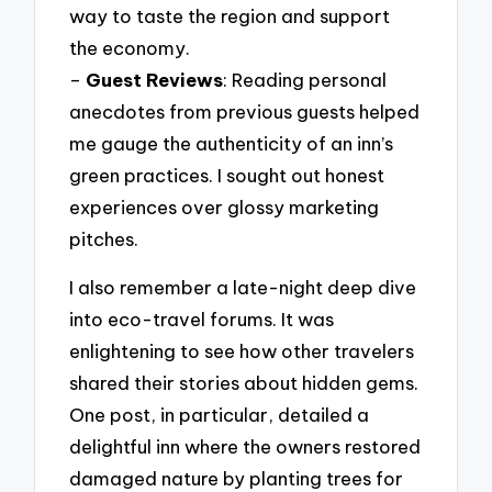
way to taste the region and support
the economy.
–
Guest Reviews
: Reading personal
anecdotes from previous guests helped
me gauge the authenticity of an inn’s
green practices. I sought out honest
experiences over glossy marketing
pitches.
I also remember a late-night deep dive
into eco-travel forums. It was
enlightening to see how other travelers
shared their stories about hidden gems.
One post, in particular, detailed a
delightful inn where the owners restored
damaged nature by planting trees for