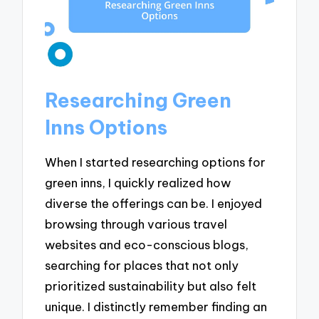
Researching Green
Inns Options
When I started researching options for
green inns, I quickly realized how
diverse the offerings can be. I enjoyed
browsing through various travel
websites and eco-conscious blogs,
searching for places that not only
prioritized sustainability but also felt
unique. I distinctly remember finding an