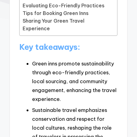
Evaluating Eco-Friendly Practices
Tips for Booking Green Inns
Sharing Your Green Travel
Experience
Key takeaways:
Green inns promote sustainability
through eco-friendly practices,
local sourcing, and community
engagement, enhancing the travel
experience.
Sustainable travel emphasizes
conservation and respect for
local cultures, reshaping the role
of travelers in preserving the