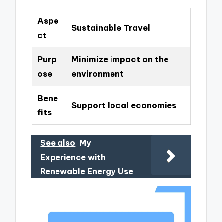
Aspe
Sustainable Travel
ct
Purp
Minimize impact on the
ose
environment
Bene
Support local economies
fits
See also
My
Experience with
Renewable Energy Use