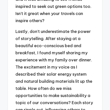
inspired to seek out green options too.
Isn’t it great when your travels can
inspire others?
Lastly, don’t underestimate the power
of storytelling. After staying at a
beautiful eco-conscious bed and
breakfast, I found myself sharing my
experience with my family over dinner.
The excitement in my voice as I
described their solar energy system
and natural building materials lit up the
table. How often do we miss
opportunities to make sustainability a
topic of our conversations? Each story
can ripple out, influencing others to