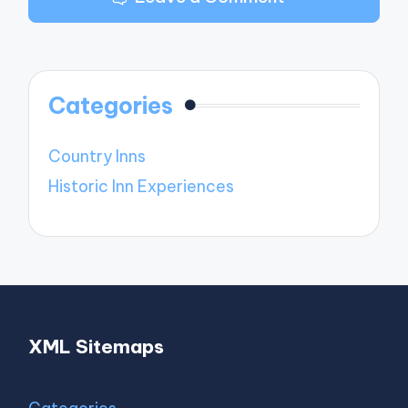
Categories
Country Inns
Historic Inn Experiences
XML Sitemaps