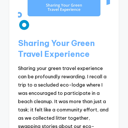
Sharing Your Green
Travel Experience
Sharing your green travel experience
can be profoundly rewarding. I recall a
trip to a secluded eco-lodge where I
was encouraged to participate in a
beach cleanup. It was more than just a
task; it felt like a community effort, and
as we collected litter together,
swapping stories about our eco-