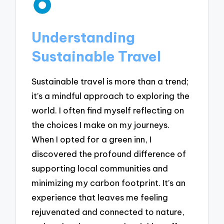
Understanding
Sustainable Travel
Sustainable travel is more than a trend;
it’s a mindful approach to exploring the
world. I often find myself reflecting on
the choices I make on my journeys.
When I opted for a green inn, I
discovered the profound difference of
supporting local communities and
minimizing my carbon footprint. It’s an
experience that leaves me feeling
rejuvenated and connected to nature,