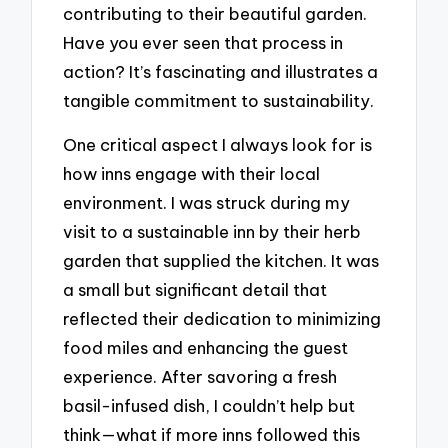
contributing to their beautiful garden.
Have you ever seen that process in
action? It’s fascinating and illustrates a
tangible commitment to sustainability.
One critical aspect I always look for is
how inns engage with their local
environment. I was struck during my
visit to a sustainable inn by their herb
garden that supplied the kitchen. It was
a small but significant detail that
reflected their dedication to minimizing
food miles and enhancing the guest
experience. After savoring a fresh
basil-infused dish, I couldn’t help but
think—what if more inns followed this