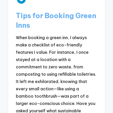
Tips for Booking Green
Inns
When booking a green inn, I always
make a checklist of eco-friendly
features I value. For instance, I once
stayed at a location with a
commitment to zero waste, from
composting to using refillable toiletries.
It left me exhilarated, knowing that
every small action—like using a
bamboo toothbrush—was part of a
larger eco-conscious choice. Have you
asked yourself what sustainable