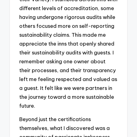
different levels of accreditation, some
having undergone rigorous audits while
others focused more on self-reporting
sustainability claims. This made me
appreciate the inns that openly shared
their sustainability audits with guests. I
remember asking one owner about
their processes, and their transparency
left me feeling respected and valued as
a guest. It felt like we were partners in
the journey toward a more sustainable
future.
Beyond just the certifications
themselves, what I discovered was a
community of passionate innkeepers