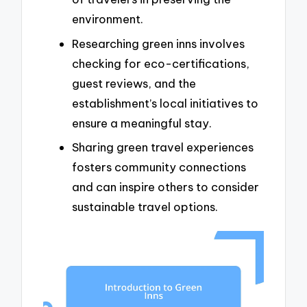
environment.
Researching green inns involves
checking for eco-certifications,
guest reviews, and the
establishment’s local initiatives to
ensure a meaningful stay.
Sharing green travel experiences
fosters community connections
and can inspire others to consider
sustainable travel options.