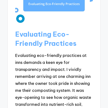
Evaluating Eco-
Friendly Practices
Evaluating eco-friendly practices at
inns demands a keen eye for
transparency and impact. I vividly
remember arriving at one charming inn
where the owner took pride in showing
me their composting system. It was
eye-opening to see how organic waste
transformed into nutrient-rich soil,