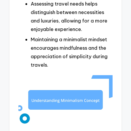
Assessing travel needs helps
distinguish between necessities
and luxuries, allowing for a more
enjoyable experience.
Maintaining a minimalist mindset
encourages mindfulness and the
appreciation of simplicity during
travels.