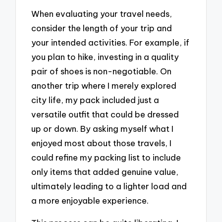
When evaluating your travel needs,
consider the length of your trip and
your intended activities. For example, if
you plan to hike, investing in a quality
pair of shoes is non-negotiable. On
another trip where I merely explored
city life, my pack included just a
versatile outfit that could be dressed
up or down. By asking myself what I
enjoyed most about those travels, I
could refine my packing list to include
only items that added genuine value,
ultimately leading to a lighter load and
a more enjoyable experience.