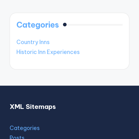
Categories
Country Inns
Historic Inn Experiences
XML Sitemaps
Categories
Posts