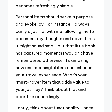
becomes refreshingly simple.
Personal items should serve a purpose
and evoke joy. For instance, I always
carry a journal with me, allowing me to
document my thoughts and adventures.
It might sound small, but that little book
has captured moments I wouldn’t have
remembered otherwise. It’s amazing
how one meaningful item can enhance
your travel experience. What’s your
“must-have” item that adds value to
your journey? Think about that and
prioritize accordingly.
Lastly, think about functionality. I once