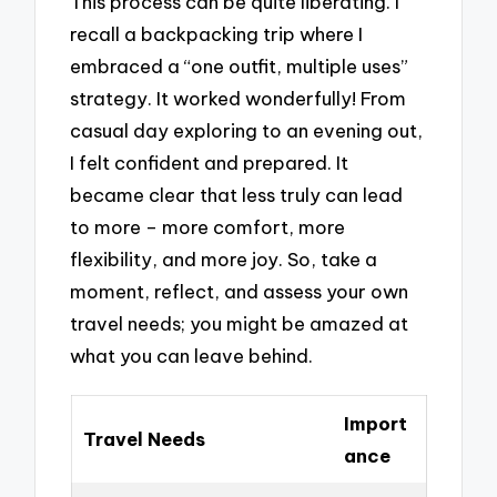
This process can be quite liberating. I
recall a backpacking trip where I
embraced a “one outfit, multiple uses”
strategy. It worked wonderfully! From
casual day exploring to an evening out,
I felt confident and prepared. It
became clear that less truly can lead
to more – more comfort, more
flexibility, and more joy. So, take a
moment, reflect, and assess your own
travel needs; you might be amazed at
what you can leave behind.
Import
Travel Needs
ance