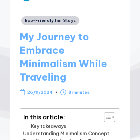
Posted
Eco-Friendly Inn Stays
in
My Journey to
Embrace
Minimalism While
Traveling
26/11/2024
8 minutes
In this article:
Key takeaways
Understanding Minimalism Concept