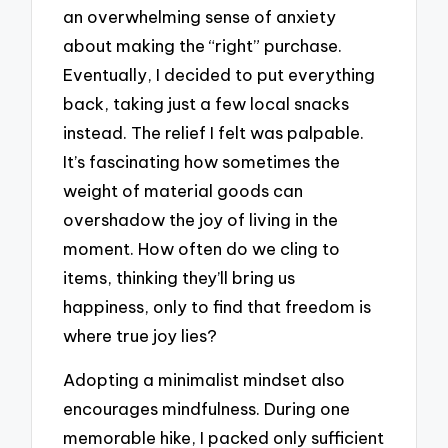
an overwhelming sense of anxiety
about making the “right” purchase.
Eventually, I decided to put everything
back, taking just a few local snacks
instead. The relief I felt was palpable.
It’s fascinating how sometimes the
weight of material goods can
overshadow the joy of living in the
moment. How often do we cling to
items, thinking they’ll bring us
happiness, only to find that freedom is
where true joy lies?
Adopting a minimalist mindset also
encourages mindfulness. During one
memorable hike, I packed only sufficient