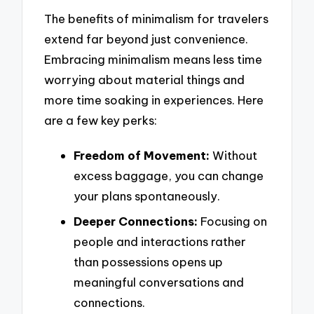
The benefits of minimalism for travelers
extend far beyond just convenience.
Embracing minimalism means less time
worrying about material things and
more time soaking in experiences. Here
are a few key perks:
Freedom of Movement:
Without
excess baggage, you can change
your plans spontaneously.
Deeper Connections:
Focusing on
people and interactions rather
than possessions opens up
meaningful conversations and
connections.