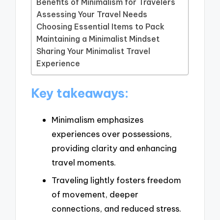
Benefits of Minimalism for Travelers
Assessing Your Travel Needs
Choosing Essential Items to Pack
Maintaining a Minimalist Mindset
Sharing Your Minimalist Travel
Experience
Key takeaways:
Minimalism emphasizes
experiences over possessions,
providing clarity and enhancing
travel moments.
Traveling lightly fosters freedom
of movement, deeper
connections, and reduced stress.