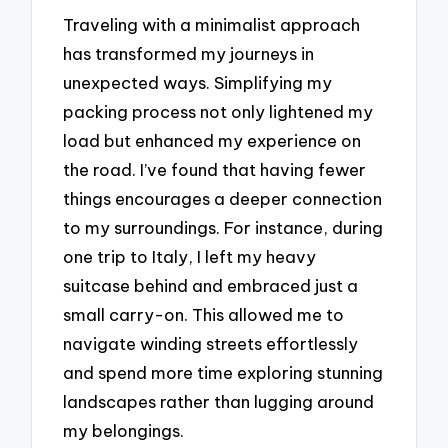
Traveling with a minimalist approach
has transformed my journeys in
unexpected ways. Simplifying my
packing process not only lightened my
load but enhanced my experience on
the road. I’ve found that having fewer
things encourages a deeper connection
to my surroundings. For instance, during
one trip to Italy, I left my heavy
suitcase behind and embraced just a
small carry-on. This allowed me to
navigate winding streets effortlessly
and spend more time exploring stunning
landscapes rather than lugging around
my belongings.