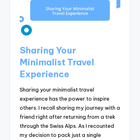
Sharing Your
Minimalist Travel
Experience
Sharing your minimalist travel
experience has the power to inspire
others. I recall sharing my journey with a
friend right after returning from a trek
through the Swiss Alps. As I recounted
my decision to pack just a single