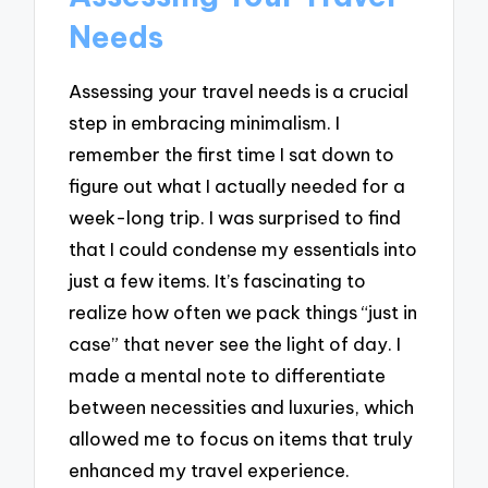
Needs
Assessing your travel needs is a crucial
step in embracing minimalism. I
remember the first time I sat down to
figure out what I actually needed for a
week-long trip. I was surprised to find
that I could condense my essentials into
just a few items. It’s fascinating to
realize how often we pack things “just in
case” that never see the light of day. I
made a mental note to differentiate
between necessities and luxuries, which
allowed me to focus on items that truly
enhanced my travel experience.