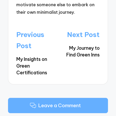
motivate someone else to embark on
their own minimalist journey.
Post
Previous
Next Post
navigation
Post
My Journey to
Find Green Inns
My Insights on
Green
Certifications
Leave a Comment