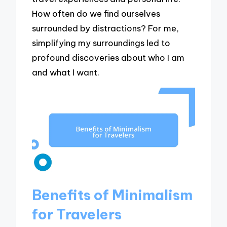
How often do we find ourselves
surrounded by distractions? For me,
simplifying my surroundings led to
profound discoveries about who I am
and what I want.
Benefits of Minimalism
for Travelers