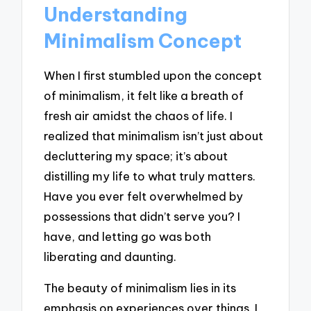
Understanding
Minimalism Concept
When I first stumbled upon the concept
of minimalism, it felt like a breath of
fresh air amidst the chaos of life. I
realized that minimalism isn’t just about
decluttering my space; it’s about
distilling my life to what truly matters.
Have you ever felt overwhelmed by
possessions that didn’t serve you? I
have, and letting go was both
liberating and daunting.
The beauty of minimalism lies in its
emphasis on experiences over things. I