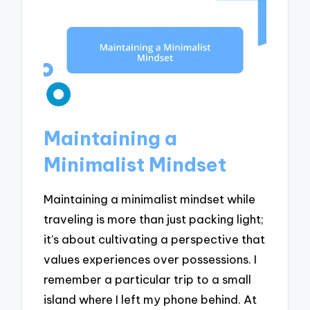
Maintaining a
Minimalist Mindset
Maintaining a minimalist mindset while
traveling is more than just packing light;
it’s about cultivating a perspective that
values experiences over possessions. I
remember a particular trip to a small
island where I left my phone behind. At