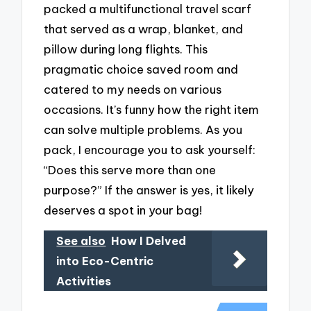
packed a multifunctional travel scarf
that served as a wrap, blanket, and
pillow during long flights. This
pragmatic choice saved room and
catered to my needs on various
occasions. It’s funny how the right item
can solve multiple problems. As you
pack, I encourage you to ask yourself:
“Does this serve more than one
purpose?” If the answer is yes, it likely
deserves a spot in your bag!
See also
How I Delved
into Eco-Centric
Activities