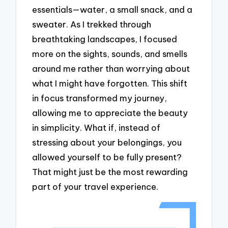
essentials—water, a small snack, and a
sweater. As I trekked through
breathtaking landscapes, I focused
more on the sights, sounds, and smells
around me rather than worrying about
what I might have forgotten. This shift
in focus transformed my journey,
allowing me to appreciate the beauty
in simplicity. What if, instead of
stressing about your belongings, you
allowed yourself to be fully present?
That might just be the most rewarding
part of your travel experience.