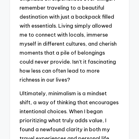
remember traveling to a beautiful
destination with just a backpack filled
with essentials. Living simply allowed
me to connect with locals, immerse
myself in different cultures, and cherish
moments that a pile of belongings
could never provide. Isn’t it fascinating
how less can often lead to more
richness in our lives?
Ultimately, minimalism is a mindset
shift, a way of thinking that encourages
intentional choices. When I began
prioritizing what truly adds value, I
found a newfound clarity in both my
travel experiences and personal life.