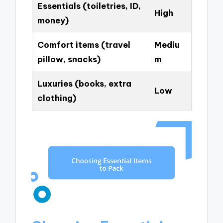
Essentials (toiletries, ID,
High
money)
Comfort items (travel
Mediu
pillow, snacks)
m
Luxuries (books, extra
Low
clothing)