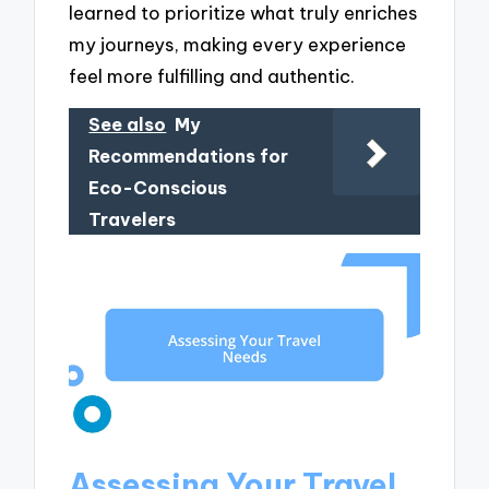
learned to prioritize what truly enriches
my journeys, making every experience
feel more fulfilling and authentic.
See also
My
Recommendations for
Eco-Conscious
Travelers
Assessing Your Travel