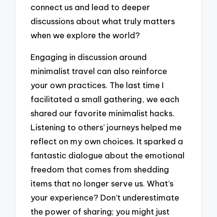
connect us and lead to deeper
discussions about what truly matters
when we explore the world?
Engaging in discussion around
minimalist travel can also reinforce
your own practices. The last time I
facilitated a small gathering, we each
shared our favorite minimalist hacks.
Listening to others’ journeys helped me
reflect on my own choices. It sparked a
fantastic dialogue about the emotional
freedom that comes from shedding
items that no longer serve us. What’s
your experience? Don’t underestimate
the power of sharing; you might just