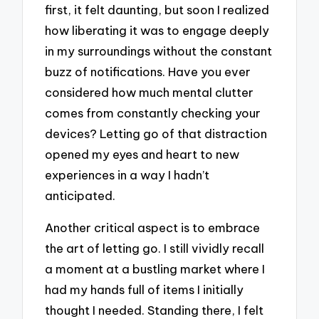
first, it felt daunting, but soon I realized
how liberating it was to engage deeply
in my surroundings without the constant
buzz of notifications. Have you ever
considered how much mental clutter
comes from constantly checking your
devices? Letting go of that distraction
opened my eyes and heart to new
experiences in a way I hadn’t
anticipated.
Another critical aspect is to embrace
the art of letting go. I still vividly recall
a moment at a bustling market where I
had my hands full of items I initially
thought I needed. Standing there, I felt