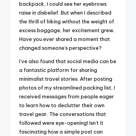
backpack, I could see her eyebrows
raise in disbelief. But when I described
the thrill of hiking without the weight of
excess baggage, her excitement grew.
Have you ever shared a moment that
changed someone’s perspective?
I’ve also found that social media can be
a fantastic platform for sharing
minimalist travel stories. After posting
photos of my streamlined packing list, I
received messages from people eager
to learn how to declutter their own
travel gear. The conversations that
followed were eye-opening! Isn’t it
fascinating how a simple post can