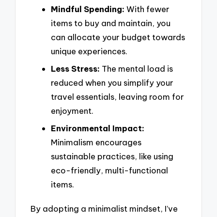
Mindful Spending:
With fewer
items to buy and maintain, you
can allocate your budget towards
unique experiences.
Less Stress:
The mental load is
reduced when you simplify your
travel essentials, leaving room for
enjoyment.
Environmental Impact:
Minimalism encourages
sustainable practices, like using
eco-friendly, multi-functional
items.
By adopting a minimalist mindset, I’ve