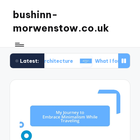
bushinn-
morwenstow.co.uk
Latest:
c inn architecture
What I found delightful in inn t