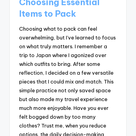
Choosing Essential
Items to Pack
Choosing what to pack can feel
overwhelming, but I’ve learned to focus
on what truly matters. I remember a
trip to Japan where I agonized over
which outfits to bring. After some
reflection, I decided on a few versatile
pieces that I could mix and match. This
simple practice not only saved space
but also made my travel experience
much more enjoyable. Have you ever
felt bogged down by too many
clothes? Trust me, when you reduce
options, the daily decision-making