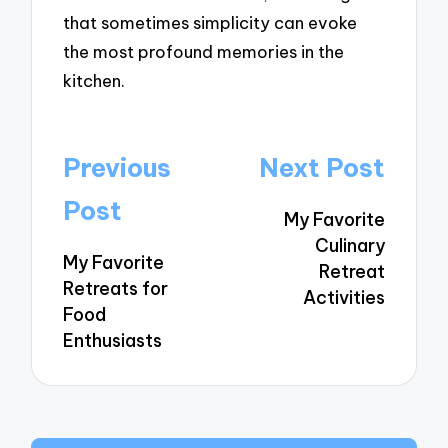
that sometimes simplicity can evoke
the most profound memories in the
kitchen.
Post
Previous
Next Post
navigation
Post
My Favorite
Culinary
My Favorite
Retreat
Retreats for
Activities
Food
Enthusiasts