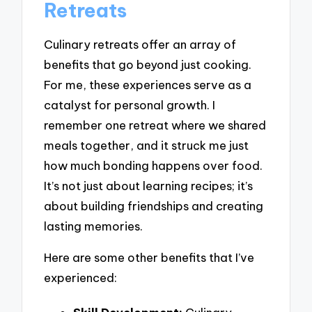
Retreats
Culinary retreats offer an array of
benefits that go beyond just cooking.
For me, these experiences serve as a
catalyst for personal growth. I
remember one retreat where we shared
meals together, and it struck me just
how much bonding happens over food.
It’s not just about learning recipes; it’s
about building friendships and creating
lasting memories.
Here are some other benefits that I’ve
experienced: