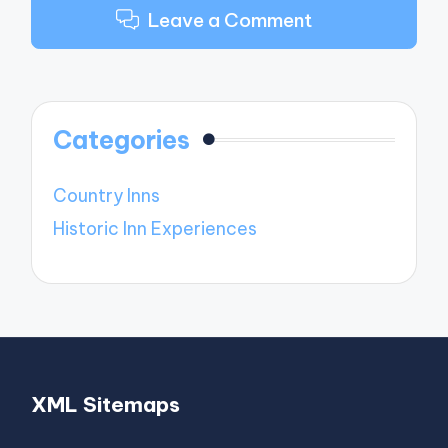
Leave a Comment
Categories
Country Inns
Historic Inn Experiences
XML Sitemaps