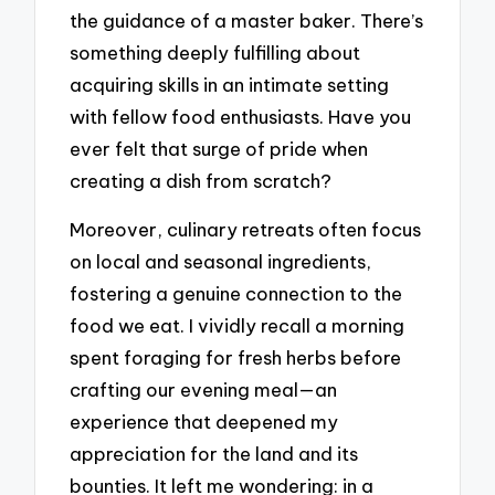
the guidance of a master baker. There’s
something deeply fulfilling about
acquiring skills in an intimate setting
with fellow food enthusiasts. Have you
ever felt that surge of pride when
creating a dish from scratch?
Moreover, culinary retreats often focus
on local and seasonal ingredients,
fostering a genuine connection to the
food we eat. I vividly recall a morning
spent foraging for fresh herbs before
crafting our evening meal—an
experience that deepened my
appreciation for the land and its
bounties. It left me wondering: in a