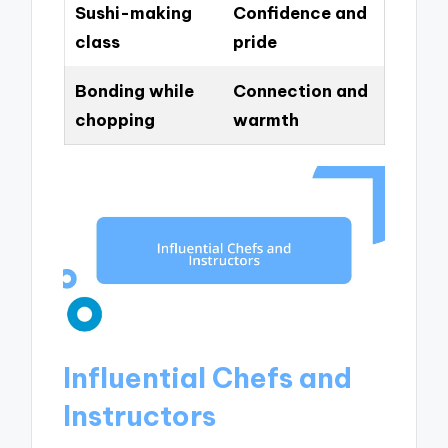
Sushi-making
Confidence and
class
pride
Bonding while
Connection and
chopping
warmth
Influential Chefs and
Instructors