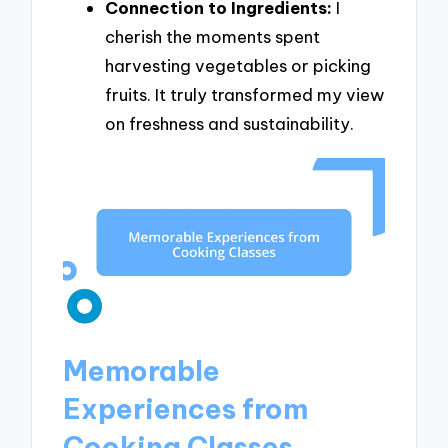
Connection to Ingredients:
I
cherish the moments spent
harvesting vegetables or picking
fruits. It truly transformed my view
on freshness and sustainability.
Memorable
Experiences from
Cooking Classes