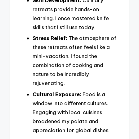
Skill Development:
Culinary
retreats provide hands-on
learning. I once mastered knife
skills that I still use today.
Stress Relief:
The atmosphere of
these retreats often feels like a
mini-vacation. I found the
combination of cooking and
nature to be incredibly
rejuvenating.
Cultural Exposure:
Food is a
window into different cultures.
Engaging with local cuisines
broadened my palate and
appreciation for global dishes.