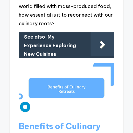
world filled with mass-produced food,
how essential is it to reconnect with our
culinary roots?
See also
My
Experience Exploring
New Cuisines
Benefits of Culinary