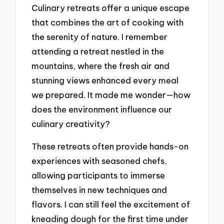
Culinary retreats offer a unique escape
that combines the art of cooking with
the serenity of nature. I remember
attending a retreat nestled in the
mountains, where the fresh air and
stunning views enhanced every meal
we prepared. It made me wonder—how
does the environment influence our
culinary creativity?
These retreats often provide hands-on
experiences with seasoned chefs,
allowing participants to immerse
themselves in new techniques and
flavors. I can still feel the excitement of
kneading dough for the first time under