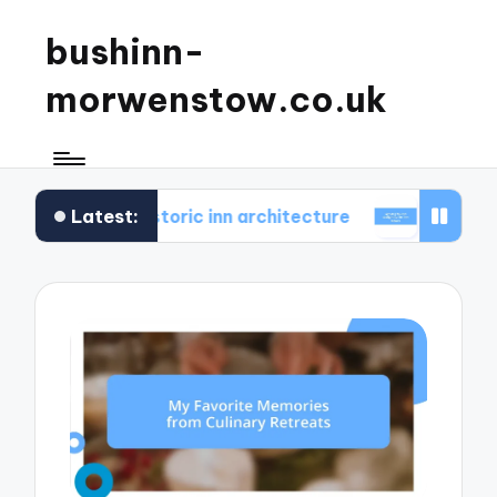
bushinn-
morwenstow.co.uk
Latest:
und in historic inn architecture
What I found delig