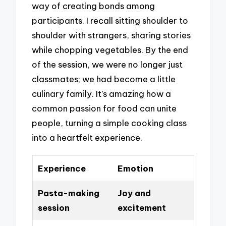
way of creating bonds among
participants. I recall sitting shoulder to
shoulder with strangers, sharing stories
while chopping vegetables. By the end
of the session, we were no longer just
classmates; we had become a little
culinary family. It’s amazing how a
common passion for food can unite
people, turning a simple cooking class
into a heartfelt experience.
Experience
Emotion
Pasta-making
Joy and
session
excitement