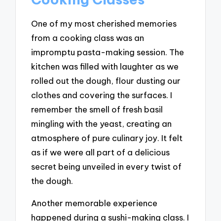
One of my most cherished memories
from a cooking class was an
impromptu pasta-making session. The
kitchen was filled with laughter as we
rolled out the dough, flour dusting our
clothes and covering the surfaces. I
remember the smell of fresh basil
mingling with the yeast, creating an
atmosphere of pure culinary joy. It felt
as if we were all part of a delicious
secret being unveiled in every twist of
the dough.
Another memorable experience
happened during a sushi-making class. I