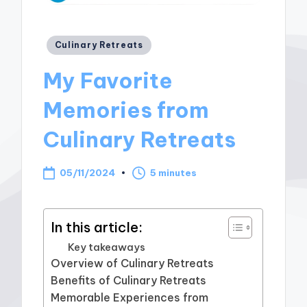
Posted
Culinary Retreats
in
My Favorite
Memories from
Culinary Retreats
05/11/2024
5 minutes
In this article:
Key takeaways
Overview of Culinary Retreats
Benefits of Culinary Retreats
Memorable Experiences from