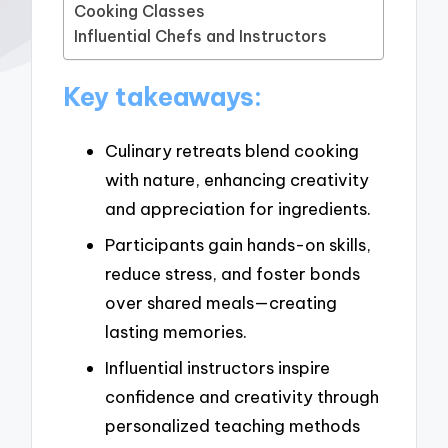
Cooking Classes
Influential Chefs and Instructors
Key takeaways:
Culinary retreats blend cooking
with nature, enhancing creativity
and appreciation for ingredients.
Participants gain hands-on skills,
reduce stress, and foster bonds
over shared meals—creating
lasting memories.
Influential instructors inspire
confidence and creativity through
personalized teaching methods