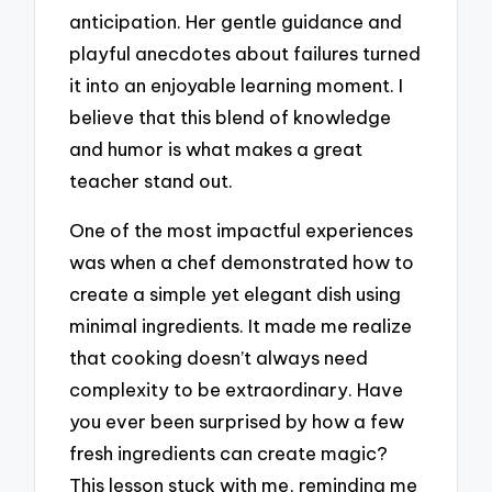
anticipation. Her gentle guidance and
playful anecdotes about failures turned
it into an enjoyable learning moment. I
believe that this blend of knowledge
and humor is what makes a great
teacher stand out.
One of the most impactful experiences
was when a chef demonstrated how to
create a simple yet elegant dish using
minimal ingredients. It made me realize
that cooking doesn’t always need
complexity to be extraordinary. Have
you ever been surprised by how a few
fresh ingredients can create magic?
This lesson stuck with me, reminding me