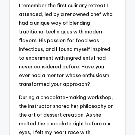
I remember the first culinary retreat I
attended, led by a renowned chef who
had a unique way of blending
traditional techniques with modern
flavors. His passion for food was
infectious, and I found myself inspired
to experiment with ingredients I had
never considered before. Have you
ever had a mentor whose enthusiasm
transformed your approach?
During a chocolate-making workshop,
the instructor shared her philosophy on
the art of dessert creation. As she
melted the chocolate right before our
eyes, I felt my heart race with