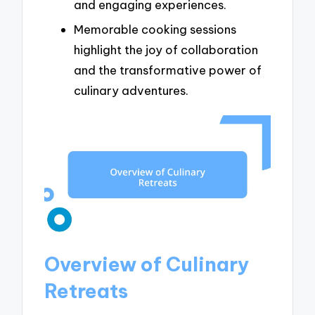
and engaging experiences.
Memorable cooking sessions
highlight the joy of collaboration
and the transformative power of
culinary adventures.
Overview of Culinary
Retreats