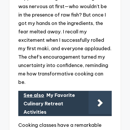
was nervous at first—who wouldn’t be
in the presence of raw fish? But once I
got my hands on the ingredients, the
fear melted away. I recall my
excitement when I successfully rolled
my first maki, and everyone applauded.
The chef’s encouragement turned my
uncertainty into confidence, reminding
me how transformative cooking can
be.
See also
My Favorite
Culinary Retreat
Activities
Cooking classes have a remarkable