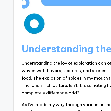
Understanding the 
Understanding the joy of exploration can oft
woven with flavors, textures, and stories. I
food. The explosion of spices in my mouth fel
Thailand’s rich culture. Isn’t it fascinating
completely different world?
As I’ve made my way through various culina