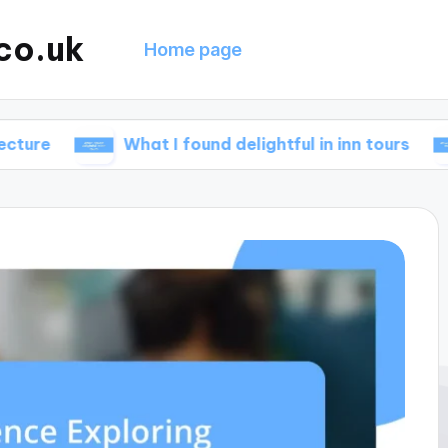
co.uk
Home page
What I found delightful in inn tours
What 