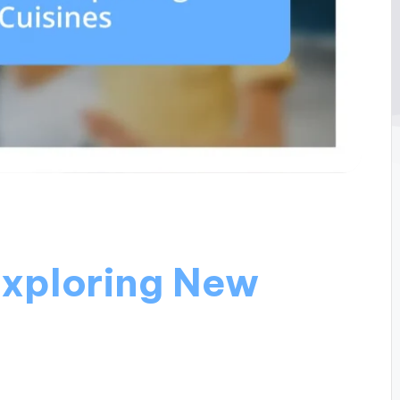
Exploring New