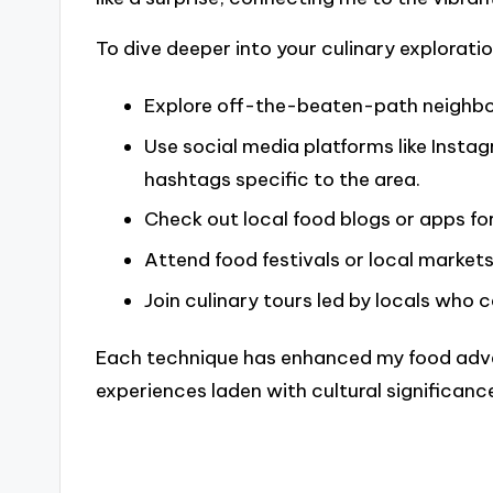
To dive deeper into your culinary exploratio
Explore off-the-beaten-path neighbo
Use social media platforms like Insta
hashtags specific to the area.
Check out local food blogs or apps fo
Attend food festivals or local markets
Join culinary tours led by locals who 
Each technique has enhanced my food adve
experiences laden with cultural significanc