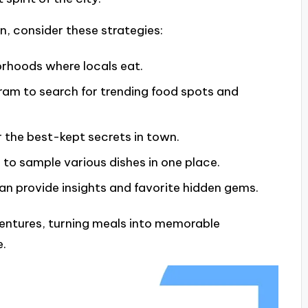
n, consider these strategies:
rhoods where locals eat.
gram to search for trending food spots and
r the best-kept secrets in town.
 to sample various dishes in one place.
can provide insights and favorite hidden gems.
ntures, turning meals into memorable
e.