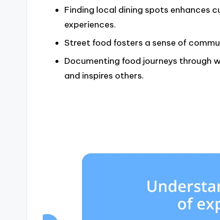
Finding local dining spots enhances 
experiences.
Street food fosters a sense of commu
Documenting food journeys through w
and inspires others.