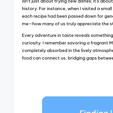
isn’t just about trying new dishes; it’s abo
history. For instance, when I visited a small
each recipe had been passed down for gene
me—how many of us truly appreciate the s
Every adventure in taste reveals something
curiosity. I remember savoring a fragrant 
completely absorbed in the lively atmospher
food can connect us, bridging gaps betwee