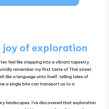
joy of exploration
en feel like stepping into a vibrant tapestry
 vividly remember my first taste of Thai street
t like a language unto itself, telling tales of
 how a single bite can transport us to a
ry landscapes, I’ve discovered that exploration