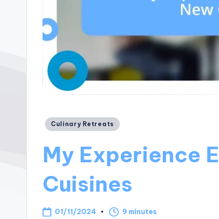
Posted
Culinary Retreats
in
My Experience 
Cuisines
01/11/2024
9 minutes