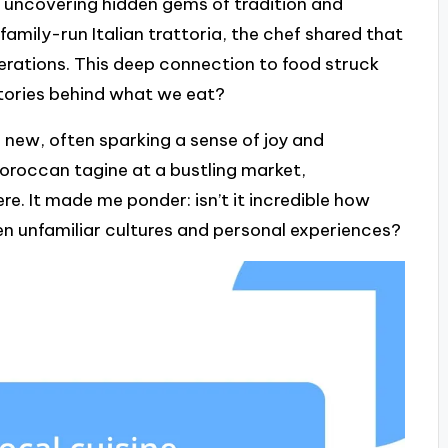
ut uncovering hidden gems of tradition and
 family-run Italian trattoria, the chef shared that
rations. This deep connection to food struck
tories behind what we eat?
 new, often sparking a sense of joy and
Moroccan tagine at a bustling market,
e. It made me ponder: isn’t it incredible how
n unfamiliar cultures and personal experiences?