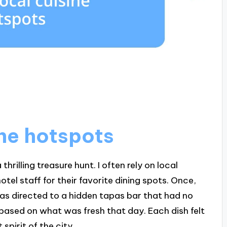
ine hotspots
thrilling treasure hunt. I often rely on local
el staff for their favorite dining spots. Once,
was directed to a hidden tapas bar that had no
based on what was fresh that day. Each dish felt
spirit of the city.