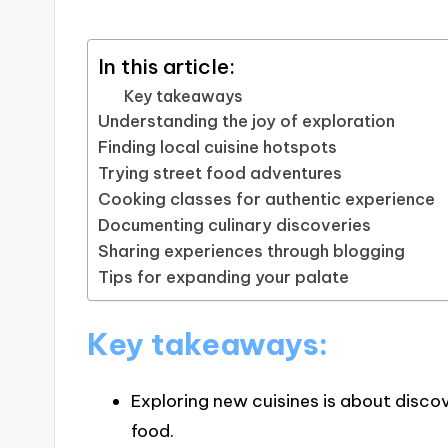
In this article:
Key takeaways
Understanding the joy of exploration
Finding local cuisine hotspots
Trying street food adventures
Cooking classes for authentic experience
Documenting culinary discoveries
Sharing experiences through blogging
Tips for expanding your palate
Key takeaways:
Exploring new cuisines is about discov
food.