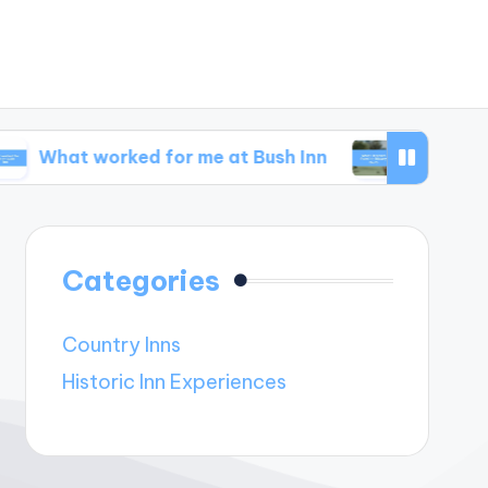
worked for me at Bush Inn
What I learned from
Categories
Country Inns
Historic Inn Experiences