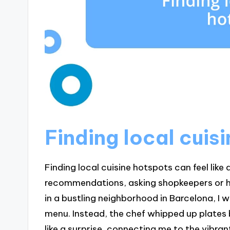
Finding local cuis
Finding local cuisine hotspots can feel like a 
recommendations, asking shopkeepers or hot
in a bustling neighborhood in Barcelona, I 
menu. Instead, the chef whipped up plates 
like a surprise, connecting me to the vibrant 