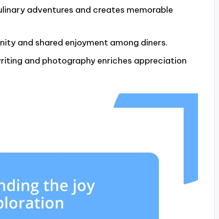
culinary adventures and creates memorable
nity and shared enjoyment among diners.
riting and photography enriches appreciation