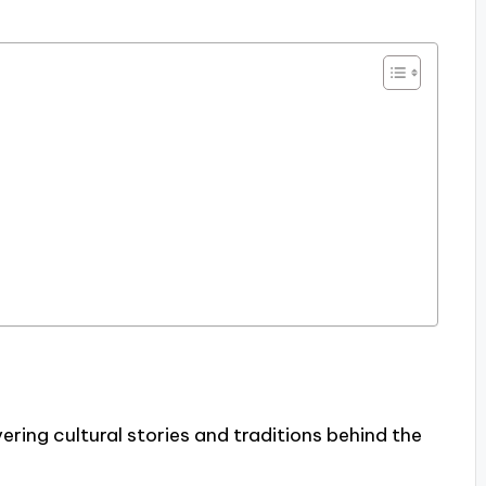
ering cultural stories and traditions behind the