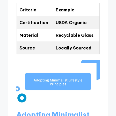
Criteria
Example
Certification
USDA Organic
Material
Recyclable Glass
Source
Locally Sourced
Adopting Minimalist