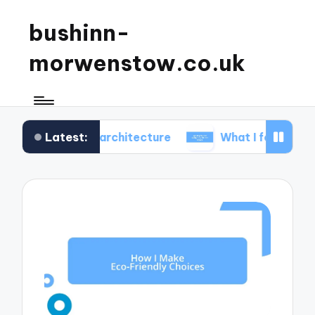
bushinn-
morwenstow.co.uk
Latest:
ic inn architecture
What I found delightful in inn 