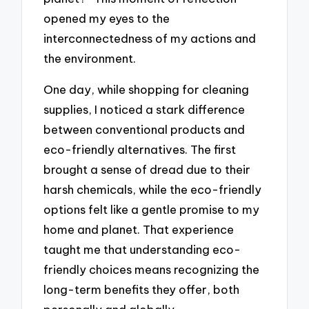
opened my eyes to the
interconnectedness of my actions and
the environment.
One day, while shopping for cleaning
supplies, I noticed a stark difference
between conventional products and
eco-friendly alternatives. The first
brought a sense of dread due to their
harsh chemicals, while the eco-friendly
options felt like a gentle promise to my
home and planet. That experience
taught me that understanding eco-
friendly choices means recognizing the
long-term benefits they offer, both