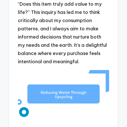
“Does this item truly add value to my
life?” This inquiry has led me to think
critically about my consumption
patterns, and I always aim to make
informed decisions that nurture both
my needs and the earth. It’s a delightful
balance where every purchase feels
intentional and meaningful.