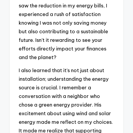
saw the reduction in my energy bills, I
experienced a rush of satisfaction
knowing I was not only saving money
but also contributing to a sustainable
future. Isn’t it rewarding to see your
efforts directly impact your finances
and the planet?
I also learned that it’s not just about
installation; understanding the energy
source is crucial. I remember a
conversation with a neighbor who
chose a green energy provider. His
excitement about using wind and solar
energy made me reflect on my choices.
It made me realize that supporting