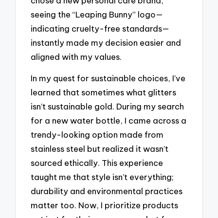
chose a new personal care brand,
seeing the “Leaping Bunny” logo—
indicating cruelty-free standards—
instantly made my decision easier and
aligned with my values.
In my quest for sustainable choices, I’ve
learned that sometimes what glitters
isn’t sustainable gold. During my search
for a new water bottle, I came across a
trendy-looking option made from
stainless steel but realized it wasn’t
sourced ethically. This experience
taught me that style isn’t everything;
durability and environmental practices
matter too. Now, I prioritize products