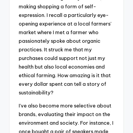
making shopping a form of self-
expression. I recall a particularly eye-
opening experience at a local farmers’
market where I met a farmer who
passionately spoke about organic
practices. It struck me that my
purchases could support not just my
health but also local economies and
ethical farming. How amazing is it that
every dollar spent can tell a story of
sustainability?
I’ve also become more selective about
brands, evaluating their impact on the
environment and society. For instance, I
once bought a pair of sneakers made