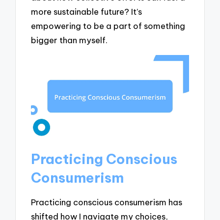
more sustainable future? It’s
empowering to be a part of something
bigger than myself.
Practicing Conscious
Consumerism
Practicing conscious consumerism has
shifted how I navigate my choices,