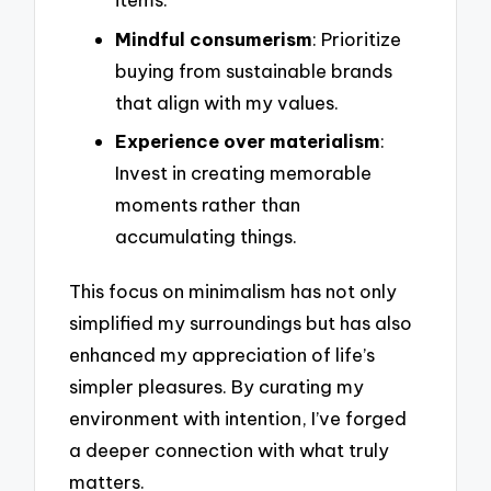
Mindful consumerism
: Prioritize
buying from sustainable brands
that align with my values.
Experience over materialism
:
Invest in creating memorable
moments rather than
accumulating things.
This focus on minimalism has not only
simplified my surroundings but has also
enhanced my appreciation of life’s
simpler pleasures. By curating my
environment with intention, I’ve forged
a deeper connection with what truly
matters.