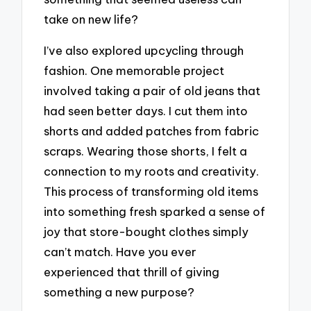
take on new life?
I’ve also explored upcycling through
fashion. One memorable project
involved taking a pair of old jeans that
had seen better days. I cut them into
shorts and added patches from fabric
scraps. Wearing those shorts, I felt a
connection to my roots and creativity.
This process of transforming old items
into something fresh sparked a sense of
joy that store-bought clothes simply
can’t match. Have you ever
experienced that thrill of giving
something a new purpose?