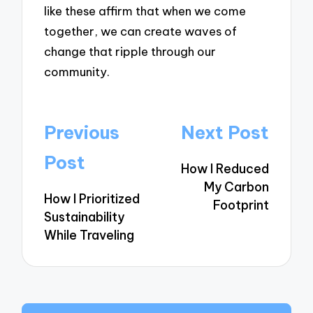
like these affirm that when we come
together, we can create waves of
change that ripple through our
community.
Post
Previous
Next Post
navigation
Post
How I Reduced
My Carbon
How I Prioritized
Footprint
Sustainability
While Traveling