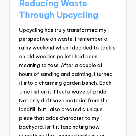
Reducing Waste
Through Upcycling
Upcycling has truly transformed my
perspective on waste. I remember a
rainy weekend when I decided to tackle
an old wooden pallet I had been
meaning to toss. After a couple of
hours of sanding and painting, I turned
it into a charming garden bench. Each
time I sit on it, I feel a wave of pride.
Not only did I save material from the
landfill, but I also created a unique
piece that adds character to my
backyard. Isn’t it fascinating how
something that seemed useless can