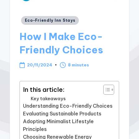
Posted
Eco-Friendly Inn Stays
in
How I Make Eco-
Friendly Choices
20/11/2024
8 minutes
In this article:
Key takeaways
Understanding Eco-Friendly Choices
Evaluating Sustainable Products
Adopting Minimalist Lifestyle
Principles
Choosing Renewable Energy