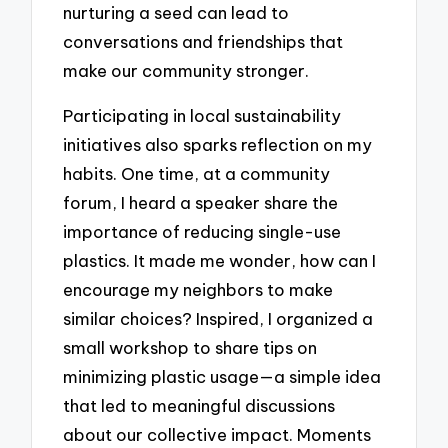
nurturing a seed can lead to
conversations and friendships that
make our community stronger.
Participating in local sustainability
initiatives also sparks reflection on my
habits. One time, at a community
forum, I heard a speaker share the
importance of reducing single-use
plastics. It made me wonder, how can I
encourage my neighbors to make
similar choices? Inspired, I organized a
small workshop to share tips on
minimizing plastic usage—a simple idea
that led to meaningful discussions
about our collective impact. Moments