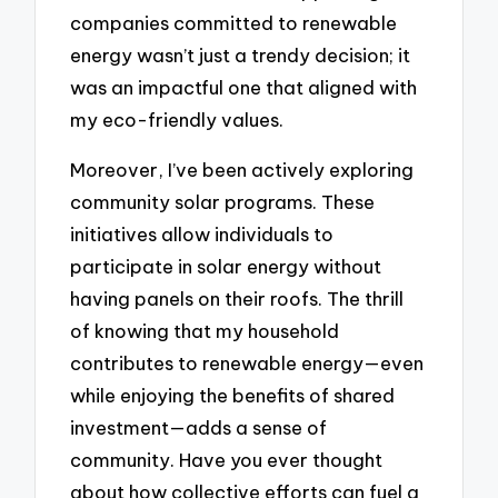
companies committed to renewable
energy wasn’t just a trendy decision; it
was an impactful one that aligned with
my eco-friendly values.
Moreover, I’ve been actively exploring
community solar programs. These
initiatives allow individuals to
participate in solar energy without
having panels on their roofs. The thrill
of knowing that my household
contributes to renewable energy—even
while enjoying the benefits of shared
investment—adds a sense of
community. Have you ever thought
about how collective efforts can fuel a