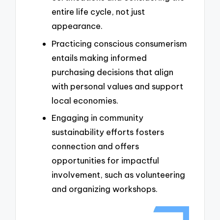
entire life cycle, not just
appearance.
Practicing conscious consumerism
entails making informed
purchasing decisions that align
with personal values and support
local economies.
Engaging in community
sustainability efforts fosters
connection and offers
opportunities for impactful
involvement, such as volunteering
and organizing workshops.