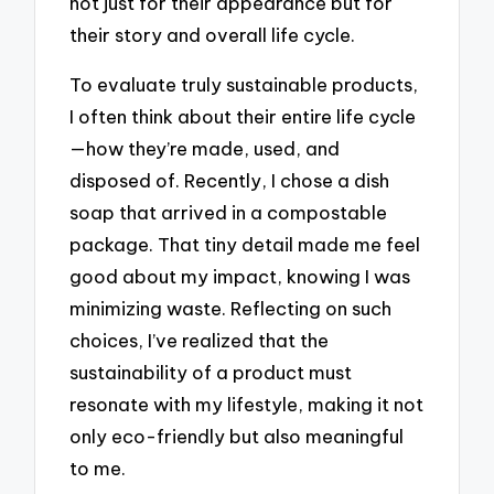
not just for their appearance but for
their story and overall life cycle.
To evaluate truly sustainable products,
I often think about their entire life cycle
—how they’re made, used, and
disposed of. Recently, I chose a dish
soap that arrived in a compostable
package. That tiny detail made me feel
good about my impact, knowing I was
minimizing waste. Reflecting on such
choices, I’ve realized that the
sustainability of a product must
resonate with my lifestyle, making it not
only eco-friendly but also meaningful
to me.