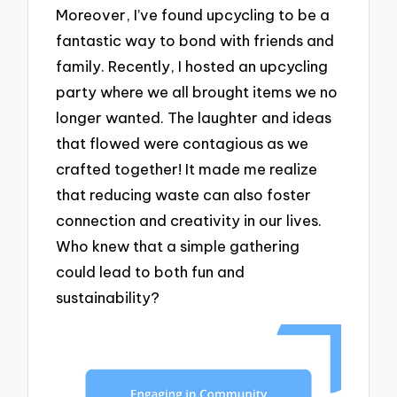
Moreover, I’ve found upcycling to be a
fantastic way to bond with friends and
family. Recently, I hosted an upcycling
party where we all brought items we no
longer wanted. The laughter and ideas
that flowed were contagious as we
crafted together! It made me realize
that reducing waste can also foster
connection and creativity in our lives.
Who knew that a simple gathering
could lead to both fun and
sustainability?