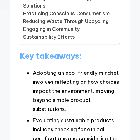
Solutions
Practicing Conscious Consumerism
Reducing Waste Through Upcycling
Engaging in Community
Sustainability Efforts
Key takeaways:
Adopting an eco-friendly mindset
involves reflecting on how choices
impact the environment, moving
beyond simple product
substitutions.
Evaluating sustainable products
includes checking for ethical
certifications and considering the