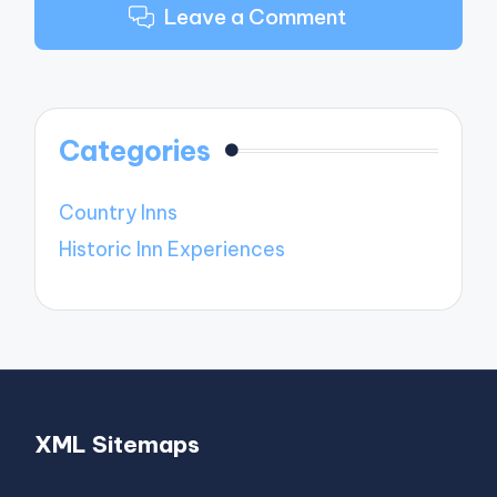
Leave a Comment
Categories
Country Inns
Historic Inn Experiences
XML Sitemaps