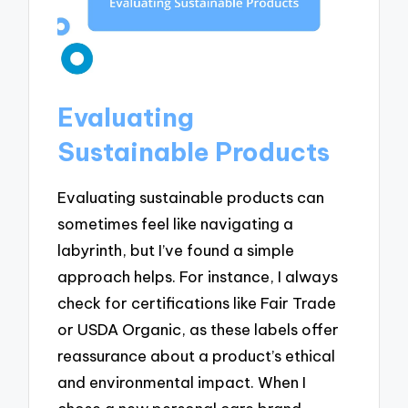
Evaluating
Sustainable Products
Evaluating sustainable products can
sometimes feel like navigating a
labyrinth, but I’ve found a simple
approach helps. For instance, I always
check for certifications like Fair Trade
or USDA Organic, as these labels offer
reassurance about a product’s ethical
and environmental impact. When I