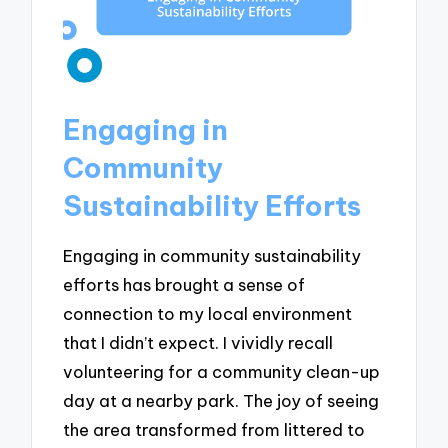
Engaging in
Community
Sustainability Efforts
Engaging in community sustainability
efforts has brought a sense of
connection to my local environment
that I didn’t expect. I vividly recall
volunteering for a community clean-up
day at a nearby park. The joy of seeing
the area transformed from littered to