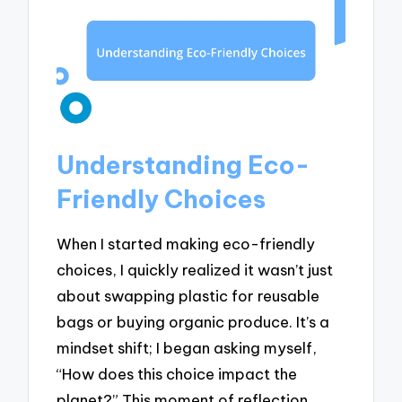
Understanding Eco-
Friendly Choices
When I started making eco-friendly
choices, I quickly realized it wasn’t just
about swapping plastic for reusable
bags or buying organic produce. It’s a
mindset shift; I began asking myself,
“How does this choice impact the
planet?” This moment of reflection