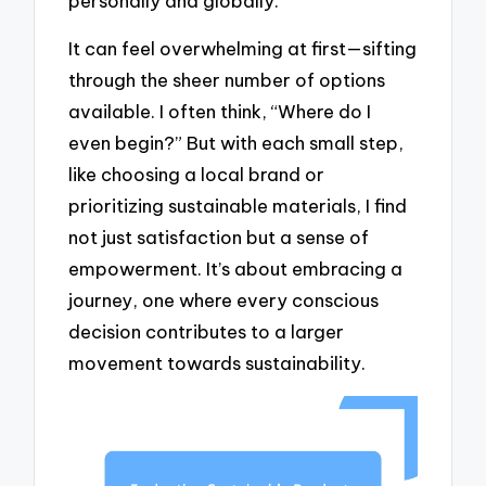
personally and globally.
It can feel overwhelming at first—sifting
through the sheer number of options
available. I often think, “Where do I
even begin?” But with each small step,
like choosing a local brand or
prioritizing sustainable materials, I find
not just satisfaction but a sense of
empowerment. It’s about embracing a
journey, one where every conscious
decision contributes to a larger
movement towards sustainability.