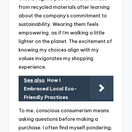
from recycled materials after learning
about the company’s commitment to
sustainability. Wearing them feels
empowering, as if I’m walking a little
lighter on the planet. The excitement of
knowing my choices align with my
values invigorates my shopping
experience.
See also
How I
Embraced Local Eco-
Friendly Practices
To me, conscious consumerism means
asking questions before making a
purchase. I often find myself pondering,