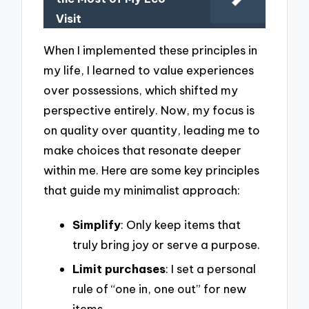
Visit
When I implemented these principles in
my life, I learned to value experiences
over possessions, which shifted my
perspective entirely. Now, my focus is
on quality over quantity, leading me to
make choices that resonate deeper
within me. Here are some key principles
that guide my minimalist approach:
Simplify
: Only keep items that
truly bring joy or serve a purpose.
Limit purchases
: I set a personal
rule of “one in, one out” for new
items.