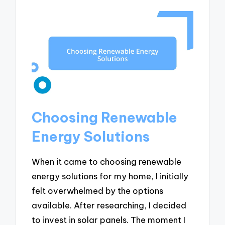
Choosing Renewable
Energy Solutions
When it came to choosing renewable
energy solutions for my home, I initially
felt overwhelmed by the options
available. After researching, I decided
to invest in solar panels. The moment I