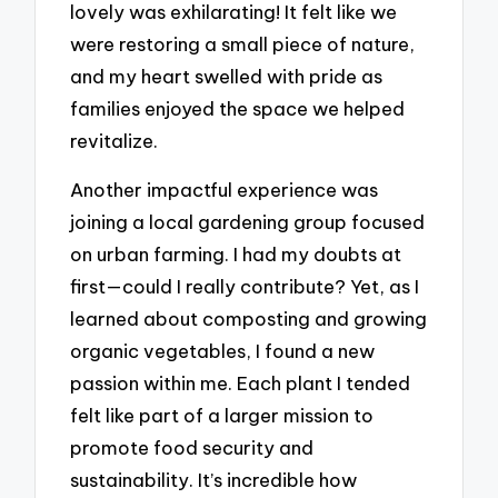
lovely was exhilarating! It felt like we
were restoring a small piece of nature,
and my heart swelled with pride as
families enjoyed the space we helped
revitalize.
Another impactful experience was
joining a local gardening group focused
on urban farming. I had my doubts at
first—could I really contribute? Yet, as I
learned about composting and growing
organic vegetables, I found a new
passion within me. Each plant I tended
felt like part of a larger mission to
promote food security and
sustainability. It’s incredible how