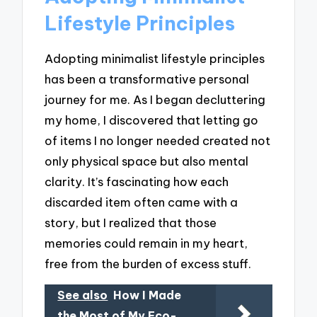
Lifestyle Principles
Adopting minimalist lifestyle principles
has been a transformative personal
journey for me. As I began decluttering
my home, I discovered that letting go
of items I no longer needed created not
only physical space but also mental
clarity. It’s fascinating how each
discarded item often came with a
story, but I realized that those
memories could remain in my heart,
free from the burden of excess stuff.
See also
How I Made
the Most of My Eco-