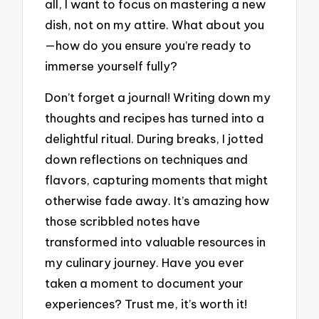
all, I want to focus on mastering a new
dish, not on my attire. What about you
—how do you ensure you’re ready to
immerse yourself fully?
Don’t forget a journal! Writing down my
thoughts and recipes has turned into a
delightful ritual. During breaks, I jotted
down reflections on techniques and
flavors, capturing moments that might
otherwise fade away. It’s amazing how
those scribbled notes have
transformed into valuable resources in
my culinary journey. Have you ever
taken a moment to document your
experiences? Trust me, it’s worth it!