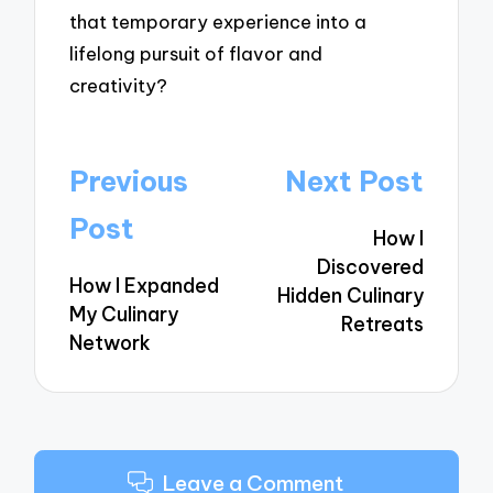
that temporary experience into a
lifelong pursuit of flavor and
creativity?
Post
Previous
Next Post
navigation
Post
How I
Discovered
How I Expanded
Hidden Culinary
My Culinary
Retreats
Network
Leave a Comment