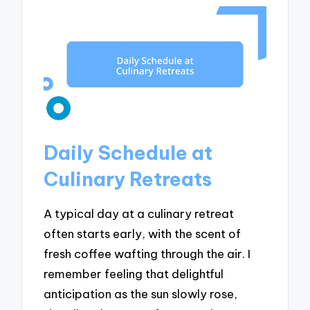
Daily Schedule at
Culinary Retreats
A typical day at a culinary retreat
often starts early, with the scent of
fresh coffee wafting through the air. I
remember feeling that delightful
anticipation as the sun slowly rose,