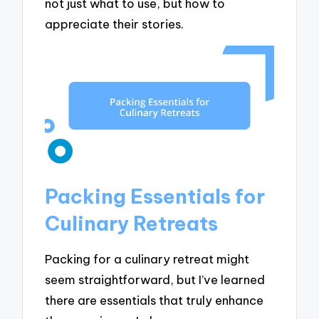
not just what to use, but how to
appreciate their stories.
Packing Essentials for
Culinary Retreats
Packing for a culinary retreat might
seem straightforward, but I’ve learned
there are essentials that truly enhance