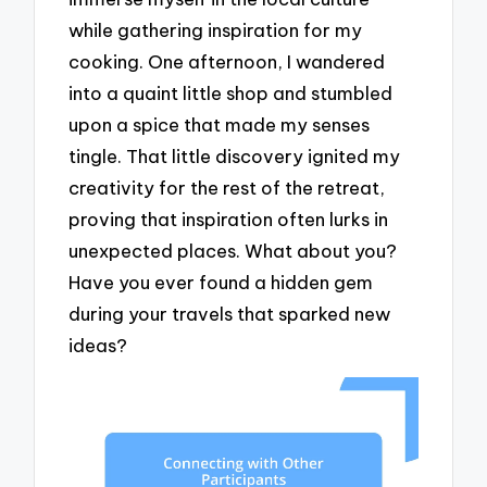
while gathering inspiration for my
cooking. One afternoon, I wandered
into a quaint little shop and stumbled
upon a spice that made my senses
tingle. That little discovery ignited my
creativity for the rest of the retreat,
proving that inspiration often lurks in
unexpected places. What about you?
Have you ever found a hidden gem
during your travels that sparked new
ideas?