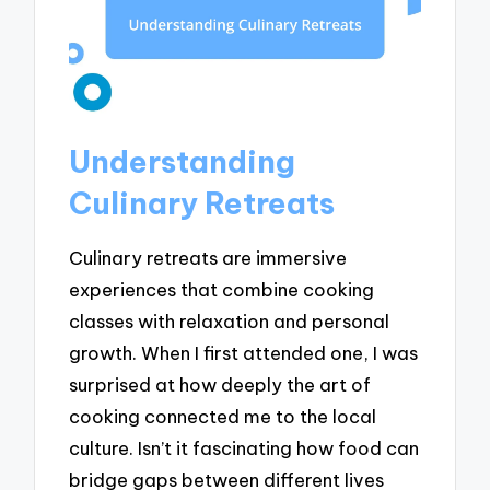
Understanding
Culinary Retreats
Culinary retreats are immersive
experiences that combine cooking
classes with relaxation and personal
growth. When I first attended one, I was
surprised at how deeply the art of
cooking connected me to the local
culture. Isn’t it fascinating how food can
bridge gaps between different lives