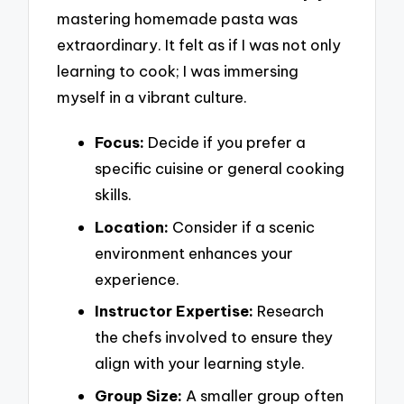
mastering homemade pasta was
extraordinary. It felt as if I was not only
learning to cook; I was immersing
myself in a vibrant culture.
Focus:
Decide if you prefer a
specific cuisine or general cooking
skills.
Location:
Consider if a scenic
environment enhances your
experience.
Instructor Expertise:
Research
the chefs involved to ensure they
align with your learning style.
Group Size:
A smaller group often