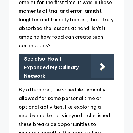
omelet for the first time. It was in those
moments of trial and error, amidst
laughter and friendly banter, that I truly
absorbed the lessons at hand. Isn’t it
amazing how food can create such
connections?
See also
How I
Expanded My Culinary
Network
By afternoon, the schedule typically
allowed for some personal time or
optional activities, like exploring a
nearby market or vineyard. I cherished
these breaks as opportunities to
immerse myself in the local culture