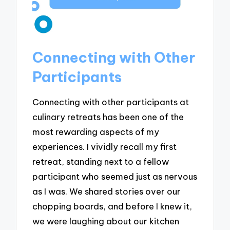
Connecting with Other
Participants
Connecting with other participants at
culinary retreats has been one of the
most rewarding aspects of my
experiences. I vividly recall my first
retreat, standing next to a fellow
participant who seemed just as nervous
as I was. We shared stories over our
chopping boards, and before I knew it,
we were laughing about our kitchen