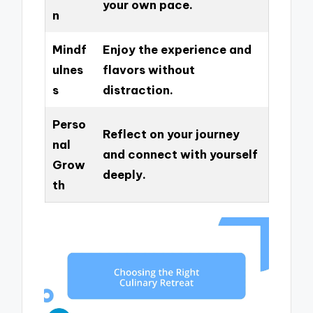
your own pace.
n
Mindf
Enjoy the experience and
ulnes
flavors without
s
distraction.
Perso
Reflect on your journey
nal
and connect with yourself
Grow
deeply.
th