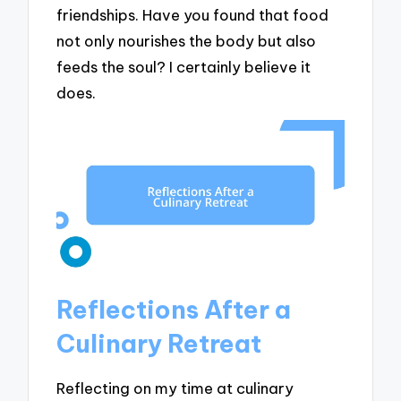
friendships. Have you found that food
not only nourishes the body but also
feeds the soul? I certainly believe it
does.
Reflections After a
Culinary Retreat
Reflecting on my time at culinary