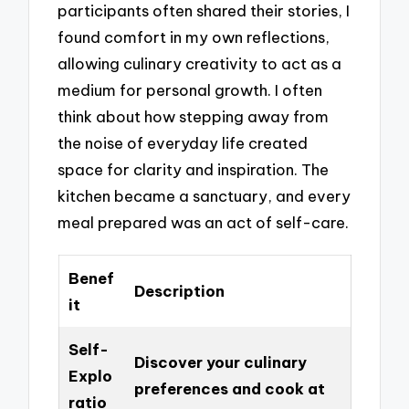
participants often shared their stories, I
found comfort in my own reflections,
allowing culinary creativity to act as a
medium for personal growth. I often
think about how stepping away from
the noise of everyday life created
space for clarity and inspiration. The
kitchen became a sanctuary, and every
meal prepared was an act of self-care.
Benef
Description
it
Self-
Discover your culinary
Explo
preferences and cook at
ratio