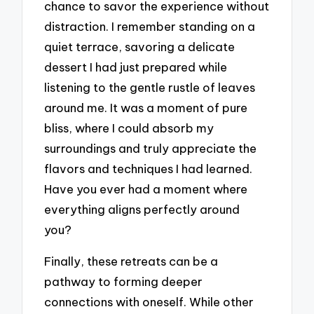
chance to savor the experience without
distraction. I remember standing on a
quiet terrace, savoring a delicate
dessert I had just prepared while
listening to the gentle rustle of leaves
around me. It was a moment of pure
bliss, where I could absorb my
surroundings and truly appreciate the
flavors and techniques I had learned.
Have you ever had a moment where
everything aligns perfectly around
you?
Finally, these retreats can be a
pathway to forming deeper
connections with oneself. While other