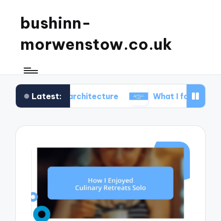
bushinn-
morwenstow.co.uk
Latest:
c inn architecture
What I found delightful in inn t