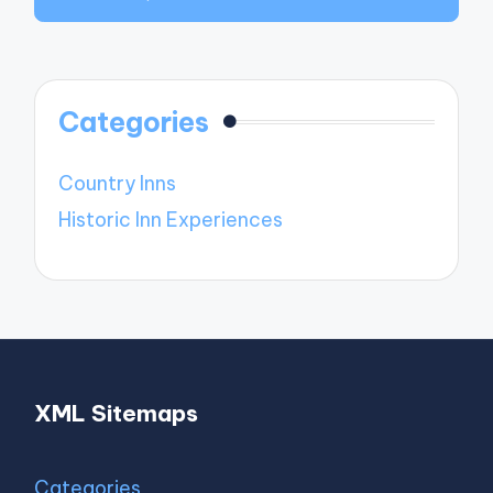
Categories
Country Inns
Historic Inn Experiences
XML Sitemaps
Categories