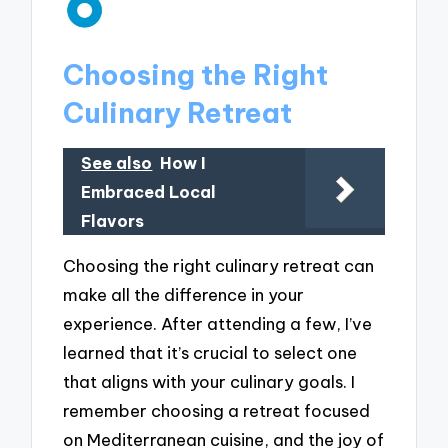
Choosing the Right
Culinary Retreat
See also
How I
Embraced Local
Flavors
Choosing the right culinary retreat can
make all the difference in your
experience. After attending a few, I’ve
learned that it’s crucial to select one
that aligns with your culinary goals. I
remember choosing a retreat focused
on Mediterranean cuisine, and the joy of