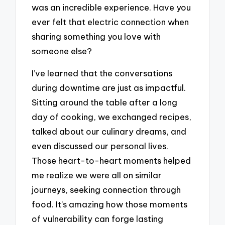
was an incredible experience. Have you
ever felt that electric connection when
sharing something you love with
someone else?
I’ve learned that the conversations
during downtime are just as impactful.
Sitting around the table after a long
day of cooking, we exchanged recipes,
talked about our culinary dreams, and
even discussed our personal lives.
Those heart-to-heart moments helped
me realize we were all on similar
journeys, seeking connection through
food. It’s amazing how those moments
of vulnerability can forge lasting