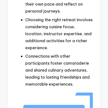
their own pace and reflect on
personal journeys.
Choosing the right retreat involves
considering cuisine focus,
location, instructor expertise, and
additional activities for a richer
experience.
Connections with other
participants foster camaraderie
and shared culinary adventures,
leading to lasting friendships and
memorable experiences.