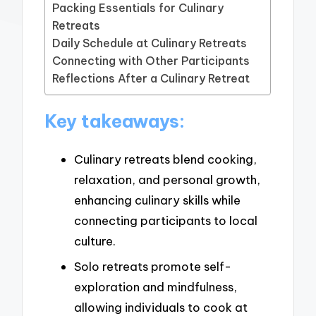
Packing Essentials for Culinary
Retreats
Daily Schedule at Culinary Retreats
Connecting with Other Participants
Reflections After a Culinary Retreat
Key takeaways:
Culinary retreats blend cooking,
relaxation, and personal growth,
enhancing culinary skills while
connecting participants to local
culture.
Solo retreats promote self-
exploration and mindfulness,
allowing individuals to cook at