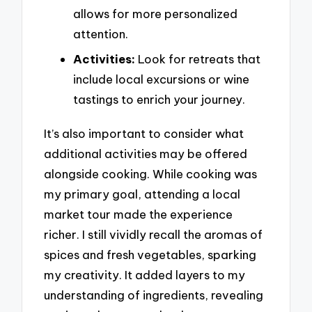
allows for more personalized
attention.
Activities:
Look for retreats that
include local excursions or wine
tastings to enrich your journey.
It’s also important to consider what
additional activities may be offered
alongside cooking. While cooking was
my primary goal, attending a local
market tour made the experience
richer. I still vividly recall the aromas of
spices and fresh vegetables, sparking
my creativity. It added layers to my
understanding of ingredients, revealing