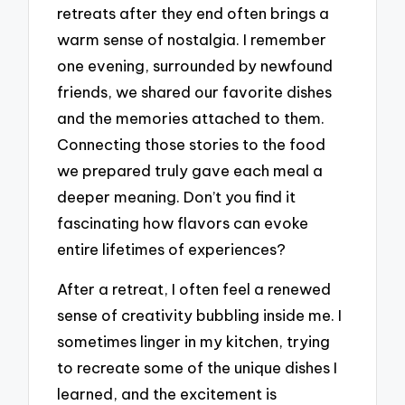
retreats after they end often brings a
warm sense of nostalgia. I remember
one evening, surrounded by newfound
friends, we shared our favorite dishes
and the memories attached to them.
Connecting those stories to the food
we prepared truly gave each meal a
deeper meaning. Don’t you find it
fascinating how flavors can evoke
entire lifetimes of experiences?
After a retreat, I often feel a renewed
sense of creativity bubbling inside me. I
sometimes linger in my kitchen, trying
to recreate some of the unique dishes I
learned, and the excitement is