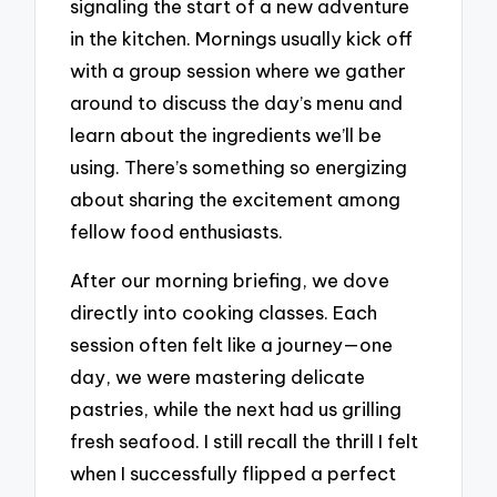
signaling the start of a new adventure
in the kitchen. Mornings usually kick off
with a group session where we gather
around to discuss the day’s menu and
learn about the ingredients we’ll be
using. There’s something so energizing
about sharing the excitement among
fellow food enthusiasts.
After our morning briefing, we dove
directly into cooking classes. Each
session often felt like a journey—one
day, we were mastering delicate
pastries, while the next had us grilling
fresh seafood. I still recall the thrill I felt
when I successfully flipped a perfect