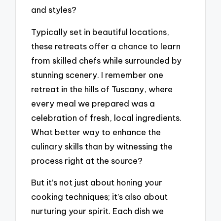
and styles?
Typically set in beautiful locations,
these retreats offer a chance to learn
from skilled chefs while surrounded by
stunning scenery. I remember one
retreat in the hills of Tuscany, where
every meal we prepared was a
celebration of fresh, local ingredients.
What better way to enhance the
culinary skills than by witnessing the
process right at the source?
But it’s not just about honing your
cooking techniques; it’s also about
nurturing your spirit. Each dish we