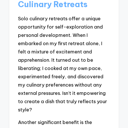
Culinary Retreats
Solo culinary retreats offer a unique
opportunity for self-exploration and
personal development. When I
embarked on my first retreat alone, I
felt a mixture of excitement and
apprehension. It turned out to be
liberating; I cooked at my own pace,
experimented freely, and discovered
my culinary preferences without any
external pressures. Isn’t it empowering
to create a dish that truly reflects your
style?
Another significant benefit is the