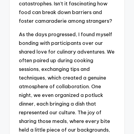
catastrophes. Isn’t it fascinating how
food can break down barriers and
foster camaraderie among strangers?
As the days progressed, I found myself
bonding with participants over our
shared love for culinary adventures. We
often paired up during cooking
sessions, exchanging tips and
techniques, which created a genuine
atmosphere of collaboration. One
night, we even organized a potluck
dinner, each bringing a dish that
represented our culture. The joy of
sharing those meals, where every bite
held a little piece of our backgrounds,