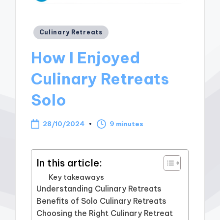
Posted
Culinary Retreats
in
How I Enjoyed
Culinary Retreats
Solo
28/10/2024
9 minutes
In this article:
Key takeaways
Understanding Culinary Retreats
Benefits of Solo Culinary Retreats
Choosing the Right Culinary Retreat