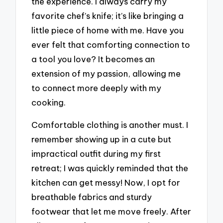
the experience. I always carry my
favorite chef’s knife; it’s like bringing a
little piece of home with me. Have you
ever felt that comforting connection to
a tool you love? It becomes an
extension of my passion, allowing me
to connect more deeply with my
cooking.
Comfortable clothing is another must. I
remember showing up in a cute but
impractical outfit during my first
retreat; I was quickly reminded that the
kitchen can get messy! Now, I opt for
breathable fabrics and sturdy
footwear that let me move freely. After