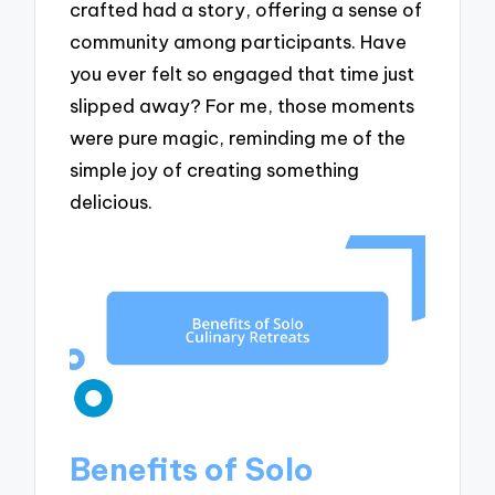
crafted had a story, offering a sense of
community among participants. Have
you ever felt so engaged that time just
slipped away? For me, those moments
were pure magic, reminding me of the
simple joy of creating something
delicious.
Benefits of Solo