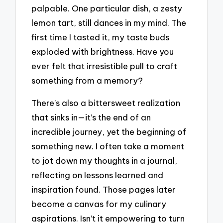
palpable. One particular dish, a zesty
lemon tart, still dances in my mind. The
first time I tasted it, my taste buds
exploded with brightness. Have you
ever felt that irresistible pull to craft
something from a memory?
There’s also a bittersweet realization
that sinks in—it’s the end of an
incredible journey, yet the beginning of
something new. I often take a moment
to jot down my thoughts in a journal,
reflecting on lessons learned and
inspiration found. Those pages later
become a canvas for my culinary
aspirations. Isn’t it empowering to turn