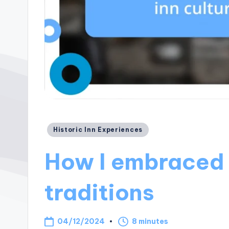
Posted
Historic Inn Experiences
in
How I embraced i
traditions
04/12/2024
8 minutes