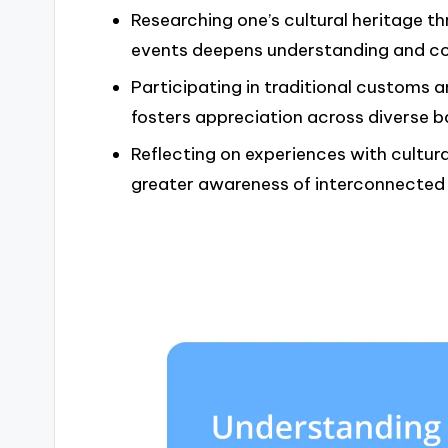
Researching one’s cultural heritage t
events deepens understanding and con
Participating in traditional customs 
fosters appreciation across diverse 
Reflecting on experiences with cultur
greater awareness of interconnected