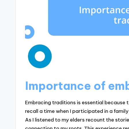
Importance of emb
Embracing traditions is essential because th
recall a time when I participated in a fam
As I listened to my elders recount the stori
connection to my roots. This experience rem