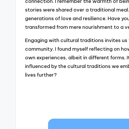
connection. I remember the warmth of bei
stories were shared over a traditional meal
generations of love and resilience. Have 
transformed from mere nourishment to a ves
Engaging with cultural traditions invites us
community. I found myself reflecting on h
own experiences, albeit in different forms
influenced by the cultural traditions we e
lives further?