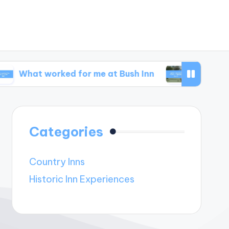
orked for me at Bush Inn
What I learned from
Categories
Country Inns
Historic Inn Experiences