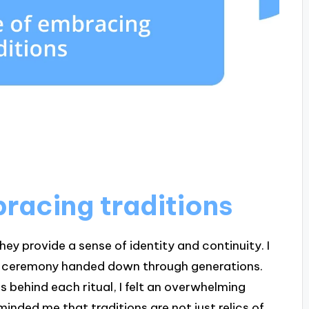
racing traditions
ey provide a sense of identity and continuity. I
ily ceremony handed down through generations.
es behind each ritual, I felt an overwhelming
inded me that traditions are not just relics of