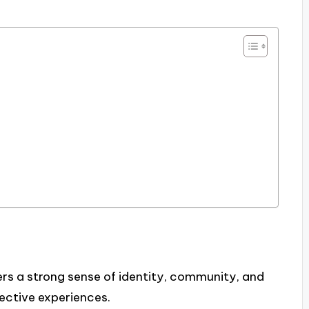
ers a strong sense of identity, community, and
lective experiences.