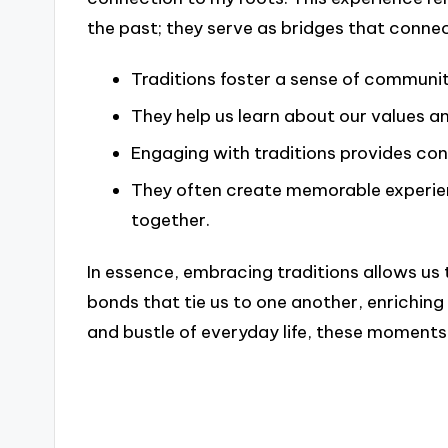
the past; they serve as bridges that conne
Traditions foster a sense of communi
They help us learn about our values an
Engaging with traditions provides cont
They often create memorable experienc
together.
In essence, embracing traditions allows us 
bonds that tie us to one another, enriching 
and bustle of everyday life, these moments