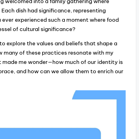
ng welcomed into a family gathering where
. Each dish had significance, representing
you ever experienced such a moment where food
sel of cultural significance?
 to explore the values and beliefs that shape a
ow many of these practices resonate with my
. It made me wonder—how much of our identity is
mbrace, and how can we allow them to enrich our