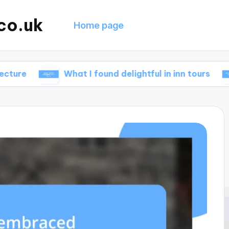
co.uk
Home page
What I found delightful in inn tours
What w