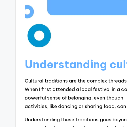
Understanding cult
Cultural traditions are the complex threads
When I first attended a local festival in a c
powerful sense of belonging, even though I
activities, like dancing or sharing food, c
Understanding these traditions goes beyond