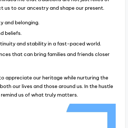
ct us to our ancestry and shape our present.
ty and belonging.
d beliefs.
inuity and stability in a fast-paced world.
es that can bring families and friends closer
to appreciate our heritage while nurturing the
both our lives and those around us. In the hustle
 remind us of what truly matters.