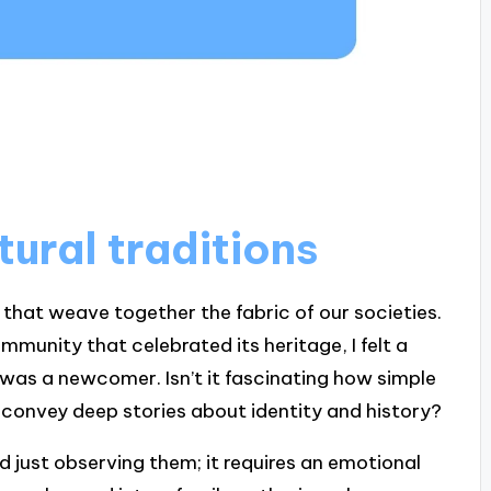
ural traditions
 that weave together the fabric of our societies.
ommunity that celebrated its heritage, I felt a
 was a newcomer. Isn’t it fascinating how simple
an convey deep stories about identity and history?
 just observing them; it requires an emotional