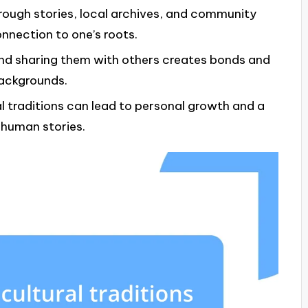
hrough stories, local archives, and community
nection to one’s roots.
and sharing them with others creates bonds and
backgrounds.
al traditions can lead to personal growth and a
 human stories.