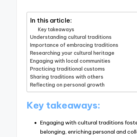
In this article:
Key takeaways
Understanding cultural traditions
Importance of embracing traditions
Researching your cultural heritage
Engaging with local communities
Practicing traditional customs
Sharing traditions with others
Reflecting on personal growth
Key takeaways:
Engaging with cultural traditions fost
belonging, enriching personal and col