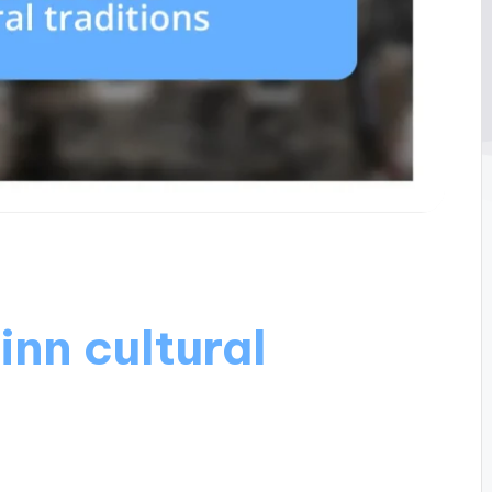
nn cultural