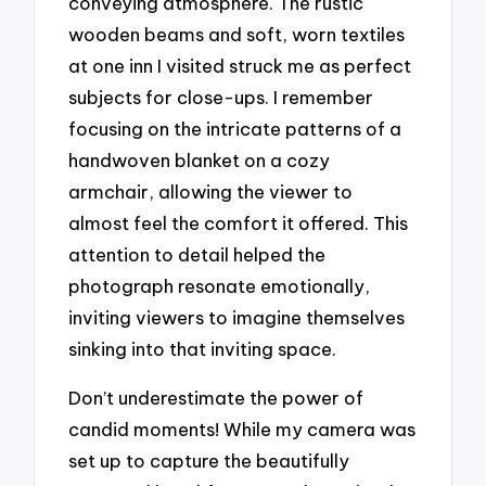
conveying atmosphere. The rustic
wooden beams and soft, worn textiles
at one inn I visited struck me as perfect
subjects for close-ups. I remember
focusing on the intricate patterns of a
handwoven blanket on a cozy
armchair, allowing the viewer to
almost feel the comfort it offered. This
attention to detail helped the
photograph resonate emotionally,
inviting viewers to imagine themselves
sinking into that inviting space.
Don’t underestimate the power of
candid moments! While my camera was
set up to capture the beautifully