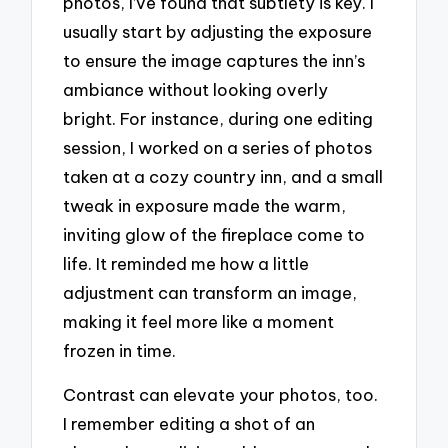
photos, I’ve found that subtlety is key. I
usually start by adjusting the exposure
to ensure the image captures the inn’s
ambiance without looking overly
bright. For instance, during one editing
session, I worked on a series of photos
taken at a cozy country inn, and a small
tweak in exposure made the warm,
inviting glow of the fireplace come to
life. It reminded me how a little
adjustment can transform an image,
making it feel more like a moment
frozen in time.
Contrast can elevate your photos, too.
I remember editing a shot of an