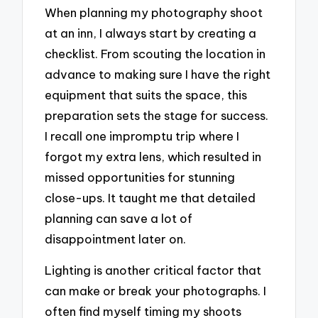
When planning my photography shoot
at an inn, I always start by creating a
checklist. From scouting the location in
advance to making sure I have the right
equipment that suits the space, this
preparation sets the stage for success.
I recall one impromptu trip where I
forgot my extra lens, which resulted in
missed opportunities for stunning
close-ups. It taught me that detailed
planning can save a lot of
disappointment later on.
Lighting is another critical factor that
can make or break your photographs. I
often find myself timing my shoots