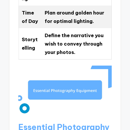
Time
Plan around golden hour
of Day
for optimal lighting.
Define the narrative you
Storyt
wish to convey through
elling
your photos.
Essential Photography