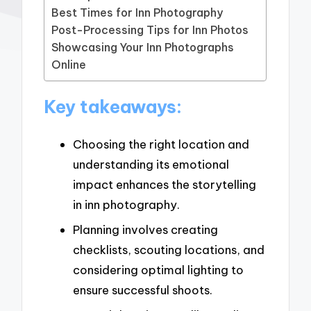
Best Times for Inn Photography
Post-Processing Tips for Inn Photos
Showcasing Your Inn Photographs
Online
Key takeaways:
Choosing the right location and
understanding its emotional
impact enhances the storytelling
in inn photography.
Planning involves creating
checklists, scouting locations, and
considering optimal lighting to
ensure successful shoots.