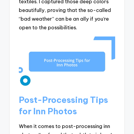
textiles. I captured those deep colors
beautifully, proving that the so-called
“bad weather” can be an ally if you’re
open to the possibilities.
Post-Processing Tips
for Inn Photos
When it comes to post-processing inn