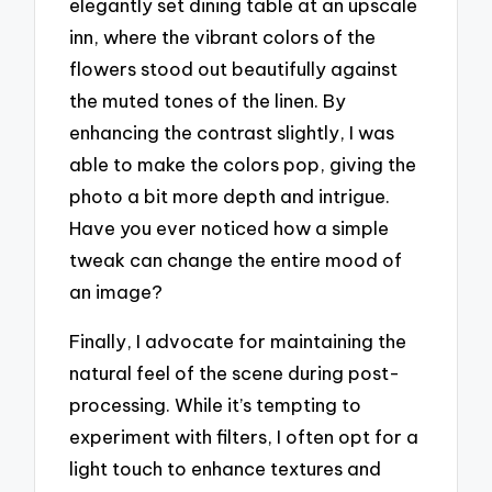
elegantly set dining table at an upscale
inn, where the vibrant colors of the
flowers stood out beautifully against
the muted tones of the linen. By
enhancing the contrast slightly, I was
able to make the colors pop, giving the
photo a bit more depth and intrigue.
Have you ever noticed how a simple
tweak can change the entire mood of
an image?
Finally, I advocate for maintaining the
natural feel of the scene during post-
processing. While it’s tempting to
experiment with filters, I often opt for a
light touch to enhance textures and