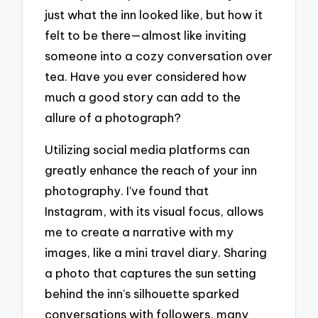
just what the inn looked like, but how it
felt to be there—almost like inviting
someone into a cozy conversation over
tea. Have you ever considered how
much a good story can add to the
allure of a photograph?
Utilizing social media platforms can
greatly enhance the reach of your inn
photography. I’ve found that
Instagram, with its visual focus, allows
me to create a narrative with my
images, like a mini travel diary. Sharing
a photo that captures the sun setting
behind the inn’s silhouette sparked
conversations with followers, many