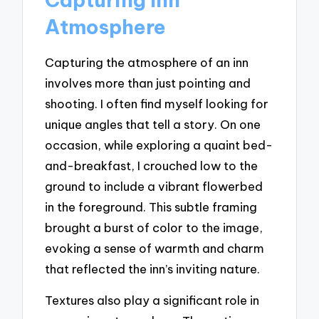
Atmosphere
Capturing the atmosphere of an inn
involves more than just pointing and
shooting. I often find myself looking for
unique angles that tell a story. On one
occasion, while exploring a quaint bed-
and-breakfast, I crouched low to the
ground to include a vibrant flowerbed
in the foreground. This subtle framing
brought a burst of color to the image,
evoking a sense of warmth and charm
that reflected the inn’s inviting nature.
Textures also play a significant role in