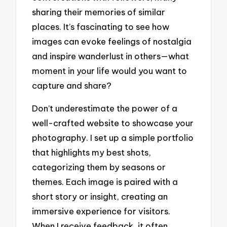
sharing their memories of similar
places. It’s fascinating to see how
images can evoke feelings of nostalgia
and inspire wanderlust in others—what
moment in your life would you want to
capture and share?
Don’t underestimate the power of a
well-crafted website to showcase your
photography. I set up a simple portfolio
that highlights my best shots,
categorizing them by seasons or
themes. Each image is paired with a
short story or insight, creating an
immersive experience for visitors.
When I receive feedback, it often