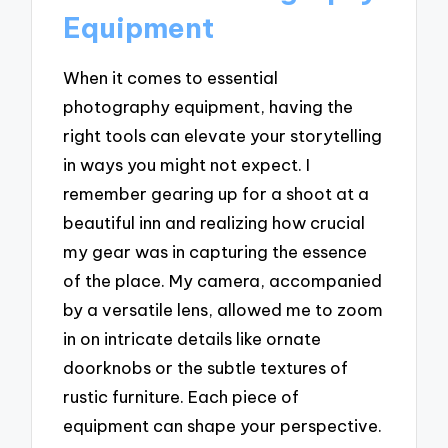
Equipment
When it comes to essential
photography equipment, having the
right tools can elevate your storytelling
in ways you might not expect. I
remember gearing up for a shoot at a
beautiful inn and realizing how crucial
my gear was in capturing the essence
of the place. My camera, accompanied
by a versatile lens, allowed me to zoom
in on intricate details like ornate
doorknobs or the subtle textures of
rustic furniture. Each piece of
equipment can shape your perspective.