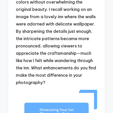
colors without overwhelming the
original beauty. I recall working on an
image from a lovely inn where the walls
were adorned with delicate wallpaper.
By sharpening the details just enough,
the intricate patterns became more
pronounced, allowing viewers to
appreciate the craftsmanship—much
like how I felt while wandering through
the inn. What enhancements do you find
make the most difference in your
photography?