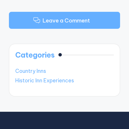
Leave a Comment
Categories
Country Inns
Historic Inn Experiences