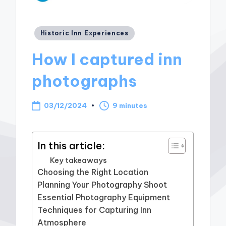
Posted
Historic Inn Experiences
in
How I captured inn
photographs
03/12/2024
9 minutes
In this article:
Key takeaways
Choosing the Right Location
Planning Your Photography Shoot
Essential Photography Equipment
Techniques for Capturing Inn
Atmosphere