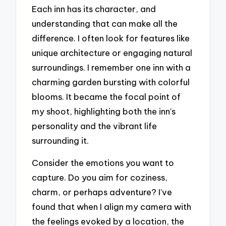
Each inn has its character, and
understanding that can make all the
difference. I often look for features like
unique architecture or engaging natural
surroundings. I remember one inn with a
charming garden bursting with colorful
blooms. It became the focal point of
my shoot, highlighting both the inn’s
personality and the vibrant life
surrounding it.
Consider the emotions you want to
capture. Do you aim for coziness,
charm, or perhaps adventure? I’ve
found that when I align my camera with
the feelings evoked by a location, the