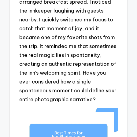
arranged breakfast spread, I noticed
the innkeeper laughing with guests
nearby. I quickly switched my focus to
catch that moment of joy, and it
became one of my favorite shots from
the trip. It reminded me that sometimes
the real magic lies in spontaneity,
creating an authentic representation of
the inn’s welcoming spirit. Have you
ever considered how a single
spontaneous moment could define your
entire photographic narrative?