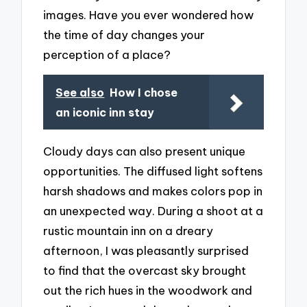
images. Have you ever wondered how
the time of day changes your
perception of a place?
See also
How I chose
an iconic inn stay
Cloudy days can also present unique
opportunities. The diffused light softens
harsh shadows and makes colors pop in
an unexpected way. During a shoot at a
rustic mountain inn on a dreary
afternoon, I was pleasantly surprised
to find that the overcast sky brought
out the rich hues in the woodwork and