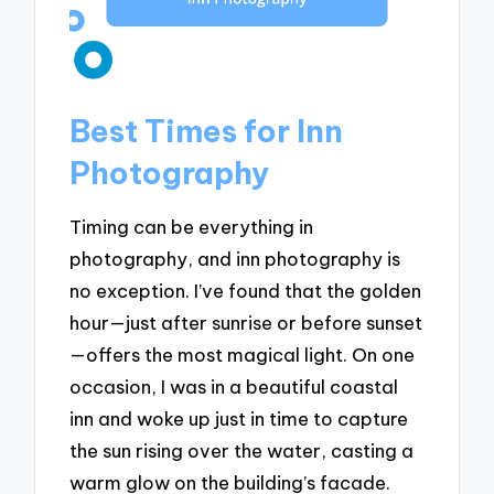
Best Times for Inn
Photography
Timing can be everything in
photography, and inn photography is
no exception. I’ve found that the golden
hour—just after sunrise or before sunset
—offers the most magical light. On one
occasion, I was in a beautiful coastal
inn and woke up just in time to capture
the sun rising over the water, casting a
warm glow on the building’s facade.