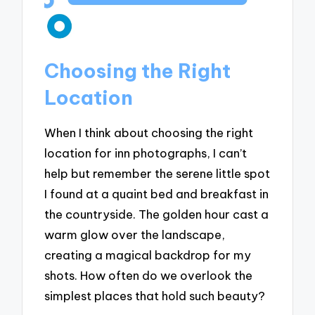
Choosing the Right
Location
When I think about choosing the right
location for inn photographs, I can’t
help but remember the serene little spot
I found at a quaint bed and breakfast in
the countryside. The golden hour cast a
warm glow over the landscape,
creating a magical backdrop for my
shots. How often do we overlook the
simplest places that hold such beauty?