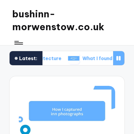
bushinn-
morwenstow.co.uk
Latest:
n architecture
What I found delightful in inn tours