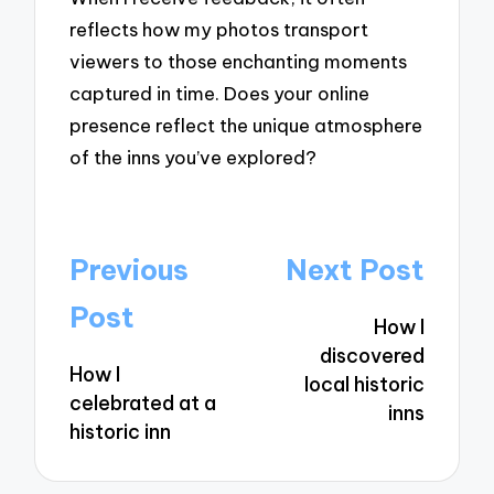
reflects how my photos transport
viewers to those enchanting moments
captured in time. Does your online
presence reflect the unique atmosphere
of the inns you’ve explored?
Post
Previous
Next Post
navigation
Post
How I
discovered
How I
local historic
celebrated at a
inns
historic inn