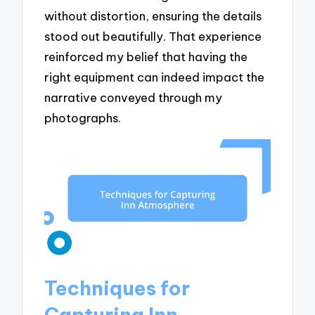
without distortion, ensuring the details
stood out beautifully. That experience
reinforced my belief that having the
right equipment can indeed impact the
narrative conveyed through my
photographs.
Techniques for
Capturing Inn