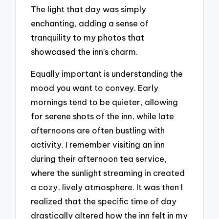
The light that day was simply
enchanting, adding a sense of
tranquility to my photos that
showcased the inn’s charm.
Equally important is understanding the
mood you want to convey. Early
mornings tend to be quieter, allowing
for serene shots of the inn, while late
afternoons are often bustling with
activity. I remember visiting an inn
during their afternoon tea service,
where the sunlight streaming in created
a cozy, lively atmosphere. It was then I
realized that the specific time of day
drastically altered how the inn felt in my