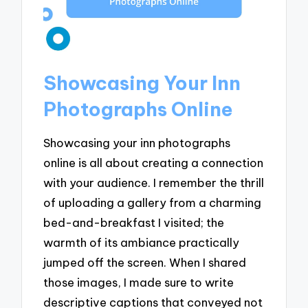
Showcasing Your Inn
Photographs Online
Showcasing your inn photographs
online is all about creating a connection
with your audience. I remember the thrill
of uploading a gallery from a charming
bed-and-breakfast I visited; the
warmth of its ambiance practically
jumped off the screen. When I shared
those images, I made sure to write
descriptive captions that conveyed not