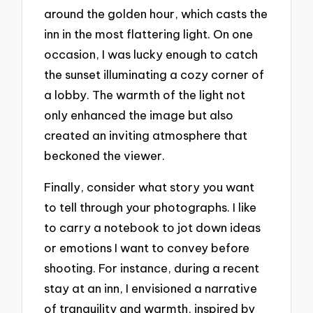
around the golden hour, which casts the
inn in the most flattering light. On one
occasion, I was lucky enough to catch
the sunset illuminating a cozy corner of
a lobby. The warmth of the light not
only enhanced the image but also
created an inviting atmosphere that
beckoned the viewer.
Finally, consider what story you want
to tell through your photographs. I like
to carry a notebook to jot down ideas
or emotions I want to convey before
shooting. For instance, during a recent
stay at an inn, I envisioned a narrative
of tranquility and warmth, inspired by