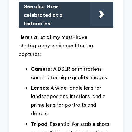
See also
How I
celebrated at a
historic inn
Here’s a list of my must-have
photography equipment for inn
captures:
Camera
: A DSLR or mirrorless
camera for high-quality images.
Lenses
: A wide-angle lens for
landscapes and interiors, and a
prime lens for portraits and
details.
Tripod
: Essential for stable shots,