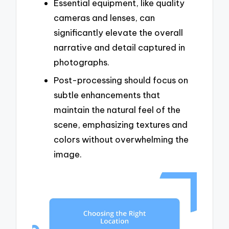
Essential equipment, like quality
cameras and lenses, can
significantly elevate the overall
narrative and detail captured in
photographs.
Post-processing should focus on
subtle enhancements that
maintain the natural feel of the
scene, emphasizing textures and
colors without overwhelming the
image.