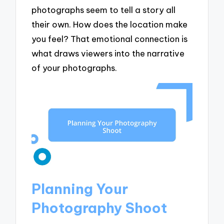
photographs seem to tell a story all
their own. How does the location make
you feel? That emotional connection is
what draws viewers into the narrative
of your photographs.
Planning Your
Photography Shoot