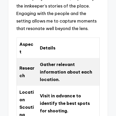
the innkeeper’s stories of the place.
Engaging with the people and the
setting allows me to capture moments
that resonate well beyond the lens.
Aspec
Details
t
Gather relevant
Resear
information about each
ch
location.
Locati
Visit in advance to
on
identify the best spots
Scouti
for shooting.
ng