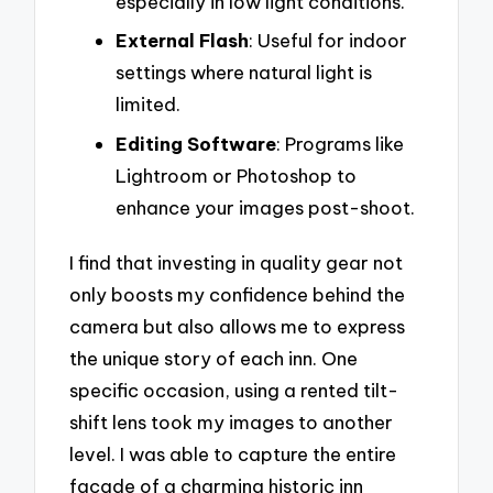
especially in low light conditions.
External Flash
: Useful for indoor
settings where natural light is
limited.
Editing Software
: Programs like
Lightroom or Photoshop to
enhance your images post-shoot.
I find that investing in quality gear not
only boosts my confidence behind the
camera but also allows me to express
the unique story of each inn. One
specific occasion, using a rented tilt-
shift lens took my images to another
level. I was able to capture the entire
facade of a charming historic inn