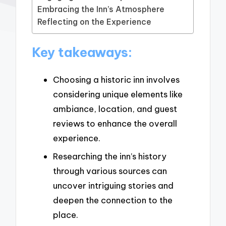
Embracing the Inn’s Atmosphere
Reflecting on the Experience
Key takeaways:
Choosing a historic inn involves
considering unique elements like
ambiance, location, and guest
reviews to enhance the overall
experience.
Researching the inn’s history
through various sources can
uncover intriguing stories and
deepen the connection to the
place.