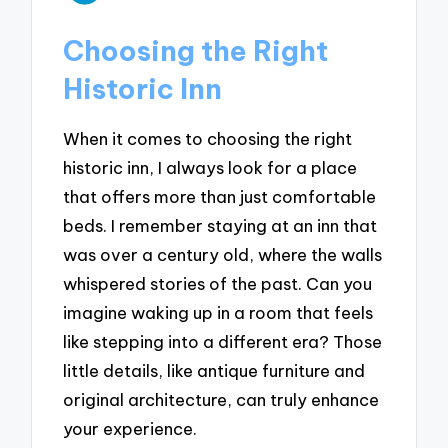
Choosing the Right
Historic Inn
When it comes to choosing the right
historic inn, I always look for a place
that offers more than just comfortable
beds. I remember staying at an inn that
was over a century old, where the walls
whispered stories of the past. Can you
imagine waking up in a room that feels
like stepping into a different era? Those
little details, like antique furniture and
original architecture, can truly enhance
your experience.