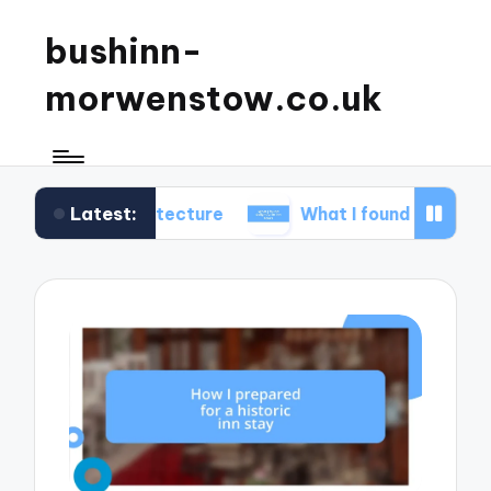
bushinn-
morwenstow.co.uk
Latest:
 architecture
What I found delightful in inn tours