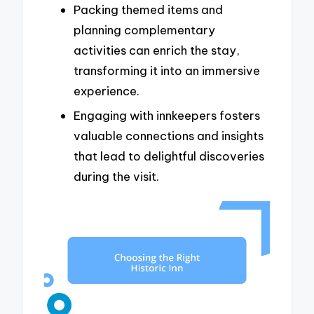
Packing themed items and
planning complementary
activities can enrich the stay,
transforming it into an immersive
experience.
Engaging with innkeepers fosters
valuable connections and insights
that lead to delightful discoveries
during the visit.