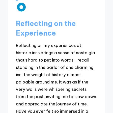
Reflecting on the
Experience
Reflecting on my experiences at
historic inns brings a sense of nostalgia
that’s hard to put into words. I recall
standing in the parlor of one charming
inn, the weight of history almost
palpable around me. It was as if the
very walls were whispering secrets
from the past, inviting me to slow down
and appreciate the journey of time.
Have you ever felt so immersed in a