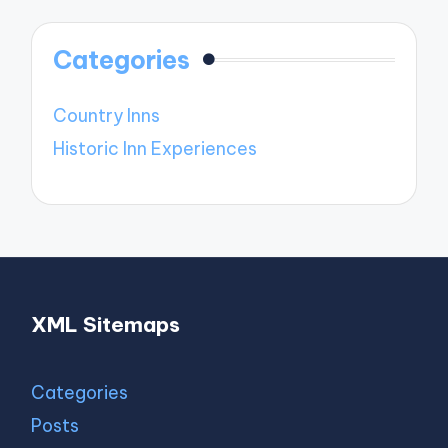
Categories
Country Inns
Historic Inn Experiences
XML Sitemaps
Categories
Posts