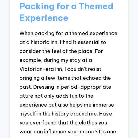
Packing for a Themed
Experience
When packing for a themed experience
at a historic inn, I find it essential to
consider the feel of the place. For
example, during my stay at a
Victorian-era inn, I couldn’t resist
bringing a few items that echoed the
past. Dressing in period-appropriate
attire not only adds fun to the
experience but also helps me immerse
myself in the history around me. Have
you ever found that the clothes you
wear can influence your mood? It’s one