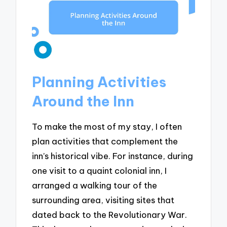
Planning Activities
Around the Inn
To make the most of my stay, I often
plan activities that complement the
inn’s historical vibe. For instance, during
one visit to a quaint colonial inn, I
arranged a walking tour of the
surrounding area, visiting sites that
dated back to the Revolutionary War.