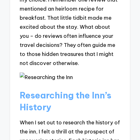
mentioned an heirloom recipe for
breakfast. That little tidbit made me
excited about the stay. What about
you – do reviews often influence your
travel decisions? They often guide me
to those hidden treasures that I might
not discover otherwise.
Researching the Inn’s
History
When I set out to research the history of
the inn, I felt a thrill at the prospect of