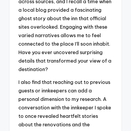
across sources, and I recall a time when
a local blog provided a fascinating
ghost story about the inn that official
sites overlooked. Engaging with these
varied narratives allows me to feel
connected to the place I’ll soon inhabit.
Have you ever uncovered surprising
details that transformed your view of a
destination?
I also find that reaching out to previous
guests or innkeepers can add a
personal dimension to my research. A
conversation with the innkeeper I spoke
to once revealed heartfelt stories
about the renovations and the