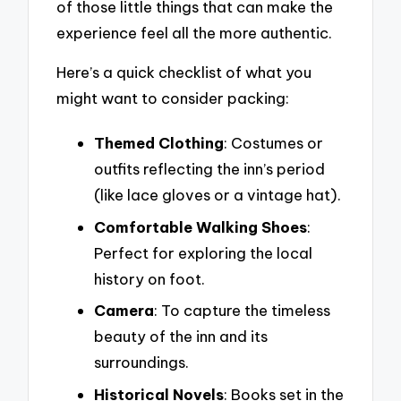
of those little things that can make the
experience feel all the more authentic.
Here’s a quick checklist of what you
might want to consider packing:
Themed Clothing
: Costumes or
outfits reflecting the inn’s period
(like lace gloves or a vintage hat).
Comfortable Walking Shoes
:
Perfect for exploring the local
history on foot.
Camera
: To capture the timeless
beauty of the inn and its
surroundings.
Historical Novels
: Books set in the