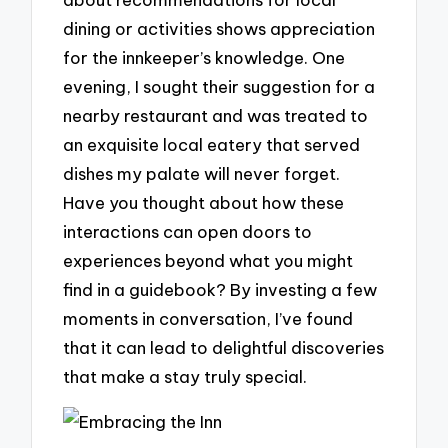
dining or activities shows appreciation
for the innkeeper’s knowledge. One
evening, I sought their suggestion for a
nearby restaurant and was treated to
an exquisite local eatery that served
dishes my palate will never forget.
Have you thought about how these
interactions can open doors to
experiences beyond what you might
find in a guidebook? By investing a few
moments in conversation, I’ve found
that it can lead to delightful discoveries
that make a stay truly special.