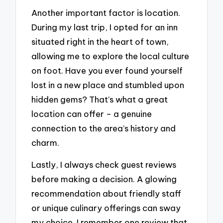
Another important factor is location.
During my last trip, I opted for an inn
situated right in the heart of town,
allowing me to explore the local culture
on foot. Have you ever found yourself
lost in a new place and stumbled upon
hidden gems? That’s what a great
location can offer – a genuine
connection to the area’s history and
charm.
Lastly, I always check guest reviews
before making a decision. A glowing
recommendation about friendly staff
or unique culinary offerings can sway
my choice. I remember one review that