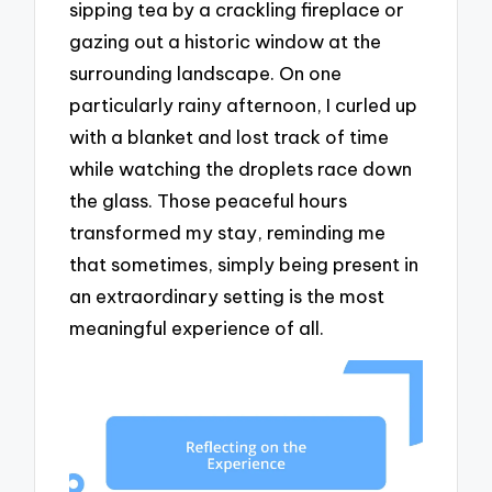
sipping tea by a crackling fireplace or
gazing out a historic window at the
surrounding landscape. On one
particularly rainy afternoon, I curled up
with a blanket and lost track of time
while watching the droplets race down
the glass. Those peaceful hours
transformed my stay, reminding me
that sometimes, simply being present in
an extraordinary setting is the most
meaningful experience of all.