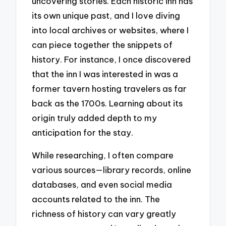
uncovering stories. Each historic inn has
its own unique past, and I love diving
into local archives or websites, where I
can piece together the snippets of
history. For instance, I once discovered
that the inn I was interested in was a
former tavern hosting travelers as far
back as the 1700s. Learning about its
origin truly added depth to my
anticipation for the stay.
While researching, I often compare
various sources—library records, online
databases, and even social media
accounts related to the inn. The
richness of history can vary greatly