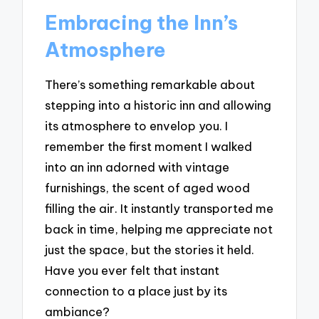
Embracing the Inn’s
Atmosphere
There’s something remarkable about
stepping into a historic inn and allowing
its atmosphere to envelop you. I
remember the first moment I walked
into an inn adorned with vintage
furnishings, the scent of aged wood
filling the air. It instantly transported me
back in time, helping me appreciate not
just the space, but the stories it held.
Have you ever felt that instant
connection to a place just by its
ambiance?