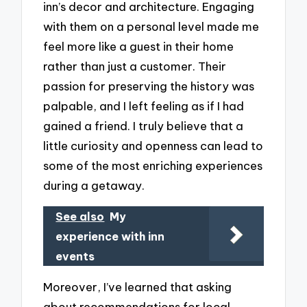
inn’s decor and architecture. Engaging
with them on a personal level made me
feel more like a guest in their home
rather than just a customer. Their
passion for preserving the history was
palpable, and I left feeling as if I had
gained a friend. I truly believe that a
little curiosity and openness can lead to
some of the most enriching experiences
during a getaway.
See also
My
experience with inn
events
Moreover, I’ve learned that asking
about recommendations for local