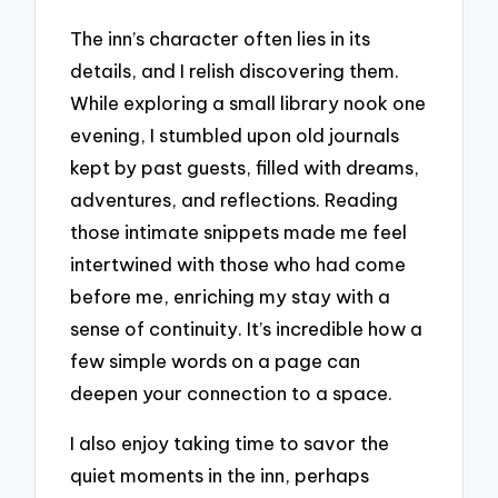
The inn’s character often lies in its
details, and I relish discovering them.
While exploring a small library nook one
evening, I stumbled upon old journals
kept by past guests, filled with dreams,
adventures, and reflections. Reading
those intimate snippets made me feel
intertwined with those who had come
before me, enriching my stay with a
sense of continuity. It’s incredible how a
few simple words on a page can
deepen your connection to a space.
I also enjoy taking time to savor the
quiet moments in the inn, perhaps