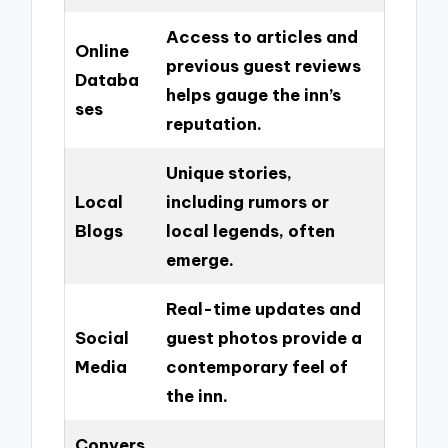
Access to articles and
Online
previous guest reviews
Databa
helps gauge the inn’s
ses
reputation.
Unique stories,
Local
including rumors or
Blogs
local legends, often
emerge.
Real-time updates and
Social
guest photos provide a
Media
contemporary feel of
the inn.
Convers