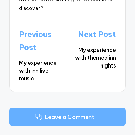
discover?
Post
Previous
Next Post
navigation
Post
My experience
with themed inn
My experience
nights
with inn live
music
Leave a Comment