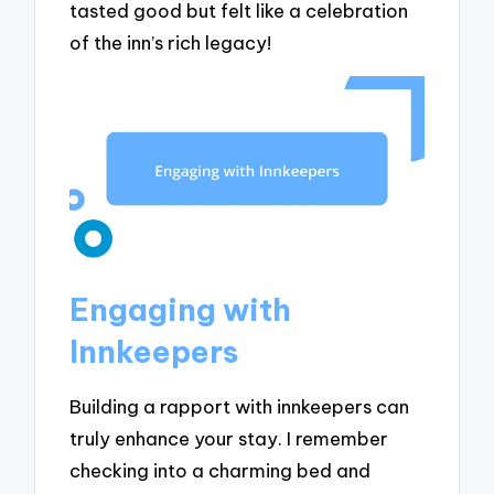
tasted good but felt like a celebration
of the inn’s rich legacy!
Engaging with
Innkeepers
Building a rapport with innkeepers can
truly enhance your stay. I remember
checking into a charming bed and