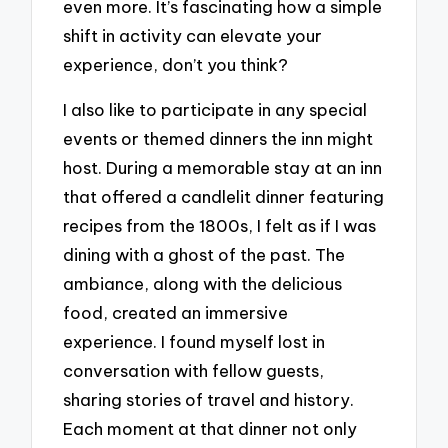
even more. It’s fascinating how a simple
shift in activity can elevate your
experience, don’t you think?
I also like to participate in any special
events or themed dinners the inn might
host. During a memorable stay at an inn
that offered a candlelit dinner featuring
recipes from the 1800s, I felt as if I was
dining with a ghost of the past. The
ambiance, along with the delicious
food, created an immersive
experience. I found myself lost in
conversation with fellow guests,
sharing stories of travel and history.
Each moment at that dinner not only