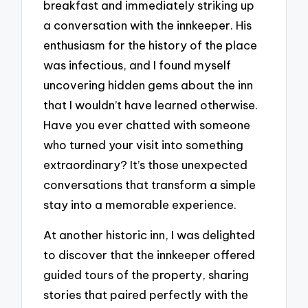
breakfast and immediately striking up
a conversation with the innkeeper. His
enthusiasm for the history of the place
was infectious, and I found myself
uncovering hidden gems about the inn
that I wouldn’t have learned otherwise.
Have you ever chatted with someone
who turned your visit into something
extraordinary? It’s those unexpected
conversations that transform a simple
stay into a memorable experience.
At another historic inn, I was delighted
to discover that the innkeeper offered
guided tours of the property, sharing
stories that paired perfectly with the