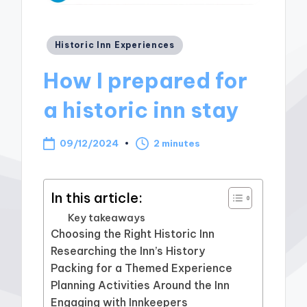
Posted
Historic Inn Experiences
in
How I prepared for
a historic inn stay
09/12/2024
2 minutes
In this article:
Key takeaways
Choosing the Right Historic Inn
Researching the Inn’s History
Packing for a Themed Experience
Planning Activities Around the Inn
Engaging with Innkeepers