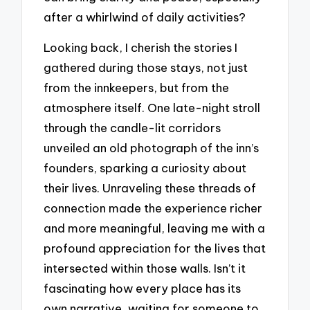
after a whirlwind of daily activities?
Looking back, I cherish the stories I
gathered during those stays, not just
from the innkeepers, but from the
atmosphere itself. One late-night stroll
through the candle-lit corridors
unveiled an old photograph of the inn’s
founders, sparking a curiosity about
their lives. Unraveling these threads of
connection made the experience richer
and more meaningful, leaving me with a
profound appreciation for the lives that
intersected within those walls. Isn’t it
fascinating how every place has its
own narrative, waiting for someone to