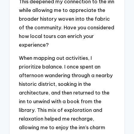
This deepened my connection to the inn
while allowing me to appreciate the
broader history woven into the fabric
of the community. Have you considered
how local tours can enrich your
experience?
When mapping out activities, I
prioritize balance. I once spent an
afternoon wandering through a nearby
historic district, soaking in the
architecture, and then returned to the
inn to unwind with a book from the
library. This mix of exploration and
relaxation helped me recharge,
allowing me to enjoy the inn’s charm