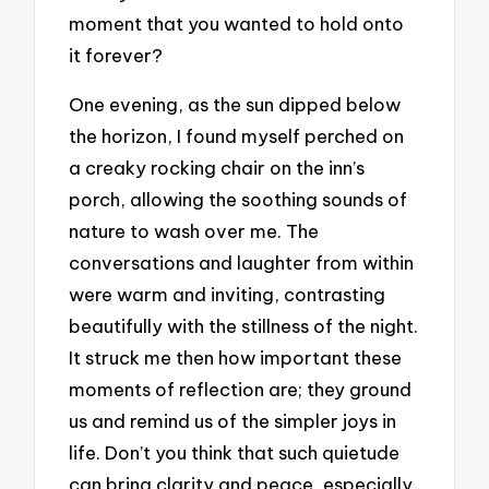
moment that you wanted to hold onto
it forever?
One evening, as the sun dipped below
the horizon, I found myself perched on
a creaky rocking chair on the inn’s
porch, allowing the soothing sounds of
nature to wash over me. The
conversations and laughter from within
were warm and inviting, contrasting
beautifully with the stillness of the night.
It struck me then how important these
moments of reflection are; they ground
us and remind us of the simpler joys in
life. Don’t you think that such quietude
can bring clarity and peace, especially