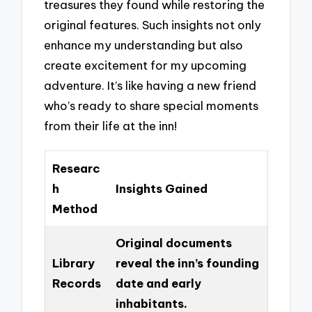
treasures they found while restoring the
original features. Such insights not only
enhance my understanding but also
create excitement for my upcoming
adventure. It’s like having a new friend
who’s ready to share special moments
from their life at the inn!
Researc
h
Insights Gained
Method
Original documents
Library
reveal the inn’s founding
Records
date and early
inhabitants.