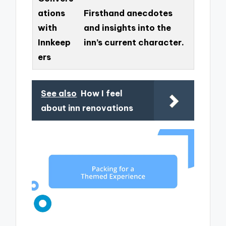
ations
Firsthand anecdotes
with
and insights into the
Innkeep
inn’s current character.
ers
See also
How I feel
about inn renovations