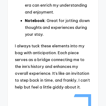
era can enrich my understanding
and enjoyment.
Notebook
: Great for jotting down
thoughts and experiences during
your stay.
I always tuck these elements into my
bag with anticipation. Each piece
serves as a bridge connecting me to
the inn’s history and enhances my
overall experience. It’s like an invitation
to step back in time, and frankly, I can’t
help but feel a little giddy about it.