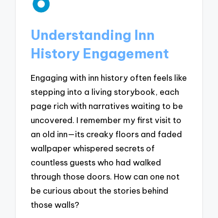
Understanding Inn
History Engagement
Engaging with inn history often feels like
stepping into a living storybook, each
page rich with narratives waiting to be
uncovered. I remember my first visit to
an old inn—its creaky floors and faded
wallpaper whispered secrets of
countless guests who had walked
through those doors. How can one not
be curious about the stories behind
those walls?