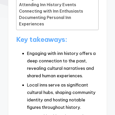
Attending Inn History Events
Connecting with Inn Enthusiasts
Documenting Personal Inn
Experiences
Key takeaways:
Engaging with inn history offers a
deep connection to the past,
revealing cultural narratives and
shared human experiences.
Local inns serve as significant
cultural hubs, shaping community
identity and hosting notable
figures throughout history.