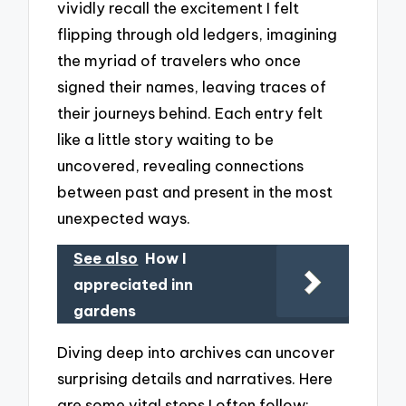
vividly recall the excitement I felt
flipping through old ledgers, imagining
the myriad of travelers who once
signed their names, leaving traces of
their journeys behind. Each entry felt
like a little story waiting to be
uncovered, revealing connections
between past and present in the most
unexpected ways.
See also
How I
appreciated inn
gardens
Diving deep into archives can uncover
surprising details and narratives. Here
are some vital steps I often follow: