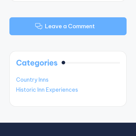
Leave a Comment
Categories
Country Inns
Historic Inn Experiences