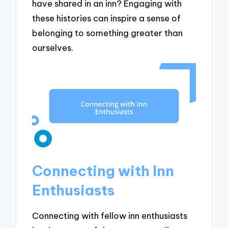
have shared in an inn? Engaging with
these histories can inspire a sense of
belonging to something greater than
ourselves.
Connecting with Inn
Enthusiasts
Connecting with fellow inn enthusiasts