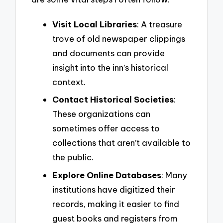
Visit Local Libraries
: A treasure
trove of old newspaper clippings
and documents can provide
insight into the inn’s historical
context.
Contact Historical Societies
:
These organizations can
sometimes offer access to
collections that aren’t available to
the public.
Explore Online Databases
: Many
institutions have digitized their
records, making it easier to find
guest books and registers from