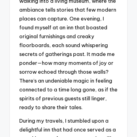
walking into a living museum, where the
ambiance tells stories that few modern
places can capture. One evening, I
found myself at an inn that boasted
original furnishings and creaky
floorboards, each sound whispering
secrets of gatherings past. It made me
ponder—how many moments of joy or
sorrow echoed through those walls?
There’s an undeniable magic in feeling
connected to a time long gone, as if the
spirits of previous guests still linger,
ready to share their tales.
During my travels, I stumbled upon a
delightful inn that had once served as a