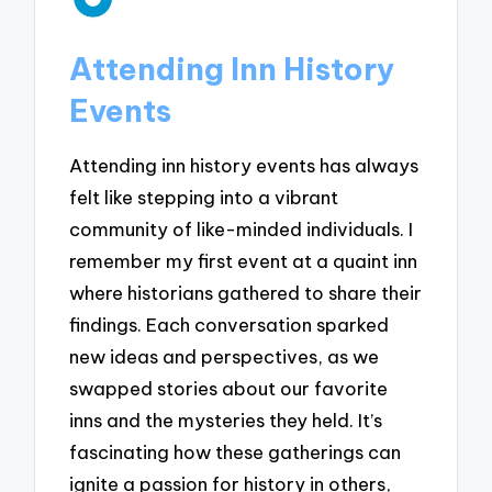
Attending Inn History
Events
Attending inn history events has always
felt like stepping into a vibrant
community of like-minded individuals. I
remember my first event at a quaint inn
where historians gathered to share their
findings. Each conversation sparked
new ideas and perspectives, as we
swapped stories about our favorite
inns and the mysteries they held. It’s
fascinating how these gatherings can
ignite a passion for history in others,