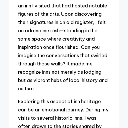
an inn I visited that had hosted notable
figures of the arts. Upon discovering
their signatures in an old register, I felt
an adrenaline rush—standing in the
same space where creativity and
inspiration once flourished. Can you
imagine the conversations that swirled
through those walls? It made me
recognize inns not merely as lodging
but as vibrant hubs of local history and
culture.
Exploring this aspect of inn heritage
can be an emotional journey. During my
visits to several historic inns, I was
often drawn to the stories shared by