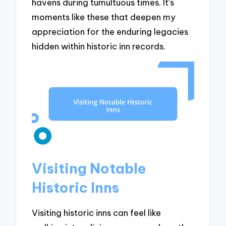
havens during tumultuous times. It’s
moments like these that deepen my
appreciation for the enduring legacies
hidden within historic inn records.
Visiting Notable
Historic Inns
Visiting historic inns can feel like