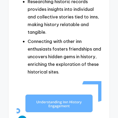
Researching historic records
provides insights into individual
and collective stories tied to inns,
making history relatable and
tangible.
Connecting with other inn
enthusiasts fosters friendships and
uncovers hidden gems in history,
enriching the exploration of these
historical sites.