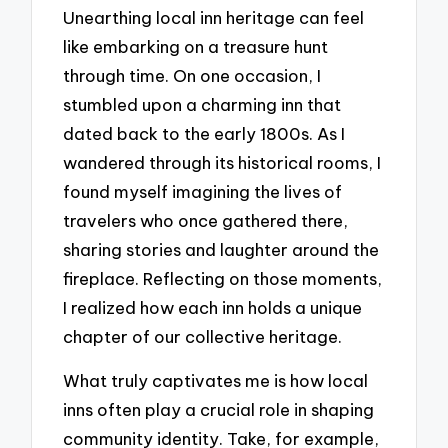
Unearthing local inn heritage can feel
like embarking on a treasure hunt
through time. On one occasion, I
stumbled upon a charming inn that
dated back to the early 1800s. As I
wandered through its historical rooms, I
found myself imagining the lives of
travelers who once gathered there,
sharing stories and laughter around the
fireplace. Reflecting on those moments,
I realized how each inn holds a unique
chapter of our collective heritage.
What truly captivates me is how local
inns often play a crucial role in shaping
community identity. Take, for example,