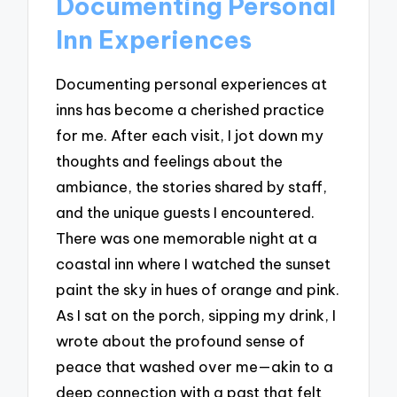
Documenting Personal
Inn Experiences
Documenting personal experiences at
inns has become a cherished practice
for me. After each visit, I jot down my
thoughts and feelings about the
ambiance, the stories shared by staff,
and the unique guests I encountered.
There was one memorable night at a
coastal inn where I watched the sunset
paint the sky in hues of orange and pink.
As I sat on the porch, sipping my drink, I
wrote about the profound sense of
peace that washed over me—akin to a
deep connection with a past that felt