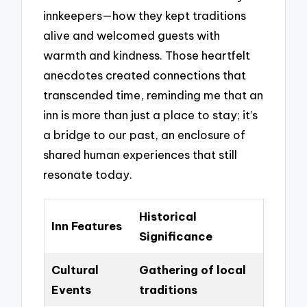
innkeepers—how they kept traditions
alive and welcomed guests with
warmth and kindness. Those heartfelt
anecdotes created connections that
transcended time, reminding me that an
inn is more than just a place to stay; it’s
a bridge to our past, an enclosure of
shared human experiences that still
resonate today.
Historical
Inn Features
Significance
Cultural
Gathering of local
Events
traditions