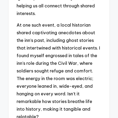
helping us all connect through shared
interests.
At one such event, a local historian
shared captivating anecdotes about
the inn’s past, including ghost stories
that intertwined with historical events. I
found myself engrossed in tales of the
inn’s role during the Civil War, where
soldiers sought refuge and comfort.
The energy in the room was electric;
everyone leaned in, wide-eyed, and
hanging on every word. Isn’t it
remarkable how stories breathe life
into history, making it tangible and
relatable?