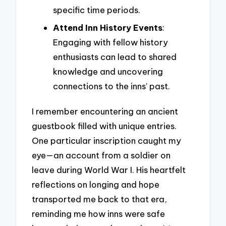
specific time periods.
Attend Inn History Events
:
Engaging with fellow history
enthusiasts can lead to shared
knowledge and uncovering
connections to the inns’ past.
I remember encountering an ancient
guestbook filled with unique entries.
One particular inscription caught my
eye—an account from a soldier on
leave during World War I. His heartfelt
reflections on longing and hope
transported me back to that era,
reminding me how inns were safe