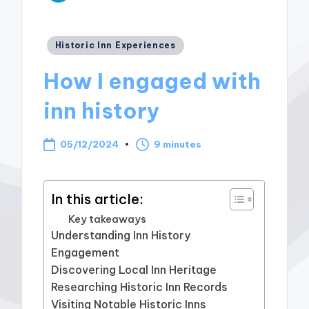
Posted
Historic Inn Experiences
in
How I engaged with
inn history
05/12/2024
9 minutes
In this article:
Key takeaways
Understanding Inn History
Engagement
Discovering Local Inn Heritage
Researching Historic Inn Records
Visiting Notable Historic Inns