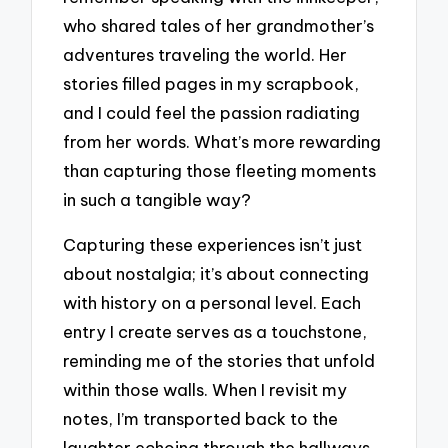
who shared tales of her grandmother’s
adventures traveling the world. Her
stories filled pages in my scrapbook,
and I could feel the passion radiating
from her words. What’s more rewarding
than capturing those fleeting moments
in such a tangible way?
Capturing these experiences isn’t just
about nostalgia; it’s about connecting
with history on a personal level. Each
entry I create serves as a touchstone,
reminding me of the stories that unfold
within those walls. When I revisit my
notes, I’m transported back to the
laughter echoing through the hallways