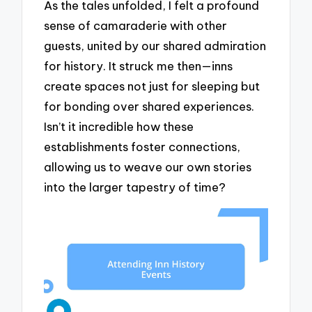
As the tales unfolded, I felt a profound
sense of camaraderie with other
guests, united by our shared admiration
for history. It struck me then—inns
create spaces not just for sleeping but
for bonding over shared experiences.
Isn’t it incredible how these
establishments foster connections,
allowing us to weave our own stories
into the larger tapestry of time?