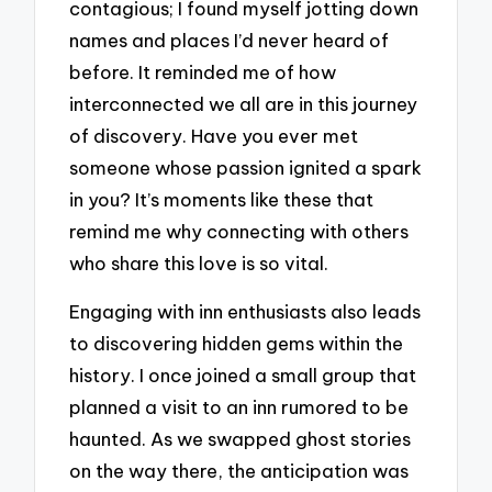
contagious; I found myself jotting down
names and places I’d never heard of
before. It reminded me of how
interconnected we all are in this journey
of discovery. Have you ever met
someone whose passion ignited a spark
in you? It’s moments like these that
remind me why connecting with others
who share this love is so vital.
Engaging with inn enthusiasts also leads
to discovering hidden gems within the
history. I once joined a small group that
planned a visit to an inn rumored to be
haunted. As we swapped ghost stories
on the way there, the anticipation was