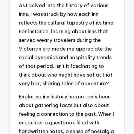
As I delved into the history of various
inns, I was struck by how each inn
reflects the cultural tapestry of its time.
For instance, learning about inns that
served weary travelers during the
Victorian era made me appreciate the
social dynamics and hospitality trends
of that period. Isn’t it fascinating to
think about who might have sat at that
very bar, sharing tales of adventure?
Exploring inn history has not only been
about gathering facts but also about
feeling a connection to the past. When I
encounter a guestbook filled with
handwritten notes, a sense of nostalgia