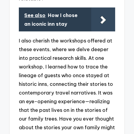
See also
How I chose
an iconic inn stay
I also cherish the workshops offered at
these events, where we delve deeper
into practical research skills. At one
workshop, I learned how to trace the
lineage of guests who once stayed at
historic inns, connecting their stories to
contemporary travel narratives. It was
an eye-opening experience—realizing
that the past lives on in the stories of
our family trees. Have you ever thought
about the stories your own family might