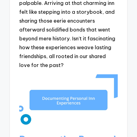
palpable. Arriving at that charming inn
felt like stepping into a storybook, and
sharing those eerie encounters
afterward solidified bonds that went
beyond mere history. Isn’t it fascinating
how these experiences weave lasting
friendships, all rooted in our shared
love for the past?