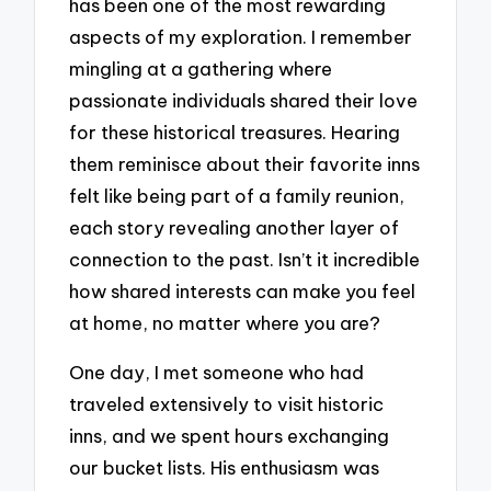
has been one of the most rewarding
aspects of my exploration. I remember
mingling at a gathering where
passionate individuals shared their love
for these historical treasures. Hearing
them reminisce about their favorite inns
felt like being part of a family reunion,
each story revealing another layer of
connection to the past. Isn’t it incredible
how shared interests can make you feel
at home, no matter where you are?
One day, I met someone who had
traveled extensively to visit historic
inns, and we spent hours exchanging
our bucket lists. His enthusiasm was