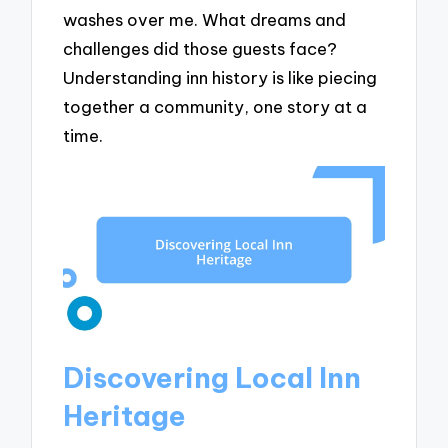
washes over me. What dreams and
challenges did those guests face?
Understanding inn history is like piecing
together a community, one story at a
time.
Discovering Local Inn
Heritage