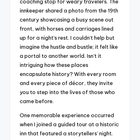
coaching stop for weary travelers. The
innkeeper shared a photo from the 19th
century showcasing a busy scene out
front, with horses and carriages lined
up for a night’s rest. I couldn’t help but
imagine the hustle and bustle; it felt like
a portal to another world. Isn’t it
intriguing how these places
encapsulate history? With every room
and every piece of décor, they invite
you to step into the lives of those who
came before.
One memorable experience occurred
when I joined a guided tour at a historic
inn that featured a storytellers’ night.