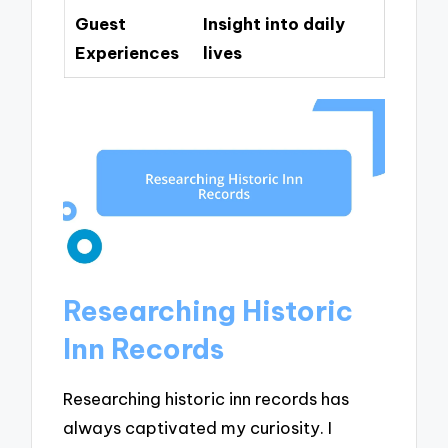
Guest
Insight into daily
Experiences
lives
Researching Historic
Inn Records
Researching historic inn records has
always captivated my curiosity. I