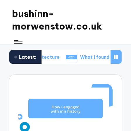
bushinn-
morwenstow.co.uk
Latest:
 architecture
What I found delightful in inn tours