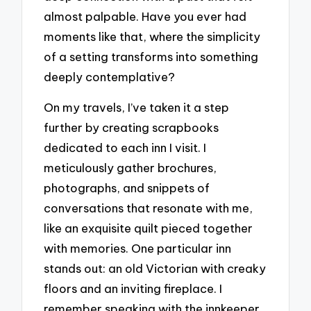
almost palpable. Have you ever had
moments like that, where the simplicity
of a setting transforms into something
deeply contemplative?
On my travels, I’ve taken it a step
further by creating scrapbooks
dedicated to each inn I visit. I
meticulously gather brochures,
photographs, and snippets of
conversations that resonate with me,
like an exquisite quilt pieced together
with memories. One particular inn
stands out: an old Victorian with creaky
floors and an inviting fireplace. I
remember speaking with the innkeeper,