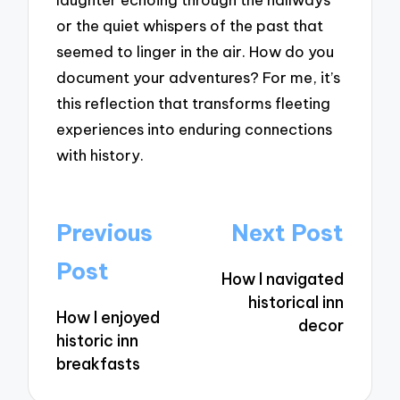
or the quiet whispers of the past that
seemed to linger in the air. How do you
document your adventures? For me, it’s
this reflection that transforms fleeting
experiences into enduring connections
with history.
Post
Previous
Next Post
navigation
Post
How I navigated
historical inn
How I enjoyed
decor
historic inn
breakfasts