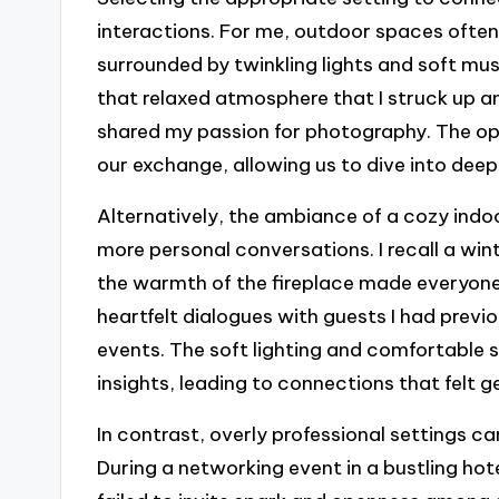
interactions. For me, outdoor spaces ofte
surrounded by twinkling lights and soft musi
that relaxed atmosphere that I struck up a
shared my passion for photography. The op
our exchange, allowing us to dive into deep
Alternatively, the ambiance of a cozy indo
more personal conversations. I recall a wint
the warmth of the fireplace made everyone 
heartfelt dialogues with guests I had previ
events. The soft lighting and comfortable 
insights, leading to connections that felt 
In contrast, overly professional settings c
During a networking event in a bustling hot