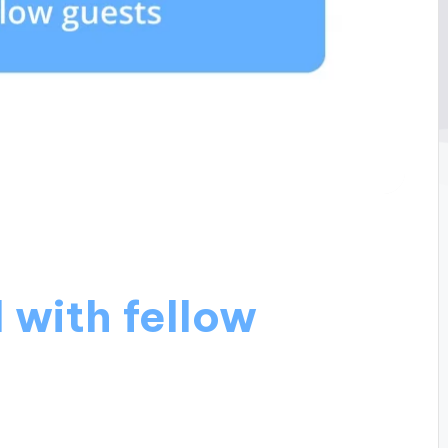
 with fellow