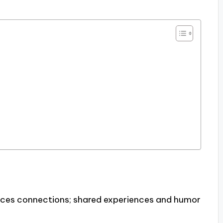
ces connections; shared experiences and humor