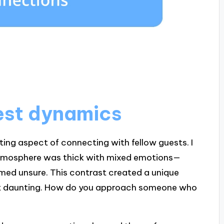
est dynamics
ing aspect of connecting with fellow guests. I
atmosphere was thick with mixed emotions—
med unsure. This contrast created a unique
 bit daunting. How do you approach someone who