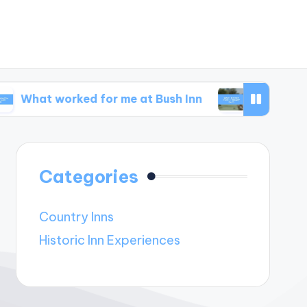
worked for me at Bush Inn
What I learned from
Categories
Country Inns
Historic Inn Experiences