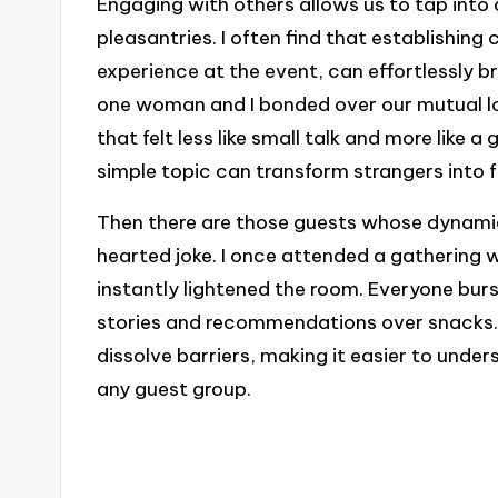
Engaging with others allows us to tap int
pleasantries. I often find that establishin
experience at the event, can effortlessly br
one woman and I bonded over our mutual lo
that felt less like small talk and more like a
simple topic can transform strangers into 
Then there are those guests whose dynamic
hearted joke. I once attended a gathering 
instantly lightened the room. Everyone bur
stories and recommendations over snacks.
dissolve barriers, making it easier to und
any guest group.