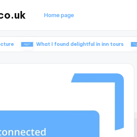
co.uk
Home page
What I found delightful in inn tours
What 