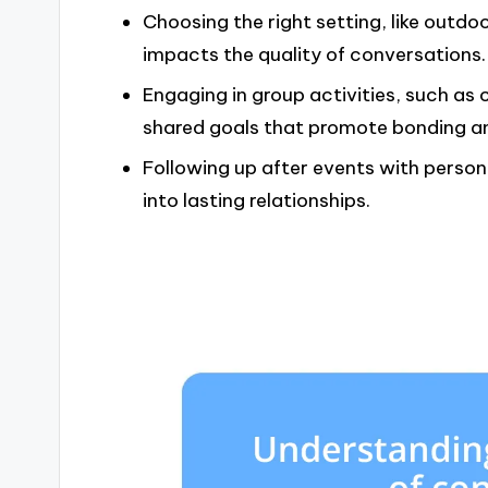
Choosing the right setting, like outdo
impacts the quality of conversations.
Engaging in group activities, such as
shared goals that promote bonding a
Following up after events with perso
into lasting relationships.