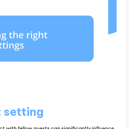
 setting
t with fellow guests can significantly influence