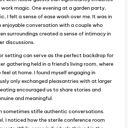
n work magic. One evening at a garden party,
c, I felt a sense of ease wash over me. It was in
n enjoyable conversation with a couple who
en surroundings created a sense of intimacy in
er discussions.
or setting can serve as the perfect backdrop for
er gathering held in a friend’s living room, where
feel at home. I found myself engaging in
ously only exchanged pleasantries with at larger
seating encouraged us to share stories and
genuine and meaningful.
an sometimes stifle authentic conversations.
el, I noticed how the sterile conference room