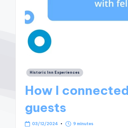
Posted
Historic Inn Experiences
in
How I connected
guests
03/12/2024
9 minutes