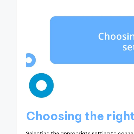
Choosing the right
Selecting the appropriate setting to connec