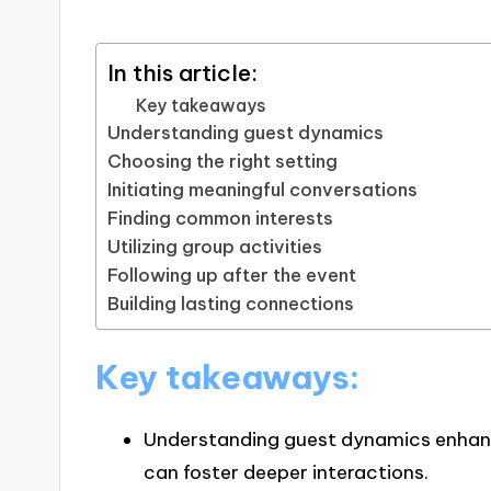
In this article:
Key takeaways
Understanding guest dynamics
Choosing the right setting
Initiating meaningful conversations
Finding common interests
Utilizing group activities
Following up after the event
Building lasting connections
Key takeaways:
Understanding guest dynamics enhan
can foster deeper interactions.