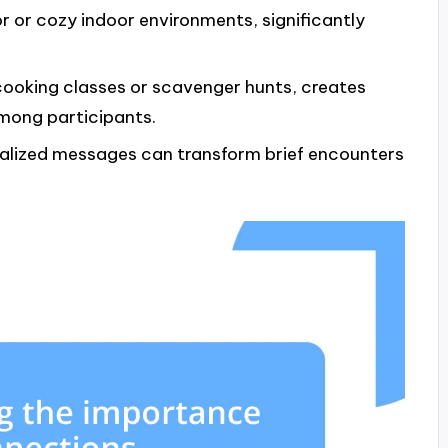
or or cozy indoor environments, significantly
 cooking classes or scavenger hunts, creates
mong participants.
nalized messages can transform brief encounters