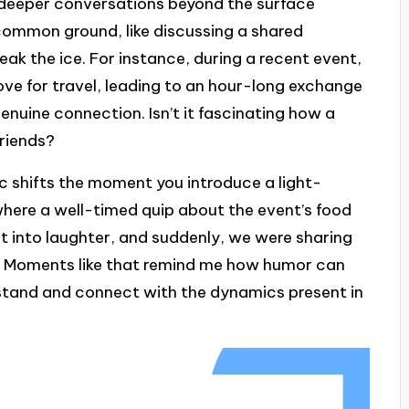
o deeper conversations beyond the surface
g common ground, like discussing a shared
eak the ice. For instance, during a recent event,
ve for travel, leading to an hour-long exchange
 genuine connection. Isn’t it fascinating how a
friends?
 shifts the moment you introduce a light-
where a well-timed quip about the event’s food
st into laughter, and suddenly, we were sharing
 Moments like that remind me how humor can
erstand and connect with the dynamics present in