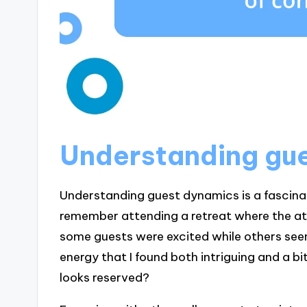
Understanding gu
Understanding guest dynamics is a fascinat
remember attending a retreat where the 
some guests were excited while others see
energy that I found both intriguing and a
looks reserved?