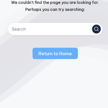
We couldn’t find the page you are looking for.
Perhaps you can try searching:
Return to Home